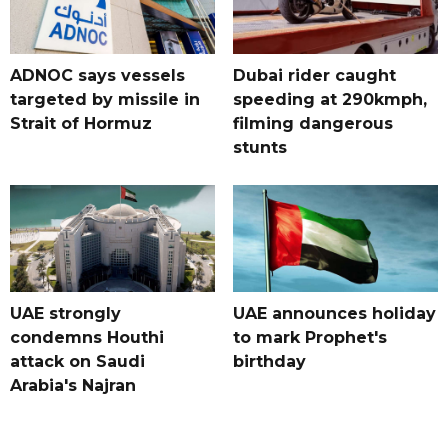
ADNOC says vessels
Dubai rider caught
targeted by missile in
speeding at 290kmph,
Strait of Hormuz
filming dangerous
stunts
UAE strongly
UAE announces holiday
condemns Houthi
to mark Prophet's
attack on Saudi
birthday
Arabia's Najran