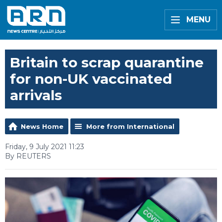
MENU
Britain to scrap quarantine
for non-UK vaccinated
arrivals
News Home
More from International
Friday, 9 July 2021 11:23
By REUTERS