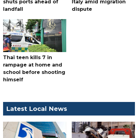
shuts ports ahead of
Italy amid migration
landfall
dispute
Thai teen kills 7 in
rampage at home and
school before shooting
himself
Latest Local News