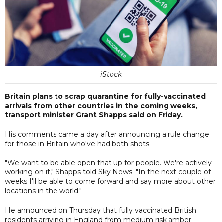
iStock
Britain plans to scrap quarantine for fully-vaccinated
arrivals from other countries in the coming weeks,
transport minister Grant Shapps said on Friday.
His comments came a day after announcing a rule change
for those in Britain who've had both shots.
"We want to be able open that up for people. We're actively
working on it," Shapps told Sky News. "In the next couple of
weeks I'll be able to come forward and say more about other
locations in the world."
He announced on Thursday that fully vaccinated British
residents arriving in England from medium risk amber