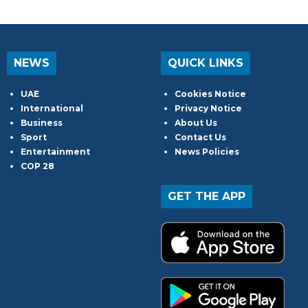
NEWS
QUICK LINKS
UAE
Cookies Notice
International
Privacy Notice
Business
About Us
Sport
Contact Us
Entertainment
News Policies
COP 28
GET THE APP