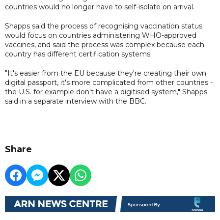
countries would no longer have to self-isolate on arrival.
Shapps said the process of recognising vaccination status
would focus on countries administering WHO-approved
vaccines, and said the process was complex because each
country has different certification systems.
"It's easier from the EU because they're creating their own
digital passport, it's more complicated from other countries -
the U.S. for example don't have a digitised system," Shapps
said in a separate interview with the BBC.
Share