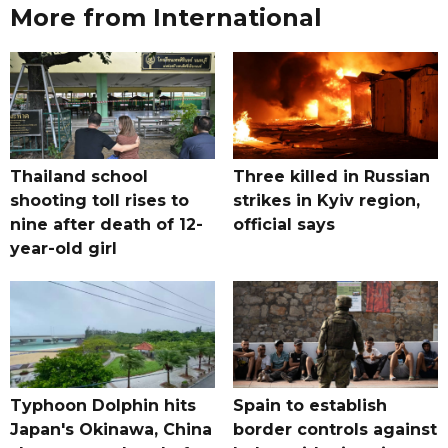
More from International
Thailand school
Three killed in Russian
shooting toll rises to
strikes in Kyiv region,
nine after death of 12-
official says
year-old girl
Typhoon Dolphin hits
Spain to establish
Japan's Okinawa, China
border controls against