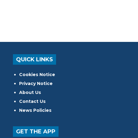
QUICK LINKS
Cookies Notice
Privacy Notice
About Us
Contact Us
News Policies
GET THE APP