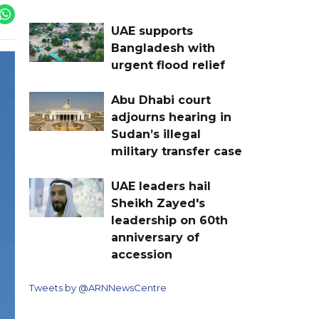
UAE supports
Bangladesh with
urgent flood relief
Abu Dhabi court
adjourns hearing in
Sudan’s illegal
military transfer case
UAE leaders hail
Sheikh Zayed's
leadership on 60th
anniversary of
accession
Tweets by @ARNNewsCentre