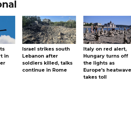
onal
ts
Israel strikes south
Italy on red alert,
t in
Lebanon after
Hungary turns off
er
soldiers killed, talks
the lights as
continue in Rome
Europe's heatwav
takes toll