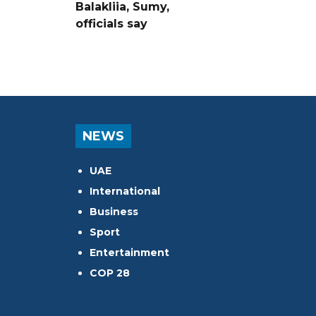
Balakliia, Sumy,
officials say
NEWS
UAE
International
Business
Sport
Entertainment
COP 28