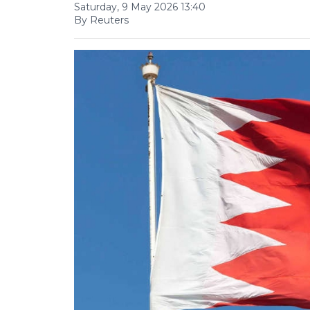
Saturday, 9 May 2026 13:40
By Reuters