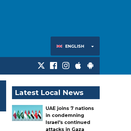
ENGLISH
Latest Local News
UAE joins 7 nations
in condemning
Israel's continued
attacks in Gaza