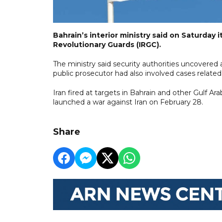
Bahrain’s interior ministry said on Saturday i
Revolutionary Guards (IRGC).
The ministry said security authorities uncovered 
public prosecutor had also involved cases related
Iran fired ⁠at targets in Bahrain and other Gulf A
launched a war against Iran on February ⁠28.
Share