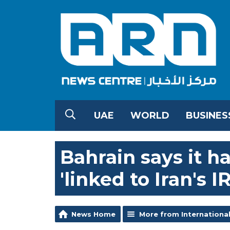
UAE
WORLD
BUSINES
Bahrain says it h
'linked to Iran's I
News Home
More from Internationa