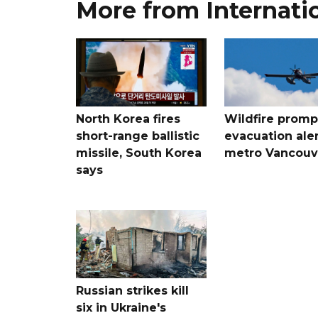
More from Internati
North Korea fires
Wildfire promp
short-range ballistic
evacuation aler
missile, South Korea
metro Vancouv
says
Russian strikes kill
six in Ukraine's