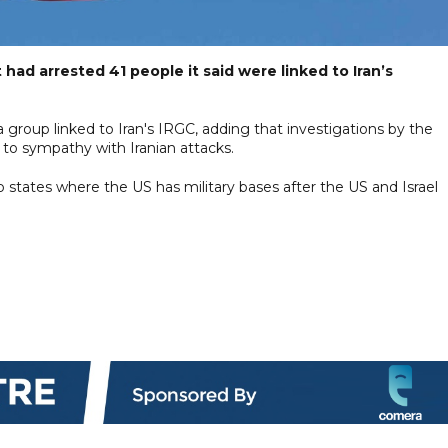
t had arrested 41 people it said were linked to Iran’s
a group linked to Iran's IRGC, adding that investigations by the
 to sympathy with Iranian attacks.
rab states where the US has military bases after the US and Israel