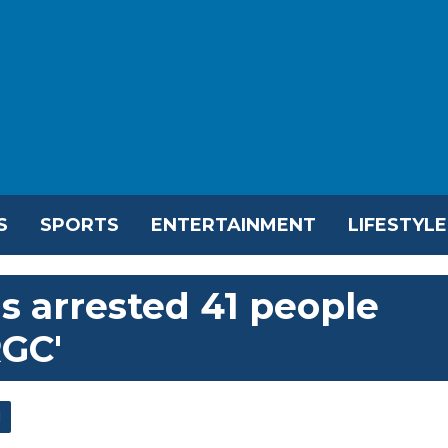
S
SPORTS
ENTERTAINMENT
LIFESTYLE
as arrested 41 people
RGC'
l