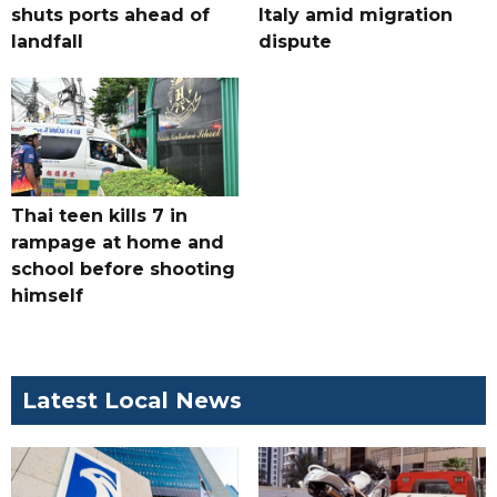
shuts ports ahead of
Italy amid migration
landfall
dispute
Thai teen kills 7 in
rampage at home and
school before shooting
himself
Latest Local News