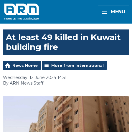
MENU
At least 49 killed in Kuwait
building fire
News Home
More from International
Wednesday, 12 June 2024 14:51
By ARN News Staff