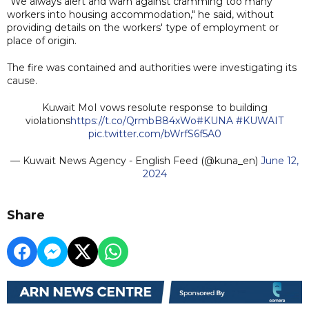
"We always alert and warn against cramming too many
workers into housing accommodation," he said, without
providing details on the workers' type of employment or
place of origin.
The fire was contained and authorities were investigating its
cause.
Kuwait MoI vows resolute response to building
violations
https://t.co/QrmbB84xWo
#KUNA
#KUWAIT
pic.twitter.com/bWrfS6f5A0
— Kuwait News Agency - English Feed (@kuna_en)
June 12,
2024
Share