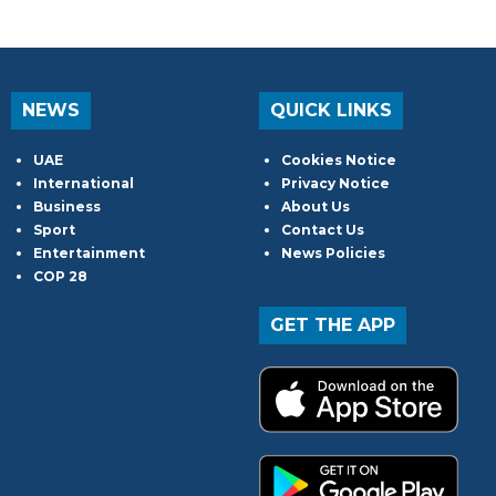
NEWS
QUICK LINKS
UAE
Cookies Notice
International
Privacy Notice
Business
About Us
Sport
Contact Us
Entertainment
News Policies
COP 28
GET THE APP