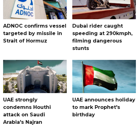
ADNOC confirms vessel
Dubai rider caught
targeted by missile in
speeding at 290kmph,
Strait of Hormuz
filming dangerous
stunts
UAE strongly
UAE announces holiday
condemns Houthi
to mark Prophet's
attack on Saudi
birthday
Arabia's Najran