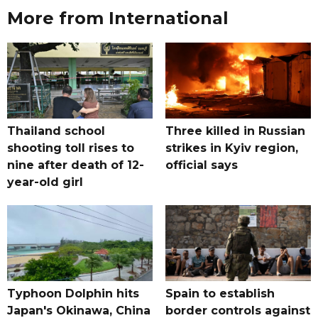
More from International
Thailand school
Three killed in Russian
shooting toll rises to
strikes in Kyiv region,
nine after death of 12-
official says
year-old girl
Typhoon Dolphin hits
Spain to establish
Japan's Okinawa, China
border controls against