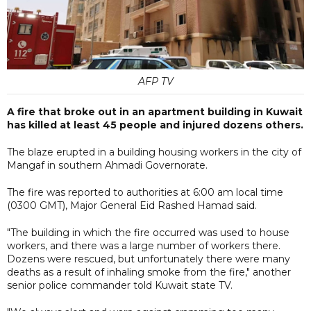
AFP TV
A fire that broke out in an apartment building in Kuwait
has killed at least 45 people and injured dozens others.
The blaze erupted in a building housing workers in the city of
Mangaf in southern Ahmadi Governorate.
The fire was reported to authorities at 6:00 am local time
(0300 GMT), Major General Eid Rashed Hamad said.
"The building in which the fire occurred was used to house
workers, and there was a large number of workers there.
Dozens were rescued, but unfortunately there were many
deaths as a result of inhaling smoke from the fire," another
senior police commander told Kuwait state TV.