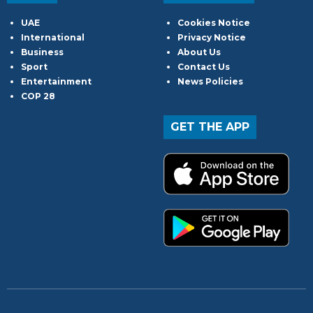
UAE
Cookies Notice
International
Privacy Notice
Business
About Us
Sport
Contact Us
Entertainment
News Policies
COP 28
GET THE APP