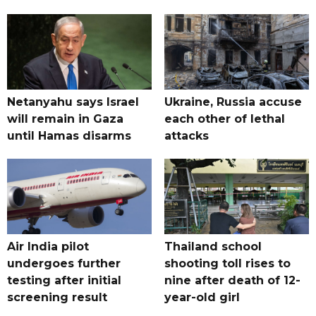
Netanyahu says Israel
Ukraine, Russia accuse
will remain in Gaza
each other of lethal
until Hamas disarms
attacks
Air India pilot
Thailand school
undergoes further
shooting toll rises to
testing after initial
nine after death of 12-
screening result
year-old girl