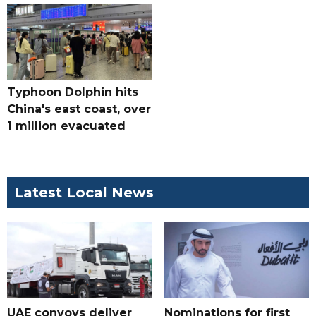
Typhoon Dolphin hits
China's east coast, over
1 million evacuated
Latest Local News
UAE convoys deliver
Nominations for first