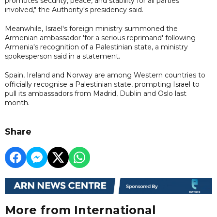
promotes security, peace, and stability for all parties
involved," the Authority's presidency said.
Meanwhile, Israel's foreign ministry summoned the
Armenian ambassador 'for a serious reprimand' following
Armenia's recognition of a Palestinian state, a ministry
spokesperson said in a statement.
Spain, Ireland and Norway are among Western countries to
officially recognise a Palestinian state, prompting Israel to
pull its ambassadors from Madrid, Dublin and Oslo last
month.
Share
More from International