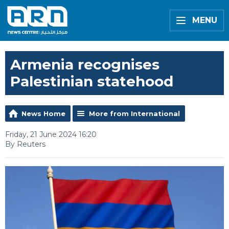
MENU
Armenia recognises
Palestinian statehood
News Home
More from International
Friday, 21 June 2024 16:20
By Reuters