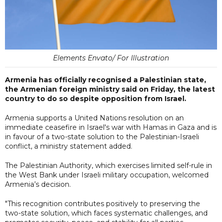
Elements Envato/ For Illustration
Armenia has officially recognised a Palestinian state,
the Armenian foreign ministry said on Friday, the latest
country to do so despite opposition from Israel.
Armenia supports a United Nations resolution on an
immediate ceasefire in Israel's war with Hamas in Gaza and is
in favour of a two-state solution to the Palestinian-Israeli
conflict, a ministry statement added.
The Palestinian Authority, which exercises limited self-rule in
the West Bank under Israeli military occupation, welcomed
Armenia’s decision.
"This recognition contributes positively to preserving the
two-state solution, which faces systematic challenges, and