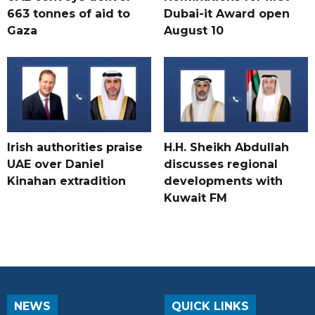
663 tonnes of aid to
Dubai-it Award open
Gaza
August 10
Irish authorities praise
H.H. Sheikh Abdullah
UAE over Daniel
discusses regional
Kinahan extradition
developments with
Kuwait FM
NEWS
QUICK LINKS