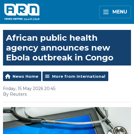
MENU
African public health
agency announces new
Ebola outbreak in Congo
News Home
More from International
Friday, 15 May 2026 20:45
By Reuters