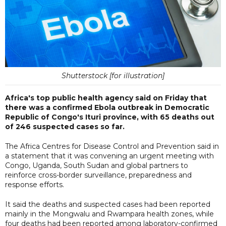
Shutterstock [for illustration]
Africa's top public health agency said on Friday that
there was a confirmed Ebola outbreak in Democratic
Republic of Congo's Ituri province, with 65 deaths out
of 246 suspected cases so far.
The Africa Centres for Disease Control and Prevention said in
a statement that it was convening an urgent meeting with
Congo, Uganda, South Sudan and global partners to
reinforce cross-border surveillance, preparedness and
response efforts.
It said the deaths and suspected cases had been reported
mainly in the Mongwalu and Rwampara health zones, while
four deaths had been reported among laboratory-confirmed