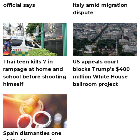
official says
Italy amid migration
dispute
Thai teen kills 7 in
US appeals court
rampage at home and
blocks Trump’s $400
school before shooting
million White House
himself
ballroom project
Spain dismantles one