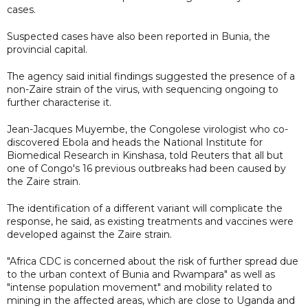
cases.
Suspected cases have also been reported in Bunia, the
provincial capital.
The agency said initial findings suggested the presence of a
non-Zaire strain of the virus, with sequencing ongoing to
further characterise it.
Jean-Jacques Muyembe, the Congolese virologist who co-
discovered Ebola and heads the National Institute for
Biomedical Research in Kinshasa, told Reuters that all but
one of Congo's 16 previous outbreaks had been caused by
the Zaire strain.
The identification of a different variant will complicate the
response, he said, as existing treatments and vaccines were
developed against the Zaire strain.
"Africa CDC is concerned about the risk of further spread due
to the urban context of Bunia and Rwampara" as well as
"intense population movement" and mobility related to
mining in the affected areas, which are close to Uganda and