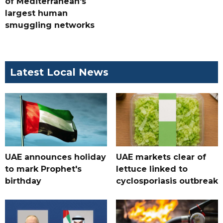
of Mediterranean's
largest human
smuggling networks
Latest Local News
UAE announces holiday
UAE markets clear of
to mark Prophet's
lettuce linked to
birthday
cyclosporiasis outbreak