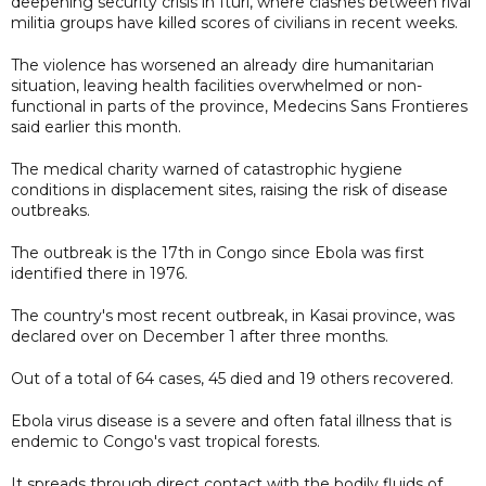
deepening security crisis in Ituri, where clashes between rival
militia groups have killed scores of civilians in recent weeks.
The violence has worsened an already dire humanitarian
situation, leaving health facilities overwhelmed or non-
functional in parts of the province, Medecins Sans Frontieres
said earlier this month.
The medical charity warned of catastrophic hygiene
conditions in displacement sites, raising the risk of disease
outbreaks.
The outbreak is the 17th in Congo since Ebola was first
identified there in 1976.
The country's most recent outbreak, in Kasai province, was
declared over on December 1 after three months.
Out of a total of 64 cases, 45 died and 19 others recovered.
Ebola virus disease is a severe and often fatal illness that is
endemic to Congo's vast tropical forests.
It spreads through direct contact with the bodily fluids of