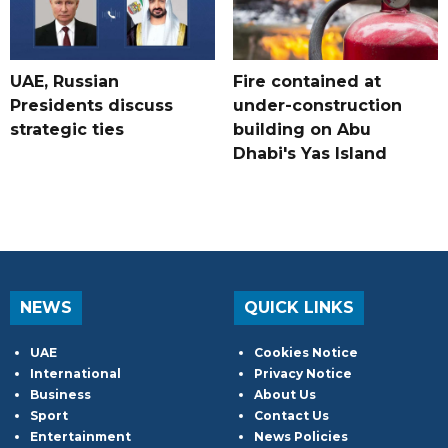
UAE, Russian
Fire contained at
Presidents discuss
under-construction
strategic ties
building on Abu
Dhabi's Yas Island
NEWS
QUICK LINKS
UAE
Cookies Notice
International
Privacy Notice
Business
About Us
Sport
Contact Us
Entertainment
News Policies