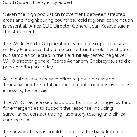
South Sudan, the agency added.
"Given the high population movement between affected
areas and neighbouring countries, rapid regional coordination
is essential," Africa CDC Director General Jean Kaseya said in
the statement.
The World Health Organization learned of suspected cases
on May 5 and dispatched a team to Ituri to help investigate,
but samples collected in the field initially tested negative,
WHO director-general Tedros Adhanom Ghebreyesus told a
press briefing on Friday.
A laboratory in Kinshasa confirmed positive cases on
Thursday, and the total number of confirmed positive cases
is now 13, Tedros said.
The WHO has released $500,000 from its contingency fund
for emergencies to support the response, including
surveillance, contact tracing, laboratory testing and clinical
care, he said.
The new outbreak is unfolding against the backdrop of a