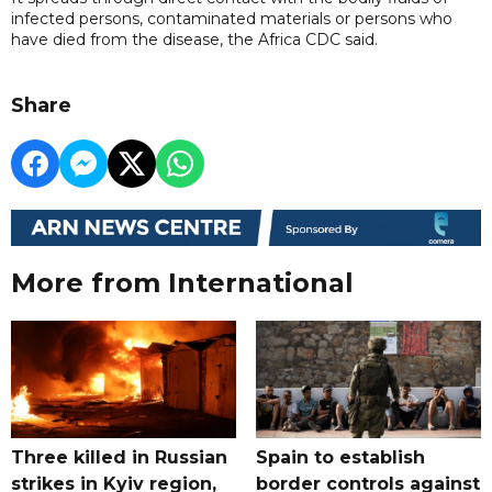
infected persons, contaminated materials or persons who
have died from the disease, the Africa CDC said.
Share
More from International
Three killed in Russian
Spain to establish
strikes in Kyiv region,
border controls against