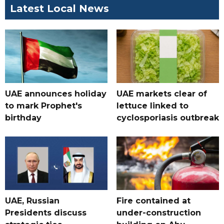
Latest Local News
UAE announces holiday
UAE markets clear of
to mark Prophet's
lettuce linked to
birthday
cyclosporiasis outbreak
UAE, Russian
Fire contained at
Presidents discuss
under-construction