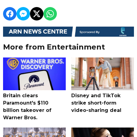
More from Entertainment
Britain clears
Disney and TikTok
Paramount's $110
strike short-form
billion takeover ​of
video-sharing deal
Warner Bros.