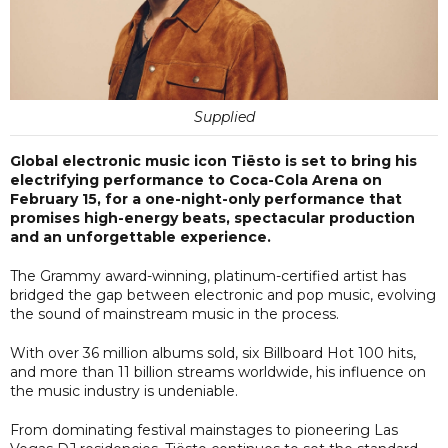
Supplied
Global electronic music icon Tiësto is set to bring his
electrifying performance to Coca-Cola Arena on
February 15, for a one-night-only performance that
promises high-energy beats, spectacular production
and an unforgettable experience.
The Grammy award-winning, platinum-certified artist has
bridged the gap between electronic and pop music, evolving
the sound of mainstream music in the process.
With over 36 million albums sold, six Billboard Hot 100 hits,
and more than 11 billion streams worldwide, his influence on
the music industry is undeniable.
From dominating festival mainstages to pioneering Las