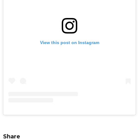
View this post on Instagram
Share