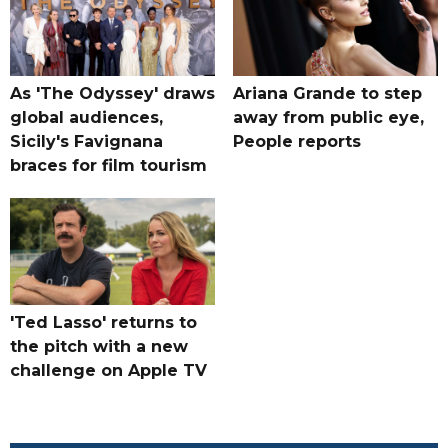
As 'The Odyssey' draws
Ariana Grande to step
global audiences,
away from public eye,
Sicily's Favignana
People reports
braces for film tourism
'Ted Lasso' returns to
the pitch with a new
challenge on Apple TV