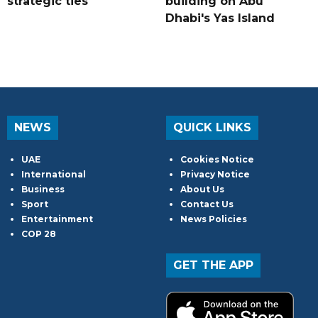
strategic ties
building on Abu
Dhabi's Yas Island
NEWS
QUICK LINKS
UAE
Cookies Notice
International
Privacy Notice
Business
About Us
Sport
Contact Us
Entertainment
News Policies
COP 28
GET THE APP