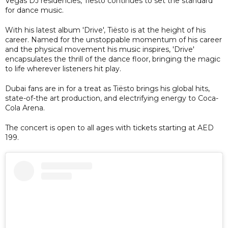
Vegas DJ residencies, Tiësto continues to set the standard
for dance music.
With his latest album 'Drive', Tiësto is at the height of his
career. Named for the unstoppable momentum of his career
and the physical movement his music inspires, 'Drive'
encapsulates the thrill of the dance floor, bringing the magic
to life wherever listeners hit play.
Dubai fans are in for a treat as Tiësto brings his global hits,
state-of-the art production, and electrifying energy to Coca-
Cola Arena.
The concert is open to all ages with tickets starting at AED
199.