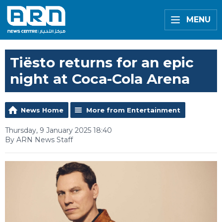
MENU
Tiësto returns for an epic
night at Coca-Cola Arena
News Home
More from Entertainment
Thursday, 9 January 2025 18:40
By ARN News Staff