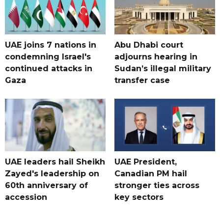
UAE joins 7 nations in
Abu Dhabi court
condemning Israel's
adjourns hearing in
continued attacks in
Sudan’s illegal military
Gaza
transfer case
UAE leaders hail Sheikh
UAE President,
Zayed's leadership on
Canadian PM hail
60th anniversary of
stronger ties across
accession
key sectors