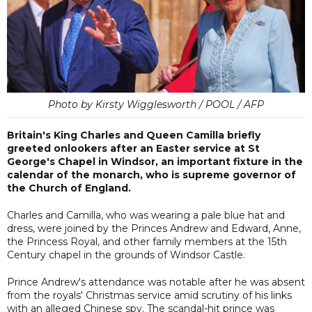
Photo by Kirsty Wigglesworth / POOL / AFP
Britain's King Charles and Queen Camilla briefly
greeted onlookers after an Easter service at St
George's Chapel in Windsor, an important fixture in the
calendar of the monarch, who is supreme governor of
the Church of England.
Charles and Camilla, who was wearing a pale blue hat and
dress, were joined by the Princes Andrew and Edward, Anne,
the Princess Royal, and other family members at the 15th
Century chapel in the grounds of Windsor Castle.
Prince Andrew's attendance was notable after he was absent
from the royals' Christmas service amid scrutiny of his links
with an alleged Chinese spy. The scandal-hit prince was