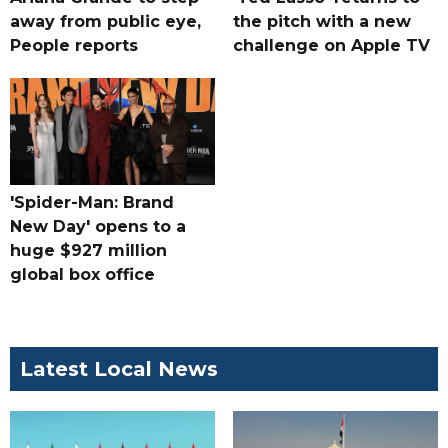
away from public eye,
the pitch with a new
People reports
challenge on Apple TV
'Spider-Man: Brand
New Day' opens to a
huge $927 million
global box office
Latest Local News