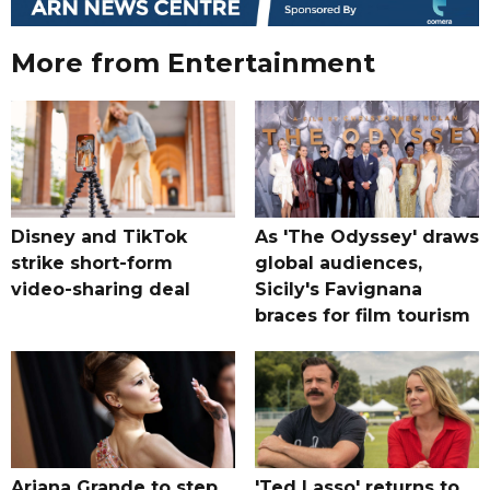
More from Entertainment
Disney and TikTok
As 'The Odyssey' draws
strike short-form
global audiences,
video-sharing deal
Sicily's Favignana
braces for film tourism
Ariana Grande to step
'Ted Lasso' returns to