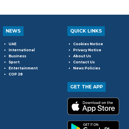
NEWS
QUICK LINKS
UAE
Cookies Notice
International
Privacy Notice
Business
About Us
Sport
Contact Us
Entertainment
News Policies
COP 28
GET THE APP