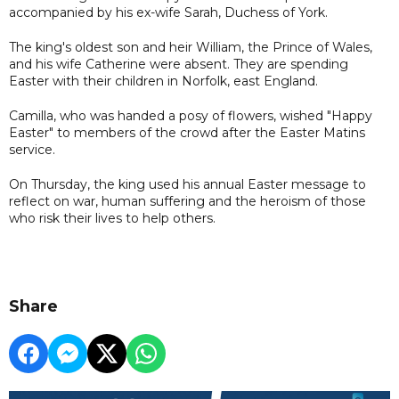
accompanied by his ex-wife Sarah, Duchess of York.
The king's oldest son and heir William, the Prince of Wales,
and his wife Catherine were absent. They are spending
Easter with their children in Norfolk, east England.
Camilla, who was handed a posy of flowers, wished "Happy
Easter" to members of the crowd after the Easter Matins
service.
On Thursday, the king used his annual Easter message to
reflect on war, human suffering and the heroism of those
who risk their lives to help others.
Share