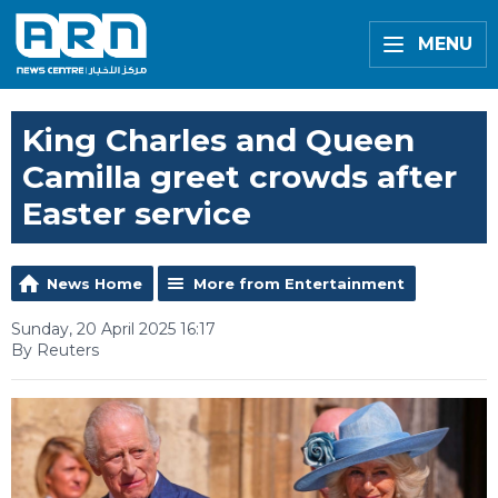
MENU
King Charles and Queen
Camilla greet crowds after
Easter service
News Home
More from Entertainment
Sunday, 20 April 2025 16:17
By Reuters