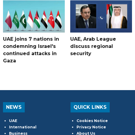
UAE joins 7 nations in
UAE, Arab League
condemning Israel's
discuss regional
continued attacks in
security
Gaza
NEWS
QUICK LINKS
UAE
Cookies Notice
International
Privacy Notice
Business
About Us