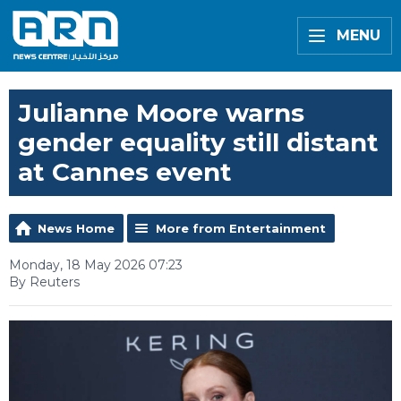
MENU
Julianne Moore warns
gender equality still distant
at Cannes event
News Home
More from Entertainment
Monday, 18 May 2026 07:23
By Reuters