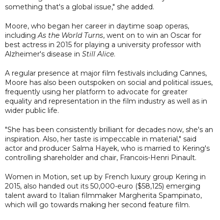
something that's a global issue," she added.
Moore, who began her career in daytime soap operas,
including
As the World Turns
, went on to win an Oscar for
best actress in 2015 for playing a university professor with
Alzheimer's disease in
Still Alice
.
A regular presence at major film festivals including Cannes,
Moore has also been outspoken on social and political issues,
frequently using her platform to advocate for greater
equality and representation in the film industry as well as in
wider public life.
"She has been consistently brilliant for decades now, she's an
inspiration. Also, her taste is impeccable in material," said
actor and producer Salma Hayek, who is married to Kering's
controlling shareholder and chair, Francois-Henri Pinault.
Women in Motion, set up by French luxury group Kering in
2015, also handed out its 50,000-euro ($58,125) emerging
talent award to Italian filmmaker Margherita Spampinato,
which will go towards making her second feature film.