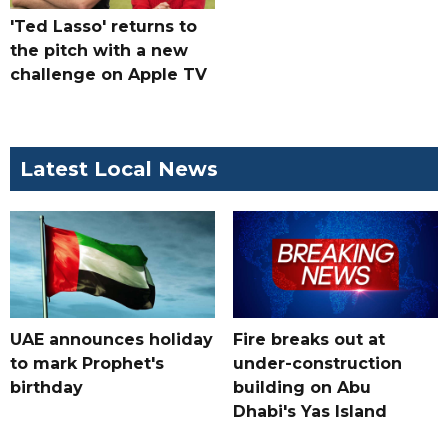
'Ted Lasso' returns to
the pitch with a new
challenge on Apple TV
Latest Local News
UAE announces holiday
Fire breaks out at
to mark Prophet's
under-construction
birthday
building on Abu
Dhabi's Yas Island