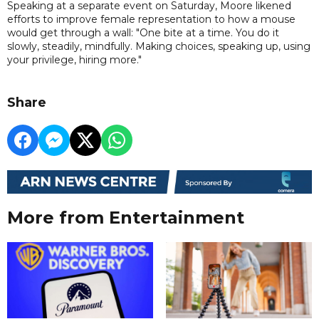
Speaking at a separate event on Saturday, Moore likened
efforts to improve female representation to how a mouse
would get through a wall: "One bite at a time. You do it
slowly, steadily, mindfully. Making choices, speaking up, using
your privilege, hiring more."
Share
More from Entertainment