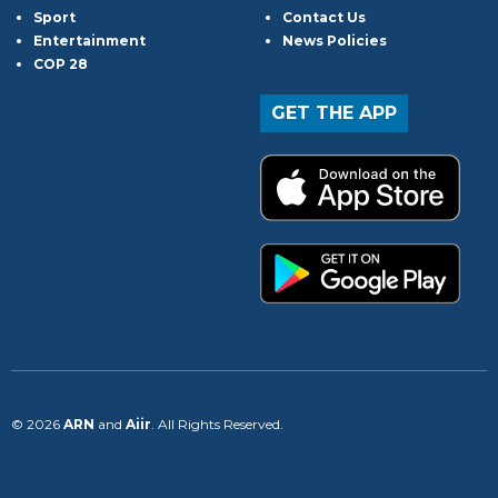
Sport
Contact Us
Entertainment
News Policies
COP 28
GET THE APP
© 2026
ARN
and
Aiir
. All Rights Reserved.