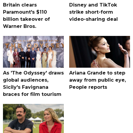
Britain clears
Disney and TikTok
Paramount's $110
strike short-form
billion takeover ​of
video-sharing deal
Warner Bros.
As 'The Odyssey' draws
Ariana Grande to step
global audiences,
away from public eye,
Sicily's Favignana
People reports
braces for film tourism