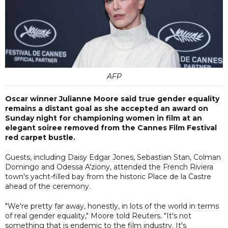
AFP
Oscar winner Julianne Moore said true gender equality
remains a distant goal as she accepted an award on
Sunday night for championing women in film at an
elegant soiree removed from the Cannes Film Festival
red carpet bustle.
Guests, including Daisy Edgar Jones, Sebastian Stan, Colman
Domingo and Odessa A'ziony, attended the French Riviera
town's yacht-filled bay from the historic Place de la Castre
ahead of the ceremony.
"We're pretty far away, honestly, in lots of the world in terms
of real gender equality," Moore told Reuters. "It's not
something that is endemic to the film industry. It's