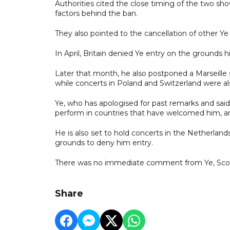
Authorities cited the close timing of the two sh
factors behind the ban.
They also pointed to the cancellation of other Ye
In April, Britain denied Ye entry on the grounds
Later that month, he also postponed a Marseille
while concerts in Poland and Switzerland were al
Ye, who has apologised for past remarks and said
perform in countries that have welcomed him, and
He is also set to hold concerts in the Netherland
grounds to deny him entry.
There was no immediate comment from Ye, Scott o
Share