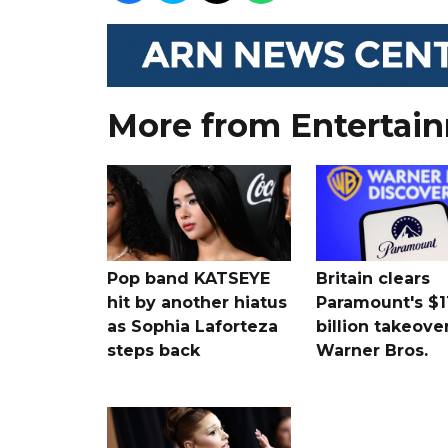
More from Entertai
Pop band KATSEYE
Britain clears
hit by another hiatus
Paramount's $1
as Sophia Laforteza
billion takeover
steps back
Warner Bros.