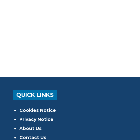
QUICK LINKS
Cookies Notice
Privacy Notice
About Us
Contact Us