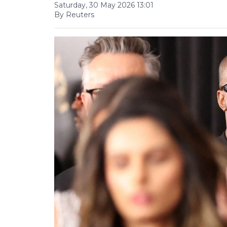
Saturday, 30 May 2026 13:01
By Reuters