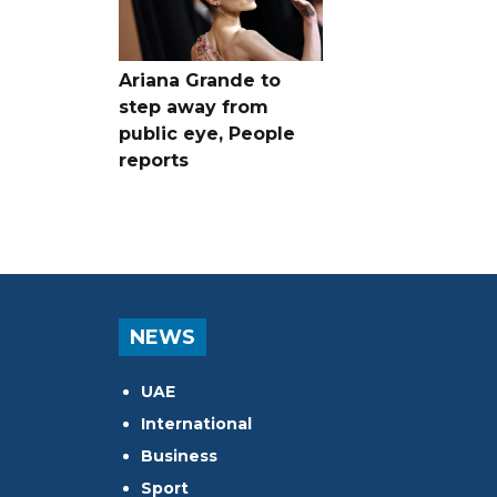
Ariana Grande to
step away from
public eye, People
reports
NEWS
UAE
International
Business
Sport