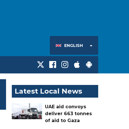
ENGLISH
Latest Local News
UAE aid convoys
deliver 663 tonnes
of aid to Gaza