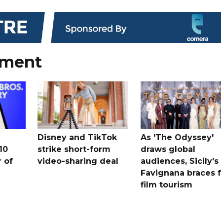
nment
Disney and TikTok
As 'The Odyssey'
10
strike short-form
draws global
 ​of
video-sharing deal
audiences, Sicily's
Favignana braces f
film tourism