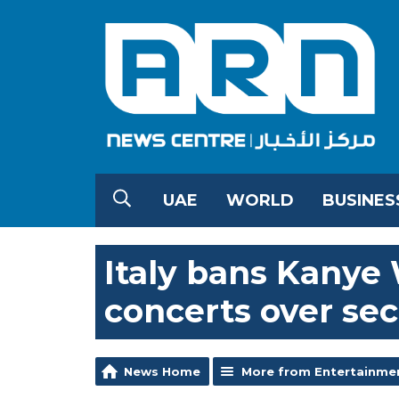
UAE
WORLD
BUSINES
Italy bans Kanye 
concerts over sec
News Home
More from Entertainme