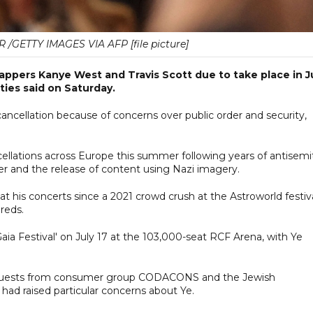
GETTY IMAGES VIA AFP [file picture]
rappers Kanye West and Travis Scott due to take place in J
ities said on Saturday.
 cancellation because of concerns over public order and security,
ellations across Europe this summer following years of antisemi
ler and the release of content using Nazi imagery.
at his concerts since a 2021 crowd crush at the Astroworld festiv
reds.
aia Festival' on July 17 at the 103,000-seat RCF Arena, with Ye
 requests from consumer group CODACONS and the Jewish
ad raised particular concerns about Ye.