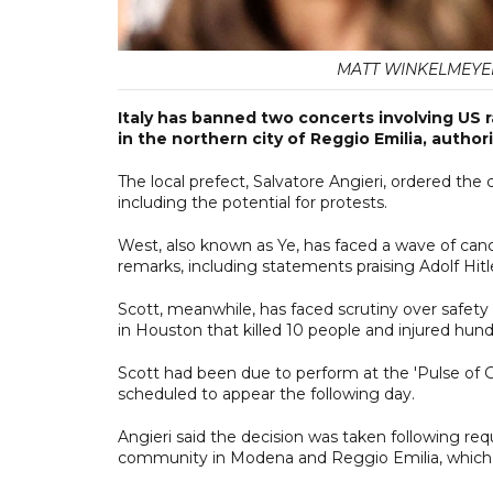
MATT WINKELMEYER /
Italy has banned two concerts involving US 
in the northern city of Reggio Emilia, author
The local prefect, Salvatore Angieri, ordered the
including the potential for protests.
West, also known as Ye, has faced a wave of canc
remarks, including statements praising Adolf Hit
Scott, meanwhile, has faced scrutiny over safety 
in Houston that killed 10 people and injured hund
Scott had been due to perform at the 'Pulse of G
scheduled to appear the following day.
Angieri said the decision was taken following
community in Modena and Reggio Emilia, which h