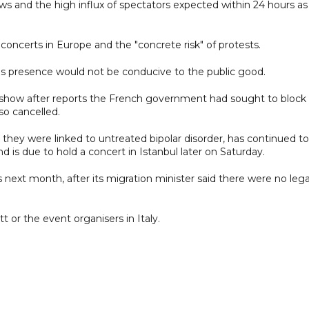
ows and the high influx of spectators expected within 24 hours as
 concerts in Europe and the "concrete risk" of protests.
 his presence would not be conducive to the public good.
 show after reports the French government had sought to block i
so cancelled.
 they were linked to untreated bipolar disorder, has continued to
 is due to hold a concert in Istanbul later on Saturday.
s next month, after its migration minister said there were no lega
r the event organisers in Italy.