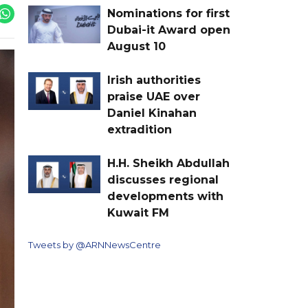
Nominations for first
Dubai-it Award open
August 10
Irish authorities
praise UAE over
Daniel Kinahan
extradition
H.H. Sheikh Abdullah
discusses regional
developments with
Kuwait FM
Tweets by @ARNNewsCentre