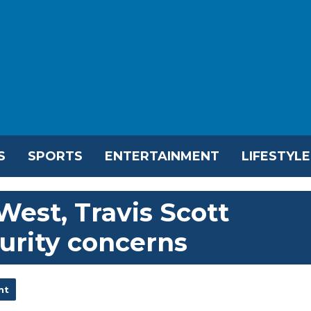
S
SPORTS
ENTERTAINMENT
LIFESTYLE
West, Travis Scott
urity concerns
nt