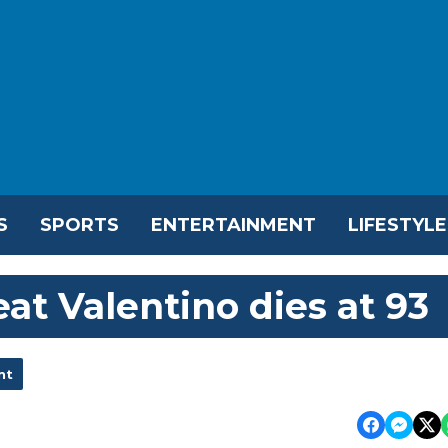
S
SPORTS
ENTERTAINMENT
LIFESTYLE
eat Valentino dies at 93
nt