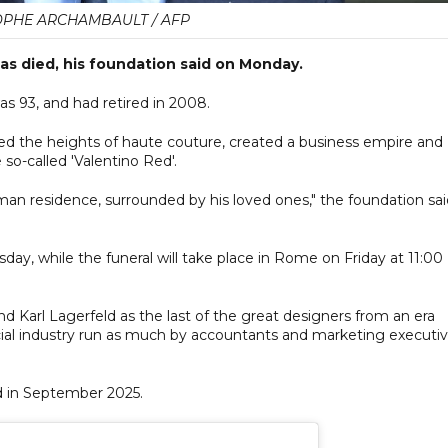
OPHE ARCHAMBAULT / AFP
has died, his foundation said on Monday.
as 93, and had retired in 2008.
ed the heights of haute couture, created a business empire and
so-called 'Valentino Red'.
man residence, surrounded by his loved ones," the foundation sai
day, while the funeral will take place in Rome on Friday at 11:00
d Karl Lagerfeld as the last of the great designers from an era
ial industry run as much by accountants and marketing executi
d in September 2025.