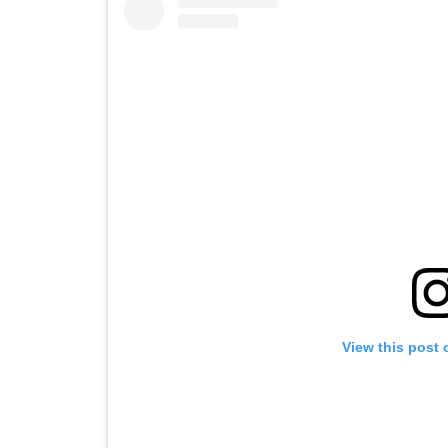
View this post 