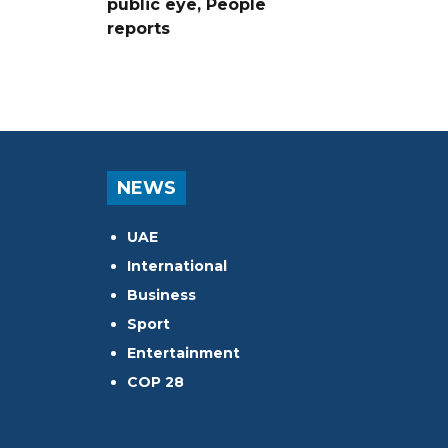
public eye, People
reports
NEWS
UAE
International
Business
Sport
Entertainment
COP 28