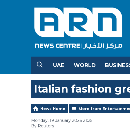
UAE
WORLD
BUSINES
Italian fashion gr
News Home
More from Entertainme
Monday, 19 January 2026 21:25
By Reuters