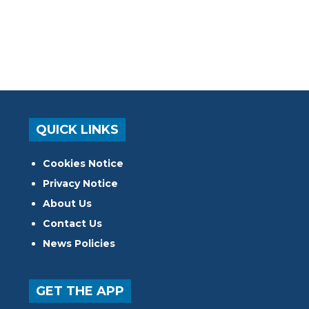
QUICK LINKS
Cookies Notice
Privacy Notice
About Us
Contact Us
News Policies
GET THE APP