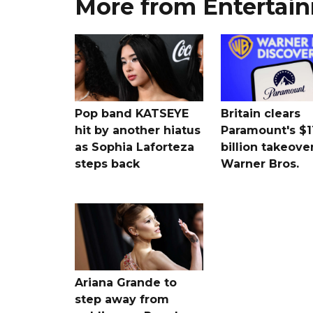
More from Entertai
Pop band KATSEYE
Britain clears
hit by another hiatus
Paramount's $1
as Sophia Laforteza
billion takeover
steps back
Warner Bros.
Ariana Grande to
step away from