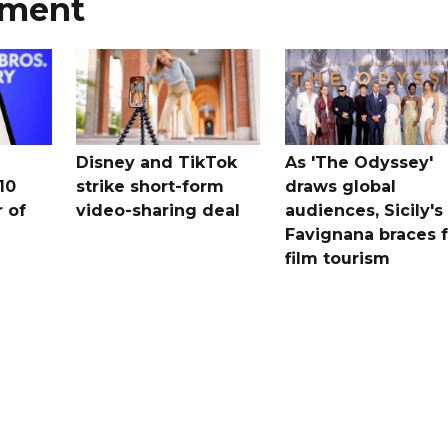
nment
Disney and TikTok
As 'The Odyssey'
10
strike short-form
draws global
 ​of
video-sharing deal
audiences, Sicily's
Favignana braces f
film tourism