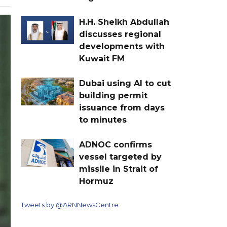
H.H. Sheikh Abdullah
discusses regional
developments with
Kuwait FM
Dubai using AI to cut
building permit
issuance from days
to minutes
ADNOC confirms
vessel targeted by
missile in Strait of
Hormuz
Tweets by @ARNNewsCentre