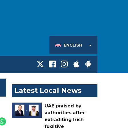
ENGLISH
Latest Local News
UAE praised by
authorities after
extraditing Irish
fugitive