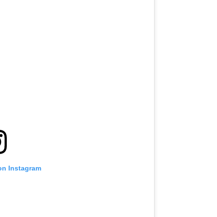
on Instagram