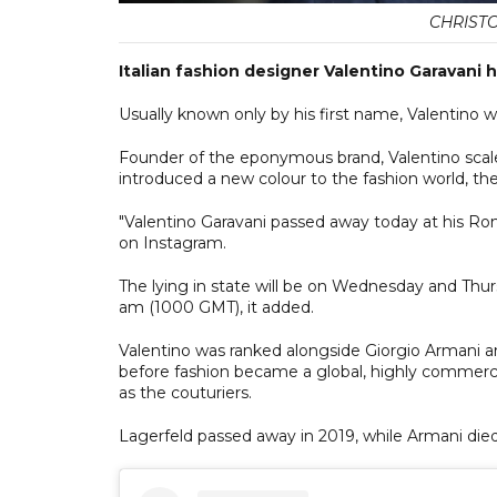
CHRIST
Italian fashion designer Valentino Garavani 
Usually known only by his first name, Valentino w
Founder of the eponymous brand, Valentino scal
introduced a new colour to the fashion world, the 
"Valentino Garavani passed away today at his Ro
on Instagram.
The lying in state will be on Wednesday and Thurs
am (1000 GMT), it added.
Valentino was ranked alongside Giorgio Armani an
before fashion became a global, highly commerc
as the couturiers.
Lagerfeld passed away in 2019, while Armani die