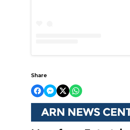
Share