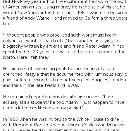
But Hockney yearned for the excitement he saw in the work
of American artists. Using money from the sale of his art, he
visited New York for the first time in 1961 - where he became
a friend of Andy Warhol - and moved to California three years
later.
"I thought people who produced such work must live in
colour, so I went in search of it," he is quoted as saying in a
biography written by art critic and friend Peter Adam. "I had
spent the first 20 years of my life in the gothic gloom of the
North. Here I felt free."
His pictures of swimming pools became icons of a sun-
drenched lifestyle that he documented with luminous acrylic
paint before dividing his time between Los Angeles, London
and Paris in the late 1960s and 1970s.
He remained unpretentious despite his success. "I am
actually still a student," he told Adam. "I just happen to have
quite a lot of credit cards in my pocket."
In 1985, when he was invited to the White House to dine
with President Ronald Reagan, Prince Charles and Princess
Diana, he was held up for half an hour by security officers