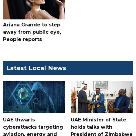
Ariana Grande to step
away from public eye,
People reports
Latest Local News
UAE thwarts
UAE Minister of State
cyberattacks targeting
holds talks with
aviation, energy and
President of Zimbabwe