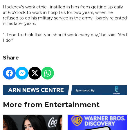
Hockney's work ethic - instilled in him from getting up daily
at 6 o'clock to work in hospitals for two years, when he
refused to do his military service in the army - barely relented
in his later years.
"I tend to think that you should work every day," he said. "And
I do."
Share
More from Entertainment