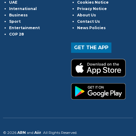
UAE
Cookies Notice
International
Privacy Notice
Business
About Us
Sport
Contact Us
Entertainment
News Policies
COP 28
GET THE APP
© 2026
ARN
and
Aiir
. All Rights Reserved.