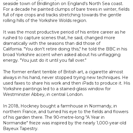
seaside town of Bridlington on England's North Sea coast.
For a decade he painted clumps of bare trees in winter, fields
full of ripe crops and tracks stretching towards the gentle
rolling hills of the Yorkshire Wolds region.
It was the most productive period of his entire career as he
rushed to capture scenes that, he said, changed more
dramatically with the seasons than did those of
California. "You don't retire doing this," he told the BBC in his
broad Yorkshire accent when asked about his unflagging
energy. "You just do it until you fall over."
The former enfant terrible of British art, a cigarette almost
always in his hand, never stopped trying new techniques. He
used faxes to share his work and then iPads to produce it. His
Yorkshire paintings led to a stained-glass window for
Westminster Abbey, in central London.
In 2018, Hockney bought a farmhouse in Normandy, in
northern France, and turned his eye to the fields and flowers
of his garden there. The 90-metre-long "A Year in
Normandie" frieze was inspired by the nearly 1,000-year-old
Bayeux Tapestry.