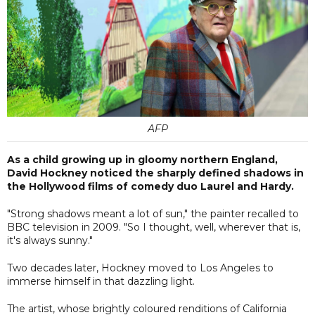
AFP
As a child growing up in gloomy northern England,
David Hockney noticed the sharply defined shadows in
the Hollywood films of comedy duo Laurel and Hardy.
"Strong shadows meant a lot of sun," the painter recalled to
BBC television in 2009. "So I thought, well, wherever that is,
it's always sunny."
Two decades later, Hockney moved to Los Angeles to
immerse himself in that dazzling light.
The artist, whose brightly coloured renditions of California