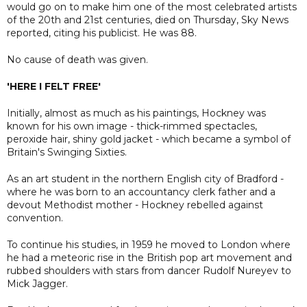
would go on to make him one of the most celebrated artists
of the 20th and 21st centuries, died on Thursday, Sky News
reported, citing his publicist. He was 88.
No cause of death was given.
'HERE I FELT FREE'
Initially, almost as much as his paintings, Hockney was
known for his own image - thick-rimmed spectacles,
peroxide hair, shiny gold jacket - which became a symbol of
Britain's Swinging Sixties.
As an art student in the northern English city of Bradford -
where he was born to an accountancy clerk father and a
devout Methodist mother - Hockney rebelled against
convention.
To continue his studies, in 1959 he moved to London where
he had a meteoric rise in the British pop art movement and
rubbed shoulders with stars from dancer Rudolf Nureyev to
Mick Jagger.