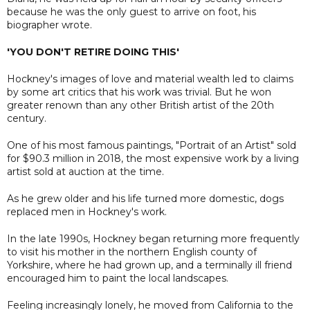
because he was the only guest to arrive on foot, his
biographer wrote.
'YOU DON'T RETIRE DOING THIS'
Hockney's images of love and material wealth led to claims
by some art critics that his work was trivial. But he won
greater renown than any other British artist of the 20th
century.
One of his most famous paintings, "Portrait of an Artist" sold
for $90.3 million in 2018, the most expensive work by a living
artist sold at auction at the time.
As he grew older and his life turned more domestic, dogs
replaced men in Hockney's work.
In the late 1990s, Hockney began returning more frequently
to visit his mother in the northern English county of
Yorkshire, where he had grown up, and a terminally ill friend
encouraged him to paint the local landscapes.
Feeling increasingly lonely, he moved from California to the