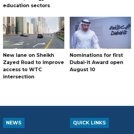
education sectors
New lane on Sheikh
Nominations for first
Zayed Road to improve
Dubai-it Award open
access to WTC
August 10
intersection
NEWS
QUICK LINKS