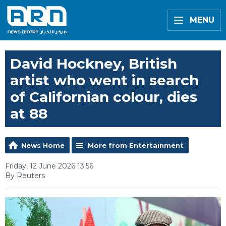
MENU
David Hockney, British
artist who went in search
of Californian colour, dies
at 88
News Home
More from Entertainment
Friday, 12 June 2026 13:56
By Reuters