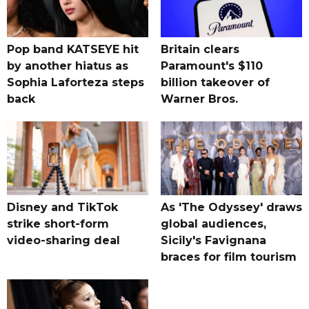
Pop band KATSEYE hit
Britain clears
by another hiatus as
Paramount's $110
Sophia Laforteza steps
billion takeover ​of
back
Warner Bros.
Disney and TikTok
As 'The Odyssey' draws
strike short-form
global audiences,
video-sharing deal
Sicily's Favignana
braces for film tourism