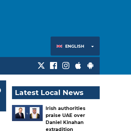
ENGLISH
o
Latest Local News
Irish authorities
praise UAE over
Daniel Kinahan
extradition