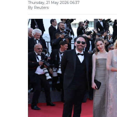
Thursday, 21 May 2026 06:37
By Reuters