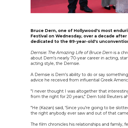
Bruce Dern, one of Hollywood's most enduri
Festival on Wednesday, over a decade after
dedicated to the 89-year-old's unconvention
Dernsie: The Amazing Life of Bruce Dern
is a ch
about Dern's nearly 70-year career in acting, star
acting style, the Dernsie.
A Dernsie is Dern's ability to do or say somethi
advice he received from influential Greek American
"I never thought I was altogether that interesti
from the right for 20 years," Dern told Reuters a
"He (Kazan) said, 'Since you're going to be slot
the right anybody ever saw and out of that came 
The film chronicles his relationships and family,