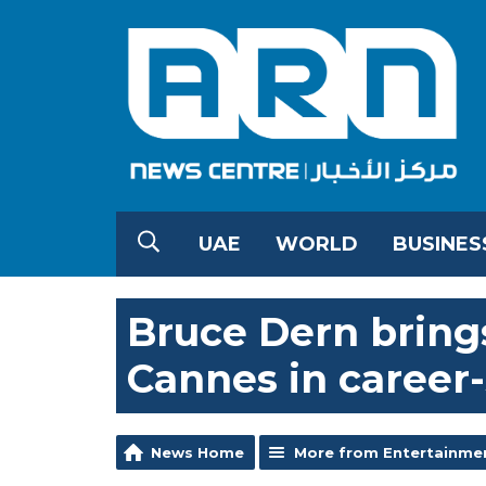
UAE
WORLD
BUSINES
Bruce Dern brings
Cannes in caree
News Home
More from Entertainme