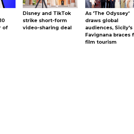
Disney and TikTok
As 'The Odyssey'
10
strike short-form
draws global
 ​of
video-sharing deal
audiences, Sicily's
Favignana braces f
film tourism