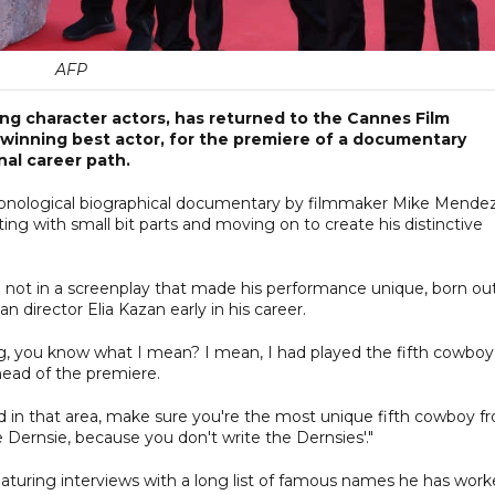
AFP
ng character actors, has returned to the Cannes Film
 winning best actor, for the premiere of a documentary
al career path.
ronological biographical documentary by filmmaker Mike Mende
ting with small bit parts and moving on to create his distinctive
ng not in a screenplay that made his performance unique, born ou
 director Elia Kazan early in his career.
ng, you know what I mean? I mean, I had played the fifth cowboy
head of the premiere.
ted in that area, make sure you're the most unique fifth cowboy f
Dernsie, because you don't write the Dernsies'."
 featuring interviews with a long list of famous names he has wor