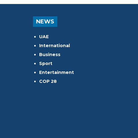
NEWS
UAE
International
Business
Sport
Entertainment
COP 28