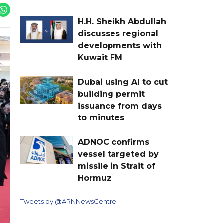
H.H. Sheikh Abdullah
discusses regional
developments with
Kuwait FM
Dubai using AI to cut
building permit
issuance from days
to minutes
ADNOC confirms
vessel targeted by
missile in Strait of
Hormuz
Tweets by @ARNNewsCentre