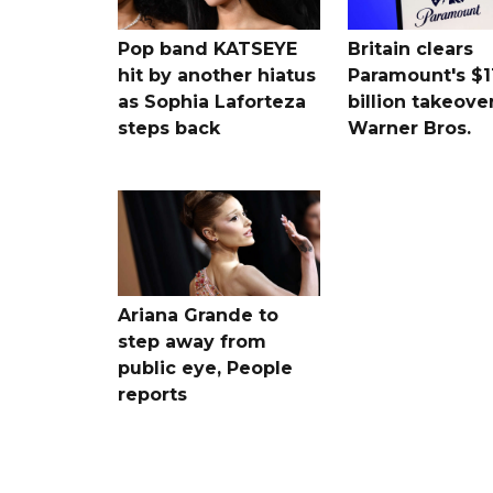
Pop band KATSEYE
Britain clears
hit by another hiatus
Paramount's $1
as Sophia Laforteza
billion takeover
steps back
Warner Bros.
Ariana Grande to
step away from
public eye, People
reports