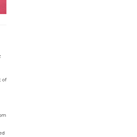
z
t of
rom
ked