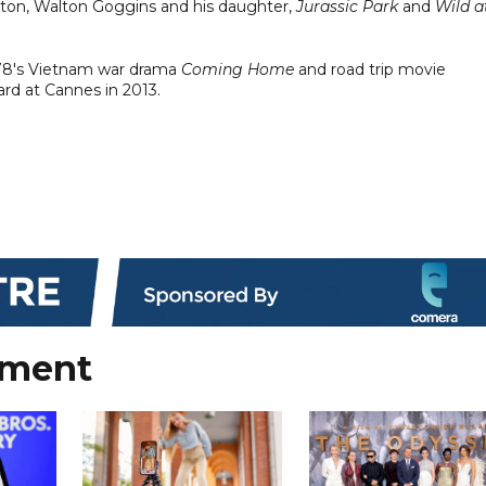
rnton, Walton Goggins and his daughter,
Jurassic Park
and
Wild a
978's Vietnam war drama
Coming Home
and road trip movie
ard at Cannes in 2013.
nment