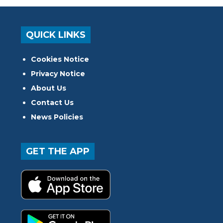
QUICK LINKS
Cookies Notice
Privacy Notice
About Us
Contact Us
News Policies
GET THE APP