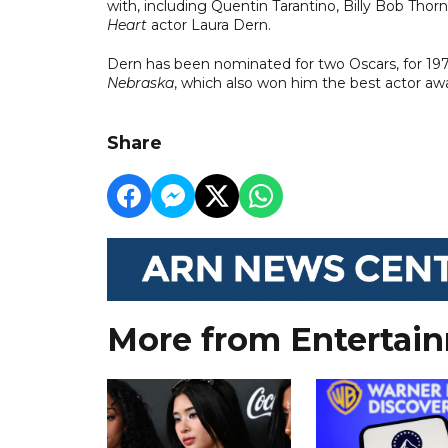
with, including Quentin Tarantino, Billy Bob Tho
Heart
actor Laura Dern.
Dern has been nominated for two Oscars, for 1
Nebraska
, which also won him the best actor aw
Share
More from Entertai