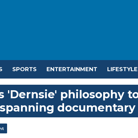
S
SPORTS
ENTERTAINMENT
LIFESTYLE
 'Dernsie' philosophy t
r-spanning documentary
nt