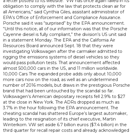
a letter posted to its website. “VW has once again failed in its
obligation to comply with the law that protects clean air for
all Americans,” said Cynthia Giles, assistant administrator of
EPA’s Office of Enforcement and Compliance Assurance.
Porsche said it was “surprised” by the EPA announcement.
“Until this notice, all of our information was that the Porsche
Cayenne diesel is fully compliant,” the division’s US unit said
in a statement Monday. The EPA and the California Air
Resources Board announced Sept. 18 that they were
investigating Volkswagen after the carmaker admitted to
rigging the emissions systems of diesel vehicles so they
would pass pollution tests. That announcement affected
almost 500,000 cars in the US, and 11 million worldwide.
10,000 Cars The expanded probe adds only about 10,000
more cars now on the road, as well as an undetermined
number of 2016 models, but draws in the prestigious Porsche
brand that had been untouched by the scandal so far.
Volkswagen’s American depositary receipts fell 2.9% to $27
at the close in New York. The ADRs dropped as much as
3.7% in the hour following the EPA announcement. The
cheating scandal has shattered Europe’s largest automaker,
leading to the resignation of its chief executive, Martin
Winterkorn. VW set aside 6.7 billion euros ($7.4 billion) in the
third quarter for recall repair costs and already acknowledged