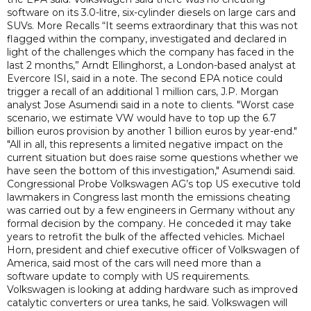
software on its 3.0-litre, six-cylinder diesels on large cars and
SUVs. More Recalls “It seems extraordinary that this was not
flagged within the company, investigated and declared in
light of the challenges which the company has faced in the
last 2 months,” Arndt Ellinghorst, a London-based analyst at
Evercore ISI, said in a note. The second EPA notice could
trigger a recall of an additional 1 million cars, J.P. Morgan
analyst Jose Asumendi said in a note to clients. "Worst case
scenario, we estimate VW would have to top up the 6.7
billion euros provision by another 1 billion euros by year-end."
"All in all, this represents a limited negative impact on the
current situation but does raise some questions whether we
have seen the bottom of this investigation," Asumendi said.
Congressional Probe Volkswagen AG’s top US executive told
lawmakers in Congress last month the emissions cheating
was carried out by a few engineers in Germany without any
formal decision by the company. He conceded it may take
years to retrofit the bulk of the affected vehicles. Michael
Horn, president and chief executive officer of Volkswagen of
America, said most of the cars will need more than a
software update to comply with US requirements.
Volkswagen is looking at adding hardware such as improved
catalytic converters or urea tanks, he said. Volkswagen will