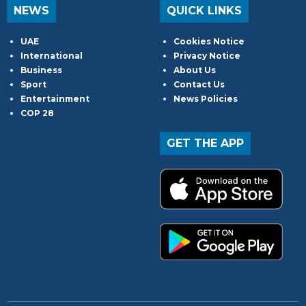
NEWS
QUICK LINKS
UAE
Cookies Notice
International
Privacy Notice
Business
About Us
Sport
Contact Us
Entertainment
News Policies
COP 28
GET THE APP