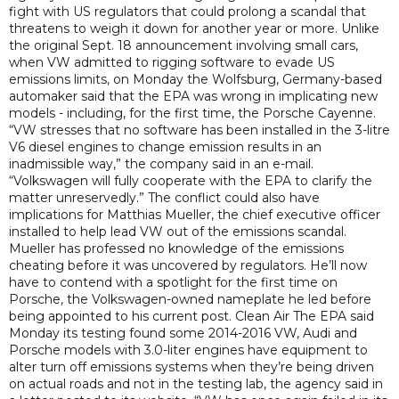
fight with US regulators that could prolong a scandal that
threatens to weigh it down for another year or more. Unlike
the original Sept. 18 announcement involving small cars,
when VW admitted to rigging software to evade US
emissions limits, on Monday the Wolfsburg, Germany-based
automaker said that the EPA was wrong in implicating new
models - including, for the first time, the Porsche Cayenne.
“VW stresses that no software has been installed in the 3-litre
V6 diesel engines to change emission results in an
inadmissible way,” the company said in an e-mail.
“Volkswagen will fully cooperate with the EPA to clarify the
matter unreservedly.” The conflict could also have
implications for Matthias Mueller, the chief executive officer
installed to help lead VW out of the emissions scandal.
Mueller has professed no knowledge of the emissions
cheating before it was uncovered by regulators. He’ll now
have to contend with a spotlight for the first time on
Porsche, the Volkswagen-owned nameplate he led before
being appointed to his current post. Clean Air The EPA said
Monday its testing found some 2014-2016 VW, Audi and
Porsche models with 3.0-liter engines have equipment to
alter turn off emissions systems when they’re being driven
on actual roads and not in the testing lab, the agency said in