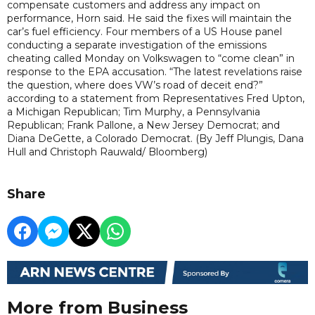
compensate customers and address any impact on
performance, Horn said. He said the fixes will maintain the
car’s fuel efficiency. Four members of a US House panel
conducting a separate investigation of the emissions
cheating called Monday on Volkswagen to “come clean” in
response to the EPA accusation. “The latest revelations raise
the question, where does VW’s road of deceit end?”
according to a statement from Representatives Fred Upton,
a Michigan Republican; Tim Murphy, a Pennsylvania
Republican; Frank Pallone, a New Jersey Democrat; and
Diana DeGette, a Colorado Democrat. (By Jeff Plungis, Dana
Hull and Christoph Rauwald/ Bloomberg)
Share
More from Business