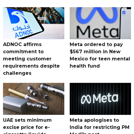
ADNOC affirms
Meta ordered to pay
commitment to
$567 million in New
meeting customer
Mexico for teen mental
requirements despite
health fund
challenges
UAE sets minimum
Meta apologises to
excise price for e-
India for restricting PM