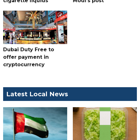
cigarette liquids
Modi's post
Dubai Duty Free to
offer payment in
cryptocurrency
Latest Local News