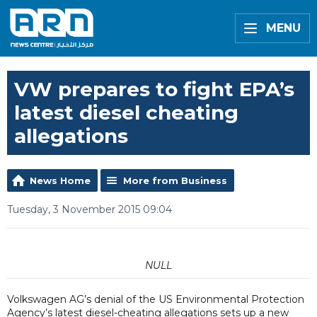
MENU
VW prepares to fight EPA’s
latest diesel cheating
allegations
News Home
More from Business
Tuesday, 3 November 2015 09:04
NULL
Volkswagen AG’s denial of the US Environmental Protection
Agency’s latest diesel-cheating allegations sets up a new