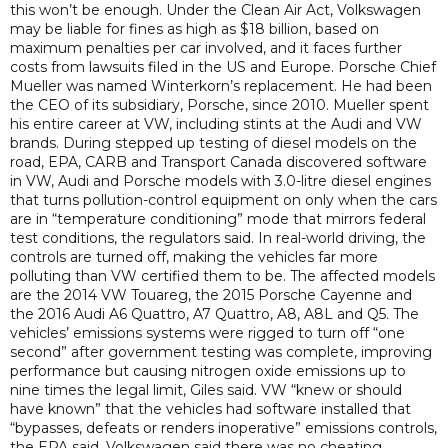
this won’t be enough. Under the Clean Air Act, Volkswagen
may be liable for fines as high as $18 billion, based on
maximum penalties per car involved, and it faces further
costs from lawsuits filed in the US and Europe. Porsche Chief
Mueller was named Winterkorn’s replacement. He had been
the CEO of its subsidiary, Porsche, since 2010. Mueller spent
his entire career at VW, including stints at the Audi and VW
brands. During stepped up testing of diesel models on the
road, EPA, CARB and Transport Canada discovered software
in VW, Audi and Porsche models with 3.0-litre diesel engines
that turns pollution-control equipment on only when the cars
are in “temperature conditioning” mode that mirrors federal
test conditions, the regulators said. In real-world driving, the
controls are turned off, making the vehicles far more
polluting than VW certified them to be. The affected models
are the 2014 VW Touareg, the 2015 Porsche Cayenne and
the 2016 Audi A6 Quattro, A7 Quattro, A8, A8L and Q5. The
vehicles’ emissions systems were rigged to turn off “one
second” after government testing was complete, improving
performance but causing nitrogen oxide emissions up to
nine times the legal limit, Giles said. VW “knew or should
have known” that the vehicles had software installed that
“bypasses, defeats or renders inoperative” emissions controls,
the EPA said. Volkswagen said there was no cheating