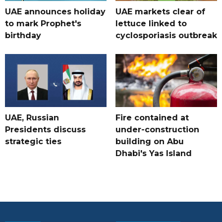
UAE announces holiday
UAE markets clear of
to mark Prophet's
lettuce linked to
birthday
cyclosporiasis outbreak
UAE, Russian
Fire contained at
Presidents discuss
under-construction
strategic ties
building on Abu
Dhabi's Yas Island