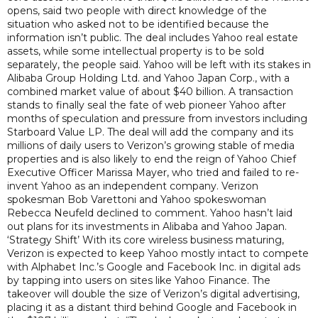
opens, said two people with direct knowledge of the
situation who asked not to be identified because the
information isn’t public. The deal includes Yahoo real estate
assets, while some intellectual property is to be sold
separately, the people said. Yahoo will be left with its stakes in
Alibaba Group Holding Ltd. and Yahoo Japan Corp., with a
combined market value of about $40 billion. A transaction
stands to finally seal the fate of web pioneer Yahoo after
months of speculation and pressure from investors including
Starboard Value LP. The deal will add the company and its
millions of daily users to Verizon’s growing stable of media
properties and is also likely to end the reign of Yahoo Chief
Executive Officer Marissa Mayer, who tried and failed to re-
invent Yahoo as an independent company. Verizon
spokesman Bob Varettoni and Yahoo spokeswoman
Rebecca Neufeld declined to comment. Yahoo hasn’t laid
out plans for its investments in Alibaba and Yahoo Japan.
‘Strategy Shift’ With its core wireless business maturing,
Verizon is expected to keep Yahoo mostly intact to compete
with Alphabet Inc.’s Google and Facebook Inc. in digital ads
by tapping into users on sites like Yahoo Finance. The
takeover will double the size of Verizon’s digital advertising,
placing it as a distant third behind Google and Facebook in