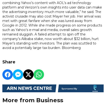
combining Yahoo’s content with AOL’s ad technology
platform and Verizon’s own insights into user data can make
the advertising inventory much more valuable,” he said. The
activist crusade may also cost Mayer her job. Her arrival was
met with great fanfare when she was lured away from
Google in 2012. While she made progress on some products
such as Yahoo’s e-mail and media, overall sales growth
remained sluggish. A failed attempt to spin off the
company’s Alibaba stake, now worth about $32 billion, hurt
Mayer’s standing with investors. The plan was scuttled to
avoid a potentially large tax burden. Bloomberg
Share
More from Business