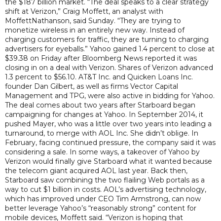
the $187 billion market. “The deal speaks to a clear strategy
shift at Verizon,” Craig Moffett, an analyst with
MoffettNathanson, said Sunday. “They are trying to
monetize wireless in an entirely new way. Instead of
charging customers for traffic, they are turning to charging
advertisers for eyeballs.” Yahoo gained 1.4 percent to close at
$39.38 on Friday after Bloomberg News reported it was
closing in on a deal with Verizon. Shares of Verizon advanced
1.3 percent to $56.10. AT&T Inc. and Quicken Loans Inc.
founder Dan Gilbert, as well as firms Vector Capital
Management and TPG, were also active in bidding for Yahoo.
The deal comes about two years after Starboard began
campaigning for changes at Yahoo. In September 2014, it
pushed Mayer, who was a little over two years into leading a
turnaround, to merge with AOL Inc. She didn’t oblige. In
February, facing continued pressure, the company said it was
considering a sale. In some ways, a takeover of Yahoo by
Verizon would finally give Starboard what it wanted because
the telecom giant acquired AOL last year. Back then,
Starboard saw combining the two flailing Web portals as a
way to cut $1 billion in costs. AOL’s advertising technology,
which has improved under CEO Tim Armstrong, can now
better leverage Yahoo’s “reasonably strong” content for
mobile devices, Moffett said. “Verizon is hoping that