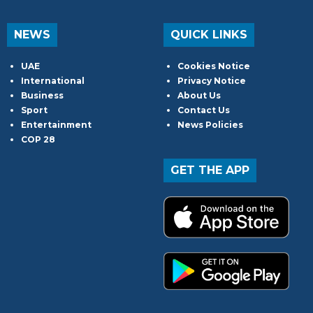
NEWS
QUICK LINKS
UAE
Cookies Notice
International
Privacy Notice
Business
About Us
Sport
Contact Us
Entertainment
News Policies
COP 28
GET THE APP