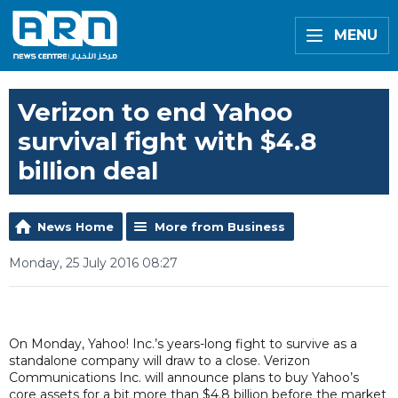
MENU
Verizon to end Yahoo
survival fight with $4.8
billion deal
News Home
More from Business
Monday, 25 July 2016 08:27
On Monday, Yahoo! Inc.’s years-long fight to survive as a
standalone company will draw to a close. Verizon
Communications Inc. will announce plans to buy Yahoo’s
core assets for a bit more than $4.8 billion before the market