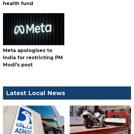
health fund
Meta apologises to
India for restricting PM
Modi's post
Latest Local News