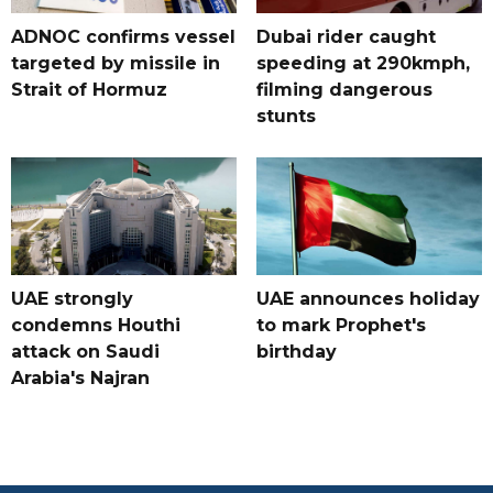
ADNOC confirms vessel
Dubai rider caught
targeted by missile in
speeding at 290kmph,
Strait of Hormuz
filming dangerous
stunts
UAE strongly
UAE announces holiday
condemns Houthi
to mark Prophet's
attack on Saudi
birthday
Arabia's Najran