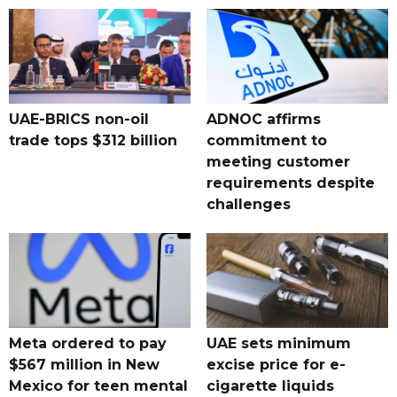
UAE-BRICS non-oil
ADNOC affirms
trade tops $312 billion
commitment to
meeting customer
requirements despite
challenges
Meta ordered to pay
UAE sets minimum
$567 million in New
excise price for e-
Mexico for teen mental
cigarette liquids