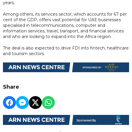
years.
Among others, its services sector, which accounts for 67 per
cent of the GDP, offers vast potential for UAE businesses
specialised in telecommunications, computer and
information services, travel, transport, and financial services
and who are looking to expand into the Africa region.
The deal is also expected to drive FDI into fintech, healthcare
and tourism sectors.
Share