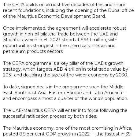
The CEPA builds on almost five decades of ties and more
recent foundations, including the opening of the Dubai office
of the Mauritius Economic Development Board.
Once implemented, the agreement will accelerate robust
growth in non-oil bilateral trade between the UAE and
Mauritius, which in H1 2023 stood at $63.1 million, with
opportunities strongest in the chemicals, metals and
petroleum products sectors.
The CEPA programme is a key pillar of the UAE's growth
strategy, which targets AED 4 trillion in total trade value by
2031 and doubling the size of the wider economy by 2030.
To date, signed deals in the programme span the Middle
East, Southeast Asia, Eastern Europe and Latin America –
and encompass almost a quarter of the world’s population.
The UAE-Mauritius CEPA will enter into force following the
successful ratification process by both sides.
The Mauritius economy, one of the most promising in Africa,
posted 8.5 per cent GDP growth in 2022 — the fastest in 35