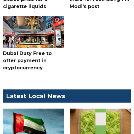
cigarette liquids
Modi's post
Dubai Duty Free to
offer payment in
cryptocurrency
Latest Local News