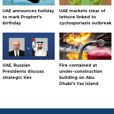
UAE announces holiday
UAE markets clear of
to mark Prophet's
lettuce linked to
birthday
cyclosporiasis outbreak
UAE, Russian
Fire contained at
Presidents discuss
under-construction
strategic ties
building on Abu
Dhabi's Yas Island