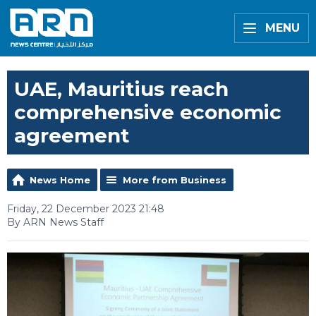
MENU
UAE, Mauritius reach
comprehensive economic
agreement
News Home
More from Business
Friday, 22 December 2023 21:48
By ARN News Staff