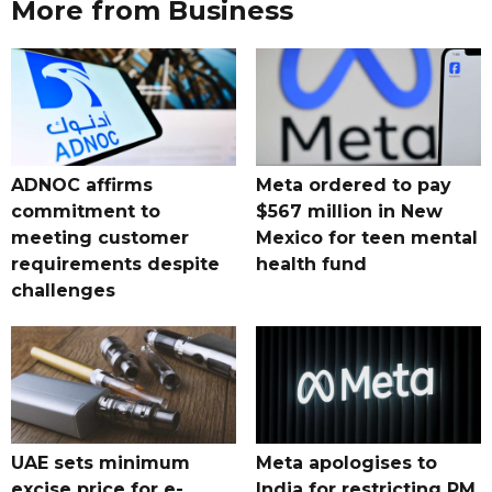
More from Business
ADNOC affirms
Meta ordered to pay
commitment to
$567 million in New
meeting customer
Mexico for teen mental
requirements despite
health fund
challenges
UAE sets minimum
Meta apologises to
excise price for e-
India for restricting PM