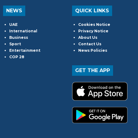
NEWS
QUICK LINKS
UAE
Cookies Notice
International
Privacy Notice
Business
About Us
Sport
Contact Us
Entertainment
News Policies
COP 28
GET THE APP