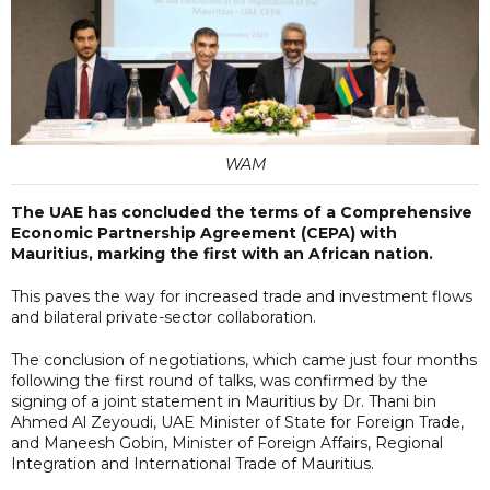
WAM
The UAE has concluded the terms of a Comprehensive
Economic Partnership Agreement (CEPA) with
Mauritius, marking the first with an African nation.
This paves the way for increased trade and investment flows
and bilateral private-sector collaboration.
The conclusion of negotiations, which came just four months
following the first round of talks, was confirmed by the
signing of a joint statement in Mauritius by Dr. Thani bin
Ahmed Al Zeyoudi, UAE Minister of State for Foreign Trade,
and Maneesh Gobin, Minister of Foreign Affairs, Regional
Integration and International Trade of Mauritius.