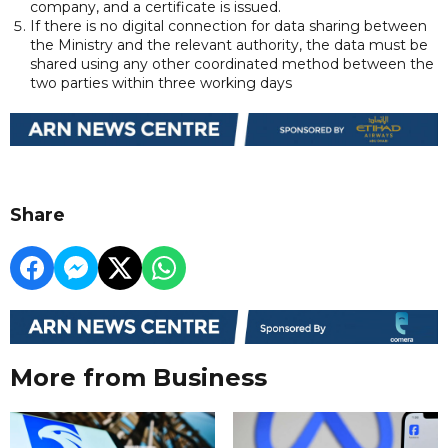
company, and a certificate is issued.
If there is no digital connection for data sharing between
the Ministry and the relevant authority, the data must be
shared using any other coordinated method between the
two parties within three working days
Share
More from Business