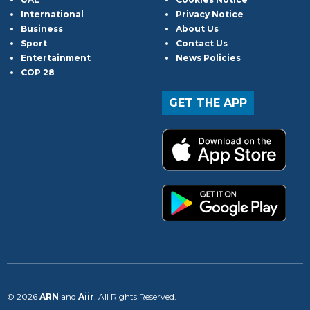
International
Privacy Notice
Business
About Us
Sport
Contact Us
Entertainment
News Policies
COP 28
GET THE APP
© 2026
ARN
and
Aiir
. All Rights Reserved.