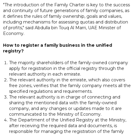
"The introduction of the Family Charter is key to the success
and continuity of future generations of family companies, as
it defines the rules of family ownership, goals and values,
including mechanisms for assessing quotas and distribution
of profits," said Abdulla bin Touq Al Marri, UAE Minister of
Economy.
How to register a family business in the unified
registry?
The majority shareholders of the family-owned company
apply for registration in the official registry through the
relevant authority in each emirate.
The relevant authority in the emirate, which also covers
free zones, verifies that the family company meets all the
specified regulations and requirements.
The relevant authority is in charge of connecting and
sharing the mentioned data with the family-owned
company, and any changes or updates made to it are
communicated to the Ministry of Economy.
The Department of the Unified Registry at the Ministry,
after receiving the required data and documents, is
responsible for managing the registration of the family