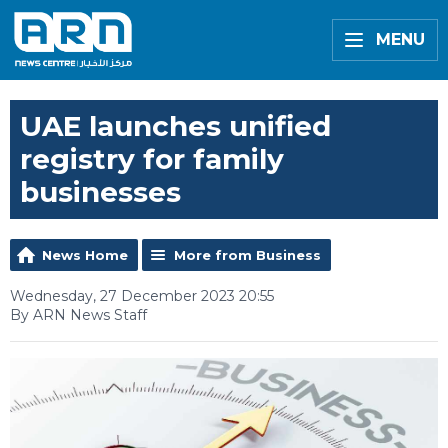
MENU
UAE launches unified
registry for family
businesses
News Home
More from Business
Wednesday, 27 December 2023 20:55
By ARN News Staff