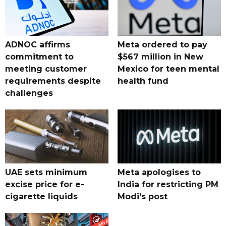
ADNOC affirms
Meta ordered to pay
commitment to
$567 million in New
meeting customer
Mexico for teen mental
requirements despite
health fund
challenges
UAE sets minimum
Meta apologises to
excise price for e-
India for restricting PM
cigarette liquids
Modi's post