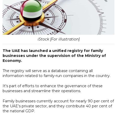
iStock [For illustration]
The UAE has launched a unified registry for family
businesses under the supervision of the Ministry of
Economy.
The registry will serve as a database containing all
information related to family-run companies in the country.
It's part of efforts to enhance the governance of these
businesses and streamline their operations.
Family businesses currently account for nearly 90 per cent of
the UAE’s private sector, and they contribute 40 per cent of
the national GDP.