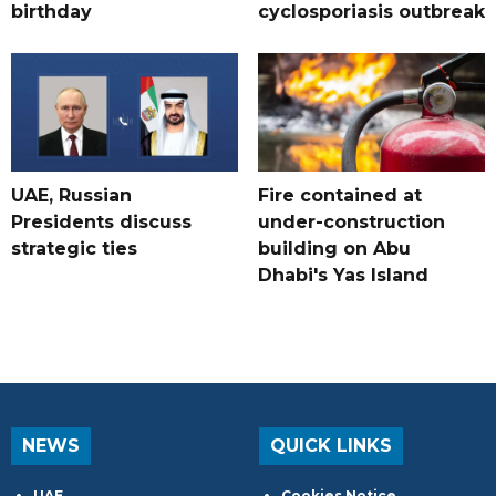
birthday
cyclosporiasis outbreak
UAE, Russian
Fire contained at
Presidents discuss
under-construction
strategic ties
building on Abu
Dhabi's Yas Island
NEWS
QUICK LINKS
UAE
Cookies Notice