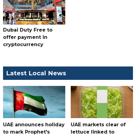
Dubai Duty Free to
offer payment in
cryptocurrency
Latest Local News
UAE announces holiday
UAE markets clear of
to mark Prophet's
lettuce linked to