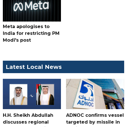
Meta apologises to
India for restricting PM
Modi's post
Latest Local News
H.H. Sheikh Abdullah
ADNOC confirms vessel
discusses regional
targeted by missile in