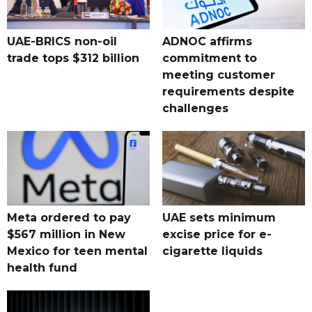
UAE-BRICS non-oil
ADNOC affirms
trade tops $312 billion
commitment to
meeting customer
requirements despite
challenges
Meta ordered to pay
UAE sets minimum
$567 million in New
excise price for e-
Mexico for teen mental
cigarette liquids
health fund