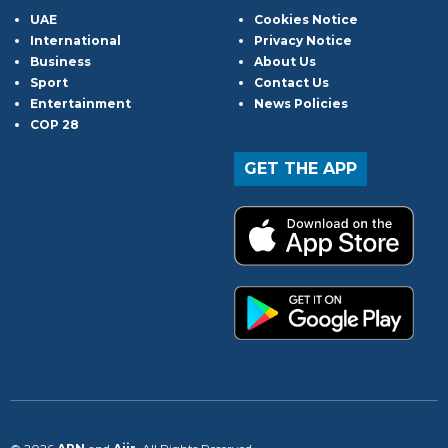
UAE
Cookies Notice
International
Privacy Notice
Business
About Us
Sport
Contact Us
Entertainment
News Policies
COP 28
GET THE APP