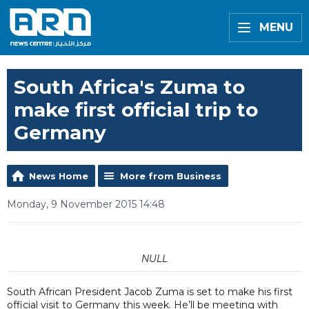
MENU
South Africa's Zuma to
make first official trip to
Germany
News Home
More from Business
Monday, 9 November 2015 14:48
NULL
South African President Jacob Zuma is set to make his first
official visit to Germany this week. He’ll be meeting with