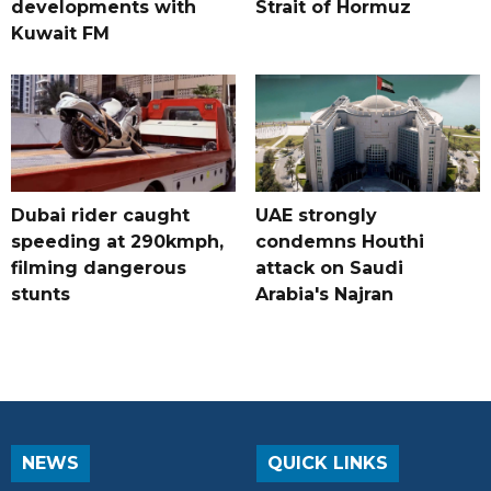
developments with
Strait of Hormuz
Kuwait FM
Dubai rider caught
UAE strongly
speeding at 290kmph,
condemns Houthi
filming dangerous
attack on Saudi
stunts
Arabia's Najran
NEWS
QUICK LINKS