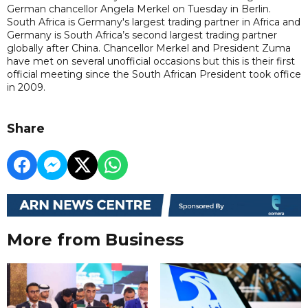
German chancellor Angela Merkel on Tuesday in Berlin.
South Africa is Germany's largest trading partner in Africa and
Germany is South Africa’s second largest trading partner
globally after China. Chancellor Merkel and President Zuma
have met on several unofficial occasions but this is their first
official meeting since the South African President took office
in 2009.
Share
More from Business