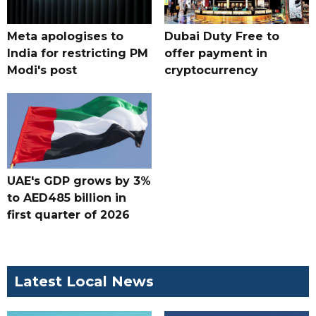
Meta apologises to
Dubai Duty Free to
India for restricting PM
offer payment in
Modi's post
cryptocurrency
UAE's GDP grows by 3%
to AED485 billion in
first quarter of 2026
Latest Local News