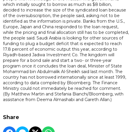
which initially sought to borrow as much as $8 billion,
decided to increase the size of the syndicated loan because
of the oversubscription, the people said, asking not to be
identified as the information is private. Banks from the U.S.,
Europe, Japan and China responded to the loan request,
while the pricing and final allocation still has to be completed,
the people said. Saudi Arabia is looking for other sources of
funding to plug a budget deficit that is expected to reach
17.8 percent of economic output this year, according to
Riyadh-based Jadwa Investment Co. The kingdom will
prepare for a bond sale and start a two- or three-year
program once it concludes the loan deal, Minister of State
Mohammad bin Abdulmalik Al-Sheikh said last month. The
country has not borrowed internationally since at least 1999,
according to data compiled by Bloomberg. The Finance
Ministry could not immediately be reached for comment.
(By Matthew Martin and Stefania Bianchi/Bloomberg, with
assistance from Deema Almashabi and Gareth Allan.)
Share