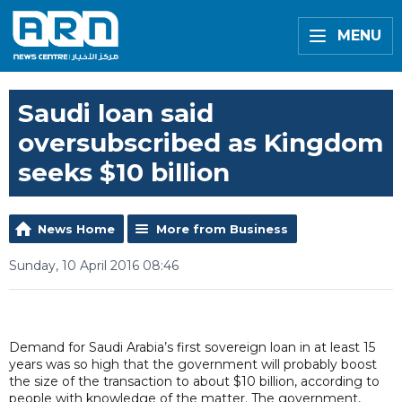
MENU
Saudi loan said
oversubscribed as Kingdom
seeks $10 billion
News Home
More from Business
Sunday, 10 April 2016 08:46
Demand for Saudi Arabia’s first sovereign loan in at least 15
years was so high that the government will probably boost
the size of the transaction to about $10 billion, according to
people with knowledge of the matter. The government,