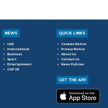
NEWS
QUICK LINKS
UAE
Cookies Notice
International
Privacy Notice
Business
About Us
Sport
Contact Us
Entertainment
News Policies
COP 28
GET THE APP