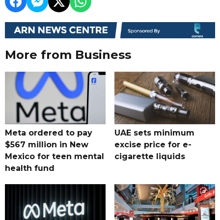
More from Business
Meta ordered to pay
UAE sets minimum
$567 million in New
excise price for e-
Mexico for teen mental
cigarette liquids
health fund