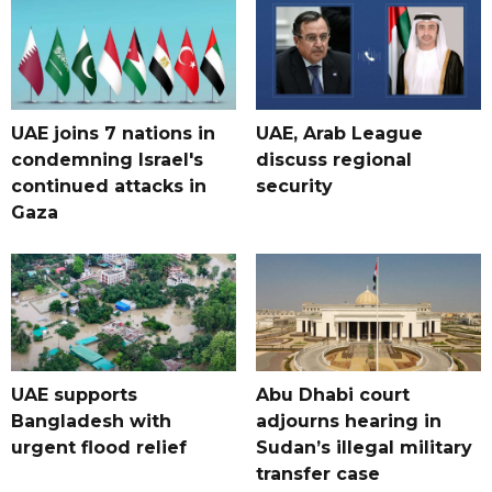
UAE joins 7 nations in
UAE, Arab League
condemning Israel's
discuss regional
continued attacks in
security
Gaza
UAE supports
Abu Dhabi court
Bangladesh with
adjourns hearing in
urgent flood relief
Sudan’s illegal military
transfer case