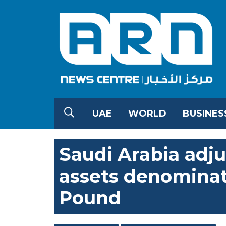
UAE
WORLD
BUSINES
Saudi Arabia adju
assets denominat
Pound