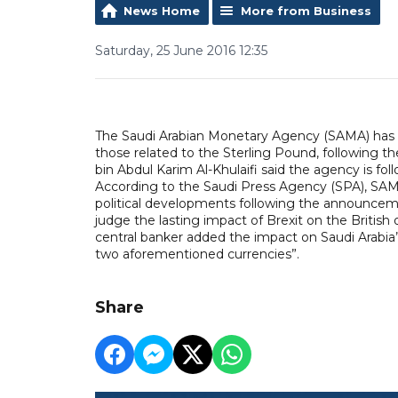
News Home
More from Business
Saturday, 25 June 2016 12:35
The Saudi Arabian Monetary Agency (SAMA) has re
those related to the Sterling Pound, following 
bin Abdul Karim Al-Khulaifi said the agency is fo
According to the Saudi Press Agency (SPA), SAM
political developments following the announcement
judge the lasting impact of Brexit on the Britis
central banker added the impact on Saudi Arabia’s
two aforementioned currencies”.
Share