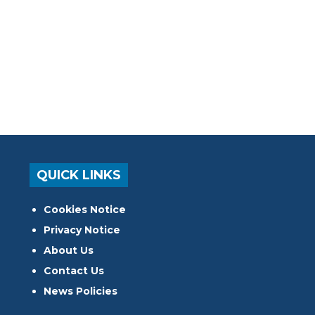
QUICK LINKS
Cookies Notice
Privacy Notice
About Us
Contact Us
News Policies