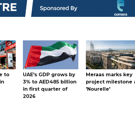
e to
UAE's GDP grows by
Meraas marks key
in
3% to AED485 billion
project milestone 
y
in first quarter of
'Nourelle'
2026