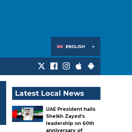
ENGLISH
Latest Local News
UAE President hails
Sheikh Zayed's
leadership on 60th
anniversary of