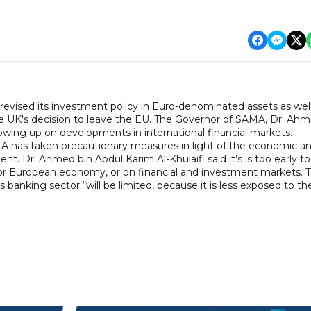
vised its investment policy in Euro-denominated assets as well
the UK's decision to leave the EU. The Governor of SAMA, Dr. Ah
llowing up on developments in international financial markets.
A has taken precautionary measures in light of the economic a
. Dr. Ahmed bin Abdul Karim Al-Khulaifi said it’s is too early to
h or European economy, or on financial and investment markets. 
 banking sector “will be limited, because it is less exposed to th