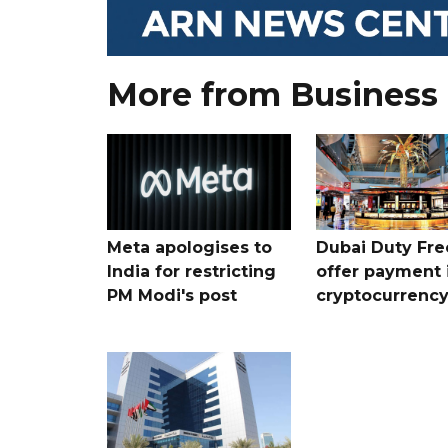
More from Business
Meta apologises to
Dubai Duty Fre
India for restricting
offer payment 
PM Modi's post
cryptocurrenc