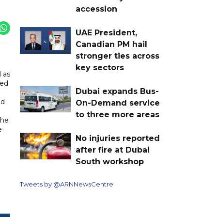
accession
UAE President,
Canadian PM hail
stronger ties across
key sectors
 as
med
Dubai expands Bus-
nd
On-Demand service
to three more areas
The
e
No injuries reported
after fire at Dubai
South workshop
Tweets by @ARNNewsCentre