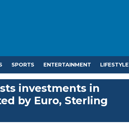
S
SPORTS
ENTERTAINMENT
LIFESTYLE
sts investments in
ed by Euro, Sterling