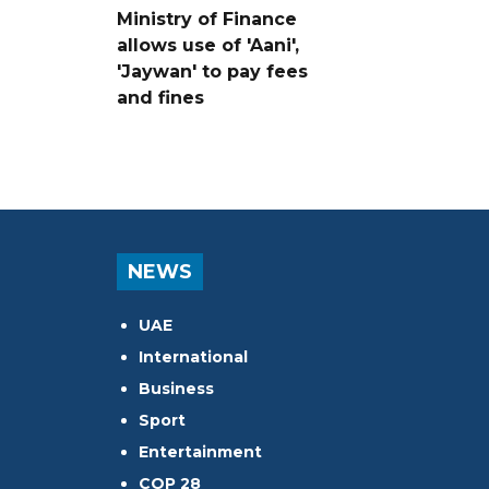
Ministry of Finance
allows use of 'Aani',
'Jaywan' to pay fees
and fines
NEWS
UAE
International
Business
Sport
Entertainment
COP 28