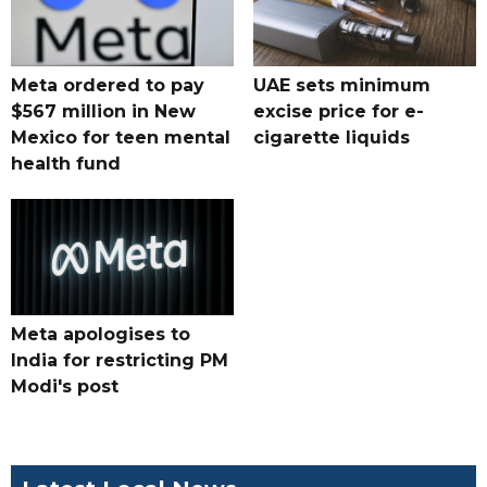
Meta ordered to pay
UAE sets minimum
$567 million in New
excise price for e-
Mexico for teen mental
cigarette liquids
health fund
Meta apologises to
India for restricting PM
Modi's post