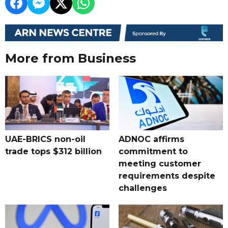
More from Business
UAE-BRICS non-oil
ADNOC affirms
trade tops $312 billion
commitment to
meeting customer
requirements despite
challenges