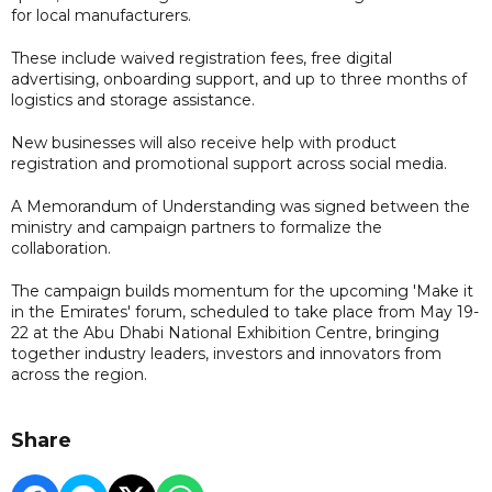
for local manufacturers.
These include waived registration fees, free digital
advertising, onboarding support, and up to three months of
logistics and storage assistance.
New businesses will also receive help with product
registration and promotional support across social media.
A Memorandum of Understanding was signed between the
ministry and campaign partners to formalize the
collaboration.
The campaign builds momentum for the upcoming 'Make it
in the Emirates' forum, scheduled to take place from May 19-
22 at the Abu Dhabi National Exhibition Centre, bringing
together industry leaders, investors and innovators from
across the region.
Share