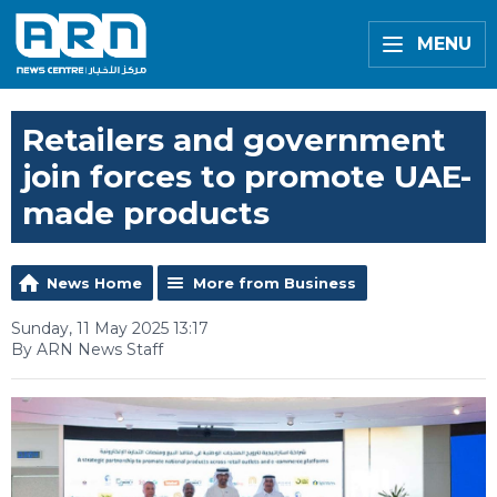
MENU
Retailers and government
join forces to promote UAE-
made products
News Home
More from Business
Sunday, 11 May 2025 13:17
By ARN News Staff