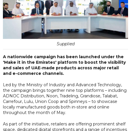
Supplied
A nationwide campaign has been launched under the
'Make it in the Emirates' platform to boost the visibility
and sales of UAE-made products across major retail
and e-commerce channels.
Led by the Ministry of Industry and Advanced Technology,
the campaign brings together nine top platforms – including
ADNOC Distribution, Noon, Tradeling, Grandiose, Talabat,
Carrefour, Lulu, Union Coop and Spinneys – to showcase
locally manufactured goods both in-store and online
throughout the month of May.
As part of the initiative, retailers are offering prominent shelf
space, dedicated digital storefronts and a range of incentives