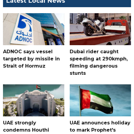
Latest Local News
ADNOC says vessel
Dubai rider caught
targeted by missile in
speeding at 290kmph,
Strait of Hormuz
filming dangerous
stunts
UAE strongly
UAE announces holiday
condemns Houthi
to mark Prophet's