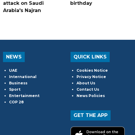
attack on Saudi
birthday
Arabia's Najran
NEWS
QUICK LINKS
UAE
Cookies Notice
International
Privacy Notice
Business
About Us
Sport
Contact Us
Entertainment
News Policies
COP 28
GET THE APP