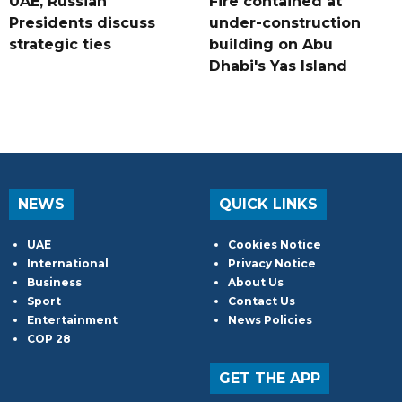
UAE, Russian
Fire contained at
Presidents discuss
under-construction
strategic ties
building on Abu
Dhabi's Yas Island
NEWS
QUICK LINKS
UAE
Cookies Notice
International
Privacy Notice
Business
About Us
Sport
Contact Us
Entertainment
News Policies
COP 28
GET THE APP