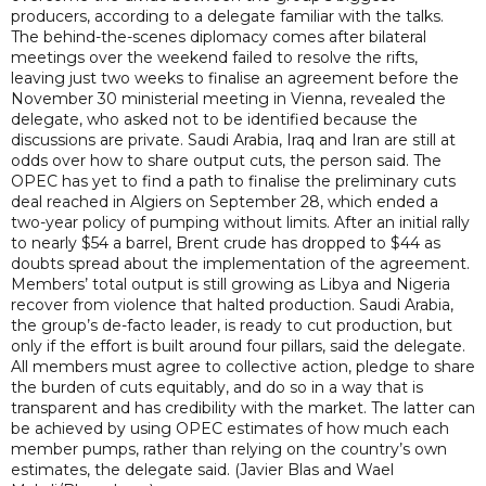
producers, according to a delegate familiar with the talks.
The behind-the-scenes diplomacy comes after bilateral
meetings over the weekend failed to resolve the rifts,
leaving just two weeks to finalise an agreement before the
November 30 ministerial meeting in Vienna, revealed the
delegate, who asked not to be identified because the
discussions are private. Saudi Arabia, Iraq and Iran are still at
odds over how to share output cuts, the person said. The
OPEC has yet to find a path to finalise the preliminary cuts
deal reached in Algiers on September 28, which ended a
two-year policy of pumping without limits. After an initial rally
to nearly $54 a barrel, Brent crude has dropped to $44 as
doubts spread about the implementation of the agreement.
Members’ total output is still growing as Libya and Nigeria
recover from violence that halted production. Saudi Arabia,
the group’s de-facto leader, is ready to cut production, but
only if the effort is built around four pillars, said the delegate.
All members must agree to collective action, pledge to share
the burden of cuts equitably, and do so in a way that is
transparent and has credibility with the market. The latter can
be achieved by using OPEC estimates of how much each
member pumps, rather than relying on the country’s own
estimates, the delegate said. (Javier Blas and Wael