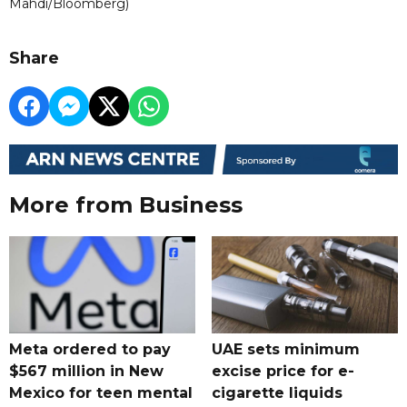
Mahdi/Bloomberg)
Share
More from Business
Meta ordered to pay
UAE sets minimum
$567 million in New
excise price for e-
Mexico for teen mental
cigarette liquids