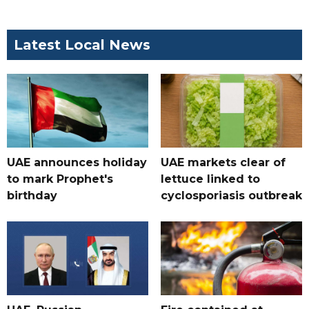
Latest Local News
UAE announces holiday
UAE markets clear of
to mark Prophet's
lettuce linked to
birthday
cyclosporiasis outbreak