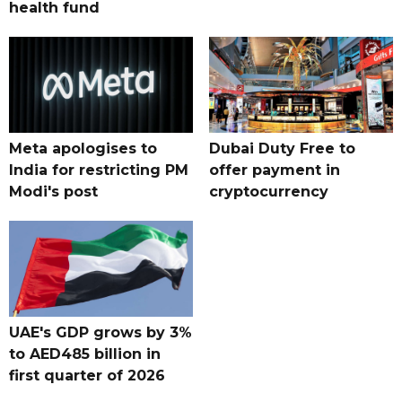
health fund
Meta apologises to
Dubai Duty Free to
India for restricting PM
offer payment in
Modi's post
cryptocurrency
UAE's GDP grows by 3%
to AED485 billion in
first quarter of 2026