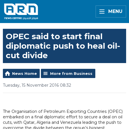
MENU
OPEC said to start final
diplomatic push to heal oil-
cut divide
News Home
More from Business
Tuesday, 15 November 2016 08:32
The Organisation of Petroleum Exporting Countries (OPEC)
embarked on a final diplomatic effort to secure a deal on oil
cuts, with Qatar, Algeria and Venezuela leading the push to
overcome the divide between the group’s biggest