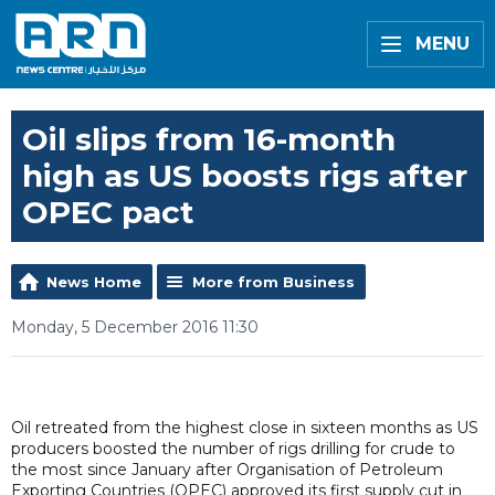
MENU
Oil slips from 16-month
high as US boosts rigs after
OPEC pact
News Home
More from Business
Monday, 5 December 2016 11:30
Oil retreated from the highest close in sixteen months as US
producers boosted the number of rigs drilling for crude to
the most since January after Organisation of Petroleum
Exporting Countries (OPEC) approved its first supply cut in