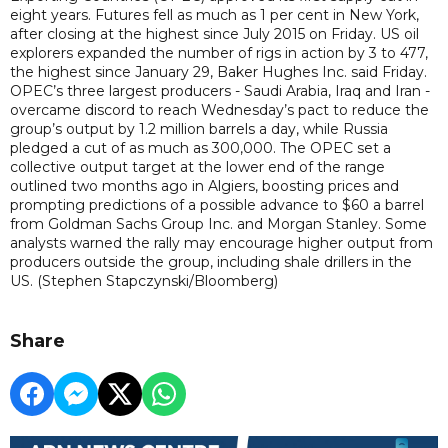
eight years. Futures fell as much as 1 per cent in New York,
after closing at the highest since July 2015 on Friday. US oil
explorers expanded the number of rigs in action by 3 to 477,
the highest since January 29, Baker Hughes Inc. said Friday.
OPEC’s three largest producers - Saudi Arabia, Iraq and Iran -
overcame discord to reach Wednesday’s pact to reduce the
group’s output by 1.2 million barrels a day, while Russia
pledged a cut of as much as 300,000. The OPEC set a
collective output target at the lower end of the range
outlined two months ago in Algiers, boosting prices and
prompting predictions of a possible advance to $60 a barrel
from Goldman Sachs Group Inc. and Morgan Stanley. Some
analysts warned the rally may encourage higher output from
producers outside the group, including shale drillers in the
US. (Stephen Stapczynski/Bloomberg)
Share