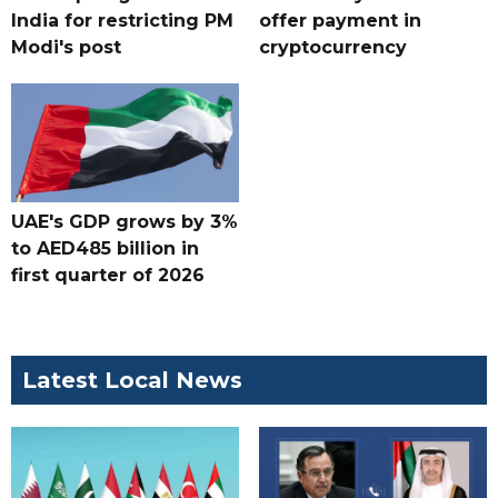
India for restricting PM
offer payment in
Modi's post
cryptocurrency
UAE's GDP grows by 3%
to AED485 billion in
first quarter of 2026
Latest Local News