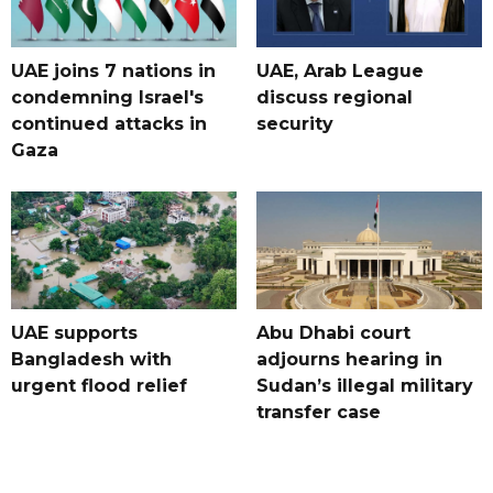
UAE joins 7 nations in
UAE, Arab League
condemning Israel's
discuss regional
continued attacks in
security
Gaza
UAE supports
Abu Dhabi court
Bangladesh with
adjourns hearing in
urgent flood relief
Sudan’s illegal military
transfer case