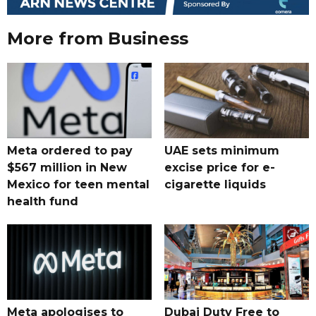
More from Business
Meta ordered to pay
UAE sets minimum
$567 million in New
excise price for e-
Mexico for teen mental
cigarette liquids
health fund
Meta apologises to
Dubai Duty Free to