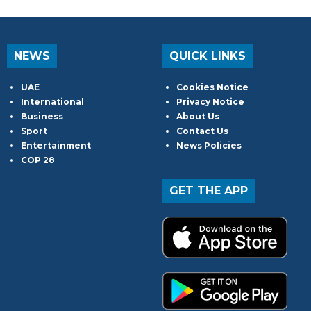
NEWS
QUICK LINKS
UAE
Cookies Notice
International
Privacy Notice
Business
About Us
Sport
Contact Us
Entertainment
News Policies
COP 28
GET THE APP