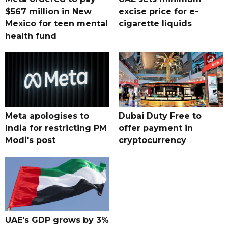
$567 million in New
excise price for e-
Mexico for teen mental
cigarette liquids
health fund
Meta apologises to
Dubai Duty Free to
India for restricting PM
offer payment in
Modi's post
cryptocurrency
UAE's GDP grows by 3%