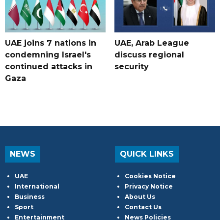
UAE joins 7 nations in
UAE, Arab League
condemning Israel's
discuss regional
continued attacks in
security
Gaza
NEWS
QUICK LINKS
UAE
Cookies Notice
International
Privacy Notice
Business
About Us
Sport
Contact Us
Entertainment
News Policies