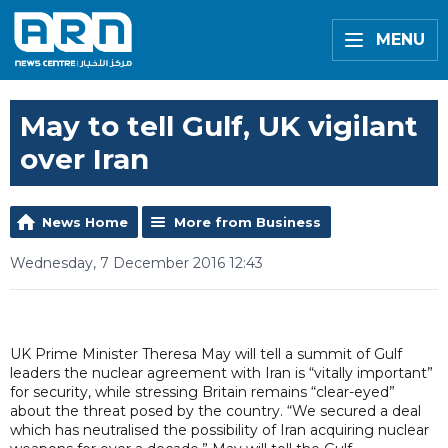
MENU
May to tell Gulf, UK vigilant
over Iran
News Home
More from Business
Wednesday, 7 December 2016 12:43
UK Prime Minister Theresa May will tell a summit of Gulf
leaders the nuclear agreement with Iran is “vitally important”
for security, while stressing Britain remains “clear-eyed”
about the threat posed by the country. “We secured a deal
which has neutralised the possibility of Iran acquiring nuclear