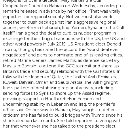
weapons for over a decade,” May will tell the Gulf
Cooperation Council in Bahrain on Wednesday, according to
remarks released in advance by her office. “That was vitally
important for regional security. But we must also work
together to push back against Iran’s aggressive regional
actions, whether in Lebanon, Iraq, Yemen, Syria or in the Gulf
itself.” Iran signed the deal to curb its nuclear program in
exchange for the lifting of sanctions with the US, the UK and
other world powers in July 2015. US President-elect Donald
Trump, though, has called the accord the “worst deal ever
negotiated” and plans to nominate one of its leading critics,
retired Marine General James Mattis, as defense secretary.
May is in Bahrain to attend the GCC summit and shore up
Britain’s trade and security relations with the Gulf states. In
talks with the leaders of Qatar, the United Arab Emirates,
Kuwait, Bahrain, Oman and Saudi Arabia, she will highlight
Iran’s pattern of destabilising regional activity, including
sending forces to Syria to shore up the Assad regime,
providing support to Houthi rebels in Yemen and
undermining stability in Lebanon and Iraq, the premier’s
office said. On her way to Bahrain, May sought to deflect
criticism she has failed to build bridges with Trump since his
shock election last month. She told reporters traveling with
her that whenever she has talked to the president-elect,