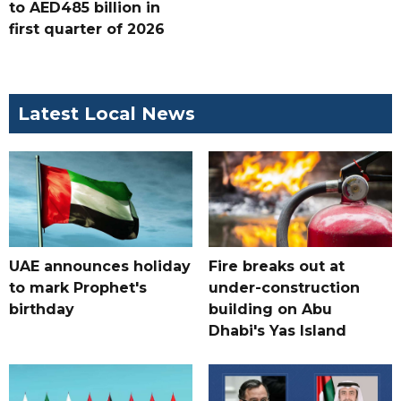
to AED485 billion in
first quarter of 2026
Latest Local News
UAE announces holiday
Fire breaks out at
to mark Prophet's
under-construction
birthday
building on Abu
Dhabi's Yas Island