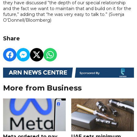
they have discussed “the depth of our special relationship
and the fact we want to maintain that and build on it for the
future,” adding that “he was very easy to talk to.” (Svenja
O'Donnell/Bloomberg)
Share
More from Business
Meta ordered to pay
UAE sets minimum