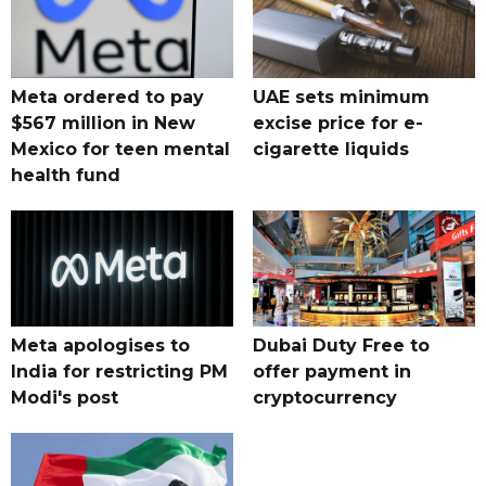
Meta ordered to pay
UAE sets minimum
$567 million in New
excise price for e-
Mexico for teen mental
cigarette liquids
health fund
Meta apologises to
Dubai Duty Free to
India for restricting PM
offer payment in
Modi's post
cryptocurrency