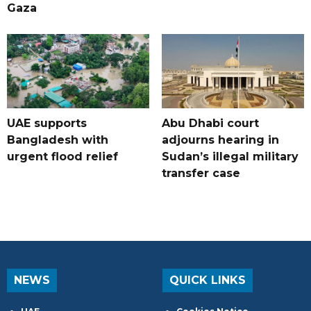
Gaza
UAE supports
Abu Dhabi court
Bangladesh with
adjourns hearing in
urgent flood relief
Sudan’s illegal military
transfer case
NEWS
QUICK LINKS