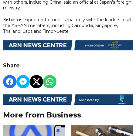
with others, including China, said an official at Japan's foreign
ministry.
Kishida is expected to meet separately with the leaders of all
the ASEAN members, including Cambodia, Singapore,
Thailand, Laos and Timor-Leste.
Share
More from Business