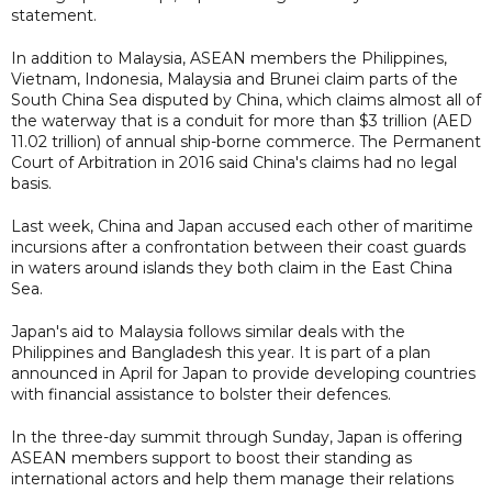
statement.
In addition to Malaysia, ASEAN members the Philippines,
Vietnam, Indonesia, Malaysia and Brunei claim parts of the
South China Sea disputed by China, which claims almost all of
the waterway that is a conduit for more than $3 trillion (AED
11.02 trillion) of annual ship-borne commerce. The Permanent
Court of Arbitration in 2016 said China's claims had no legal
basis.
Last week, China and Japan accused each other of maritime
incursions after a confrontation between their coast guards
in waters around islands they both claim in the East China
Sea.
Japan's aid to Malaysia follows similar deals with the
Philippines and Bangladesh this year. It is part of a plan
announced in April for Japan to provide developing countries
with financial assistance to bolster their defences.
In the three-day summit through Sunday, Japan is offering
ASEAN members support to boost their standing as
international actors and help them manage their relations