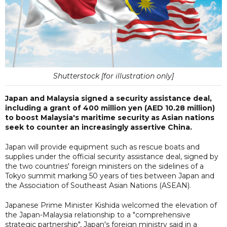
Shutterstock [for illustration only]
Japan and Malaysia signed a security assistance deal,
including a grant of 400 million yen (AED 10.28 million)
to boost Malaysia's maritime security as Asian nations
seek to counter an increasingly assertive China.
Japan will provide equipment such as rescue boats and
supplies under the official security assistance deal, signed by
the two countries' foreign ministers on the sidelines of a
Tokyo summit marking 50 years of ties between Japan and
the Association of Southeast Asian Nations (ASEAN).
Japanese Prime Minister Kishida welcomed the elevation of
the Japan-Malaysia relationship to a "comprehensive
strategic partnership", Japan's foreign ministry said in a