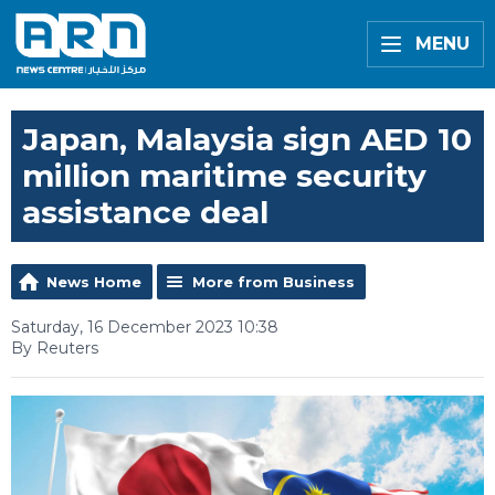
MENU
Japan, Malaysia sign AED 10
million maritime security
assistance deal
News Home
More from Business
Saturday, 16 December 2023 10:38
By Reuters