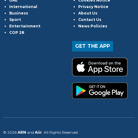
UAE
Cookies Notice
International
Privacy Notice
Business
About Us
Sport
Contact Us
Entertainment
News Policies
COP 28
GET THE APP
© 2026
ARN
and
Aiir
. All Rights Reserved.