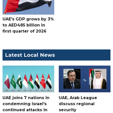
UAE's GDP grows by 3%
to AED485 billion in
first quarter of 2026
Latest Local News
UAE joins 7 nations in
UAE, Arab League
condemning Israel's
discuss regional
continued attacks in
security