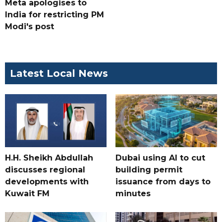
Meta apologises to
India for restricting PM
Modi's post
Latest Local News
H.H. Sheikh Abdullah
Dubai using AI to cut
discusses regional
building permit
developments with
issuance from days to
Kuwait FM
minutes