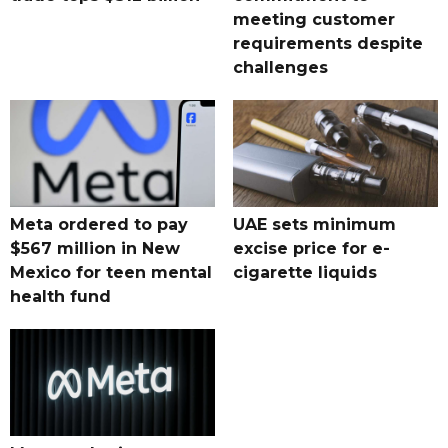
meeting customer
requirements despite
challenges
Meta ordered to pay
UAE sets minimum
$567 million in New
excise price for e-
Mexico for teen mental
cigarette liquids
health fund