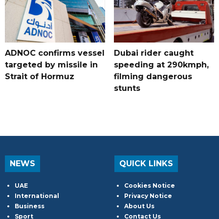
ADNOC confirms vessel
Dubai rider caught
targeted by missile in
speeding at 290kmph,
Strait of Hormuz
filming dangerous
stunts
NEWS
QUICK LINKS
UAE
Cookies Notice
International
Privacy Notice
Business
About Us
Sport
Contact Us