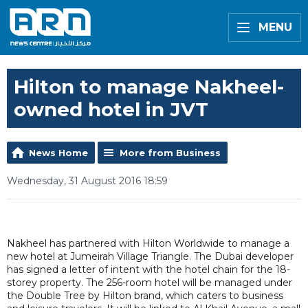
MENU
Hilton to manage Nakheel-
owned hotel in JVT
News Home
More from Business
Wednesday, 31 August 2016 18:59
Nakheel has partnered with Hilton Worldwide to manage a
new hotel at Jumeirah Village Triangle. The Dubai developer
has signed a letter of intent with the hotel chain for the 18-
storey property. The 256-room hotel will be managed under
the Double Tree by Hilton brand, which caters to business