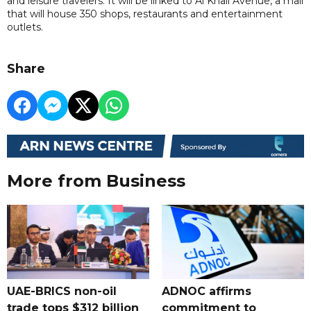
and leisure travelers. It will be linked to Al Khail Avenue, a mall
that will house 350 shops, restaurants and entertainment
outlets.
Share
More from Business
UAE-BRICS non-oil
ADNOC affirms
trade tops $312 billion
commitment to