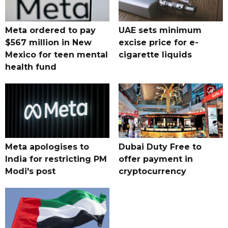
Meta ordered to pay
UAE sets minimum
$567 million in New
excise price for e-
Mexico for teen mental
cigarette liquids
health fund
Meta apologises to
Dubai Duty Free to
India for restricting PM
offer payment in
Modi's post
cryptocurrency