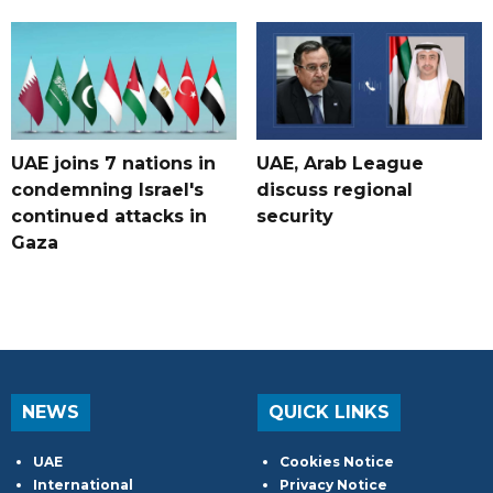
UAE joins 7 nations in
UAE, Arab League
condemning Israel's
discuss regional
continued attacks in
security
Gaza
NEWS
QUICK LINKS
UAE
Cookies Notice
International
Privacy Notice