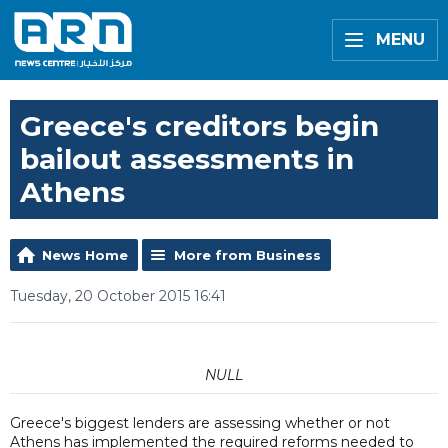
MENU
Greece's creditors begin
bailout assessments in
Athens
News Home
More from Business
Tuesday, 20 October 2015 16:41
NULL
Greece's biggest lenders are assessing whether or not
Athens has implemented the required reforms needed to