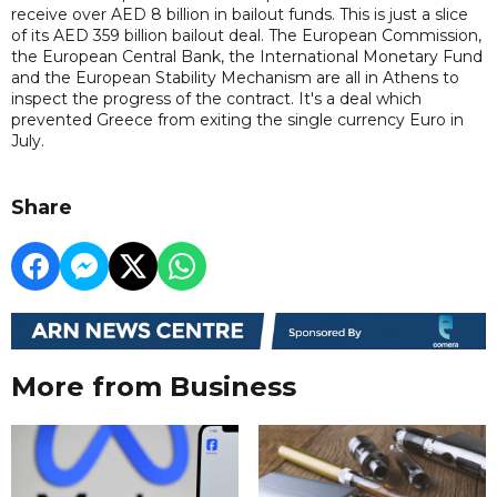
receive over AED 8 billion in bailout funds. This is just a slice
of its AED 359 billion bailout deal. The European Commission,
the European Central Bank, the International Monetary Fund
and the European Stability Mechanism are all in Athens to
inspect the progress of the contract. It's a deal which
prevented Greece from exiting the single currency Euro in
July.
Share
More from Business