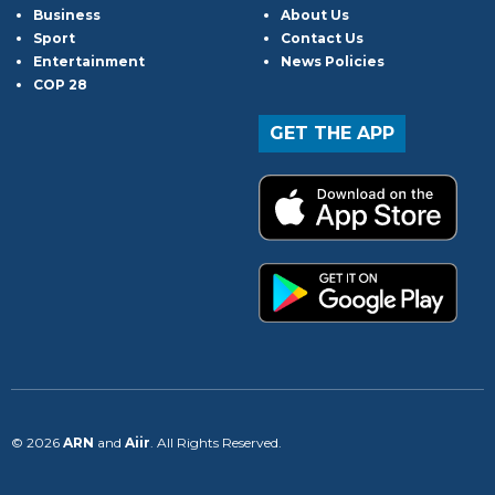
Business
About Us
Sport
Contact Us
Entertainment
News Policies
COP 28
GET THE APP
© 2026
ARN
and
Aiir
. All Rights Reserved.