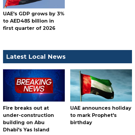
UAE's GDP grows by 3%
to AED485 billion in
first quarter of 2026
Latest Local News
Fire breaks out at
UAE announces holiday
under-construction
to mark Prophet's
building on Abu
birthday
Dhabi's Yas Island