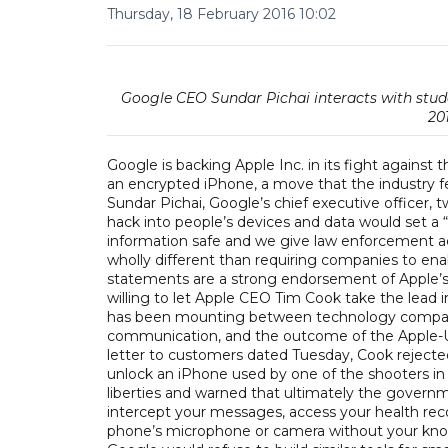
Thursday, 18 February 2016 10:02
Google CEO Sundar Pichai interacts with stud
20
Google is backing Apple Inc. in its fight against
an encrypted iPhone, a move that the industry fea
Sundar Pichai, Google’s chief executive officer
hack into people’s devices and data would set a 
information safe and we give law enforcement acce
wholly different than requiring companies to ena
statements are a strong endorsement of Apple’s 
willing to let Apple CEO Tim Cook take the lead
has been mounting between technology companie
communication, and the outcome of the Apple-U.S.
letter to customers dated Tuesday, Cook rejected
unlock an iPhone used by one of the shooters in a te
liberties and warned that ultimately the govern
intercept your messages, access your health recor
phone’s microphone or camera without your kno