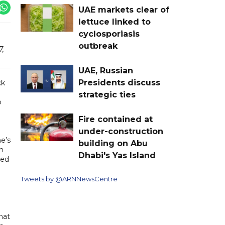
UAE markets clear of
lettuce linked to
cyclosporiasis
outbreak
7,
UAE, Russian
Presidents discuss
ck
strategic ties
o
Fire contained at
under-construction
e’s
building on Abu
n
Dhabi's Yas Island
ted
Tweets by @ARNNewsCentre
hat