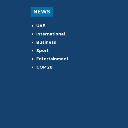
NEWS
UAE
International
Business
Sport
Entertainment
COP 28