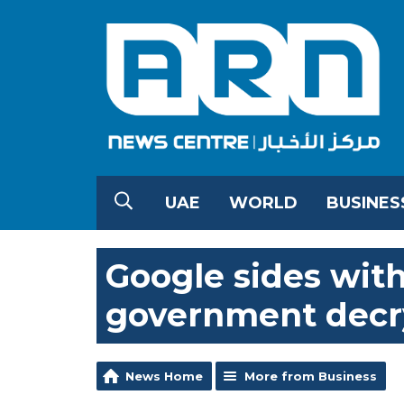
UAE
WORLD
BUSINES
Google sides with
government decr
News Home
More from Business