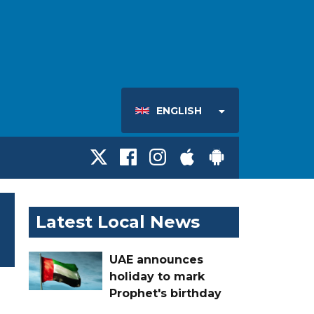
ENGLISH
Latest Local News
UAE announces
holiday to mark
Prophet's birthday