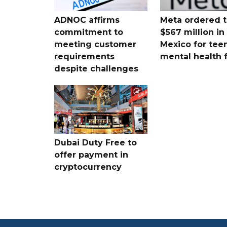
ADNOC affirms
Meta ordered t
commitment to
$567 million i
meeting customer
Mexico for tee
requirements
mental health 
despite challenges
Dubai Duty Free to
offer payment in
cryptocurrency