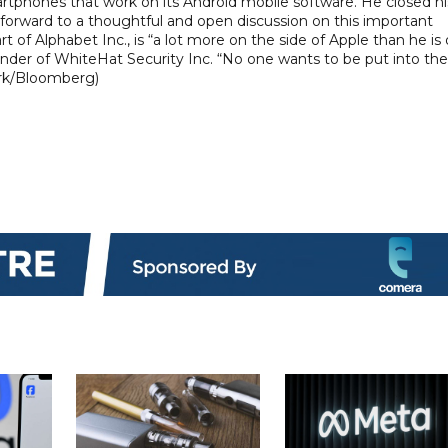
martphones that work on its Android mobile software. He closed hi
forward to a thoughtful and open discussion on this important
art of Alphabet Inc., is “a lot more on the side of Apple than he is
der of WhiteHat Security Inc. “No one wants to be put into the
lark/Bloomberg)