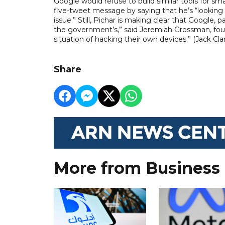
Google would refuse to build similar tools for s
five-tweet message by saying that he’s “looking 
issue.” Still, Pichar is making clear that Google, p
the government’s,” said Jeremiah Grossman, foun
situation of hacking their own devices.” (Jack C
Share
More from Business