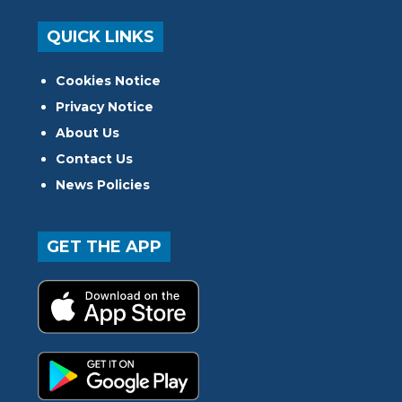
QUICK LINKS
Cookies Notice
Privacy Notice
About Us
Contact Us
News Policies
GET THE APP