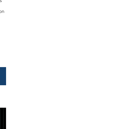
s
 on