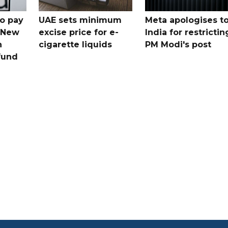
o pay
UAE sets minimum
Meta apologises t
n New
excise price for e-
India for restrictin
n
cigarette liquids
PM Modi's post
fund