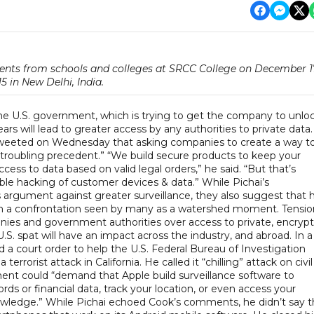
ents from schools and colleges at SRCC College on December 1
15 in New Delhi, India.
 the U.S. government, which is trying to get the company to unlo
rs will lead to greater access by any authorities to private data.
, tweeted on Wednesday that asking companies to create a way t
“troubling precedent.” “We build secure products to keep your
ss to data based on valid legal orders,” he said. “But that’s
ble hacking of customer devices & data.” While Pichai’s
argument against greater surveillance, they also suggest that h
 in a confrontation seen by many as a watershed moment. Tensio
s and government authorities over access to private, encryp
 spat will have an impact across the industry, and abroad. In a
 a court order to help the U.S. Federal Bureau of Investigation
rrorist attack in California. He called it “chilling” attack on civil
ment could “demand that Apple build surveillance software to
ds or financial data, track your location, or even access your
wledge.” While Pichai echoed Cook’s comments, he didn’t say t