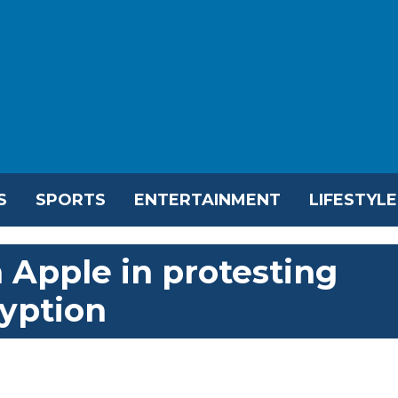
S
SPORTS
ENTERTAINMENT
LIFESTYLE
 Apple in protesting
yption