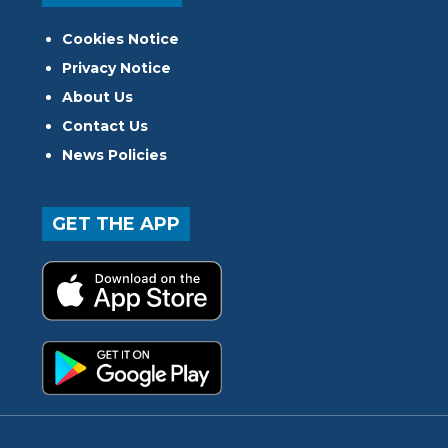
Cookies Notice
Privacy Notice
About Us
Contact Us
News Policies
GET THE APP