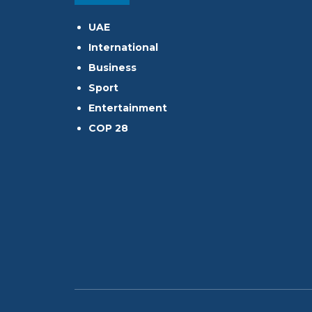
UAE
International
Business
Sport
Entertainment
COP 28