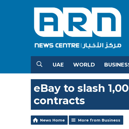
UAE
WORLD
BUSINES
eBay to slash 1,00
contracts
News Home
More from Business