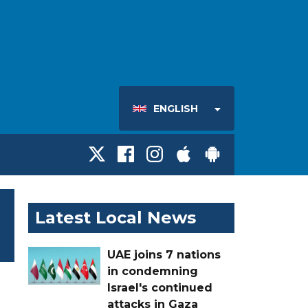
ENGLISH
Latest Local News
UAE joins 7 nations
in condemning
Israel's continued
attacks in Gaza