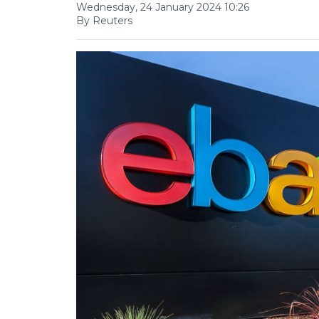
Wednesday, 24 January 2024 10:26
By Reuters