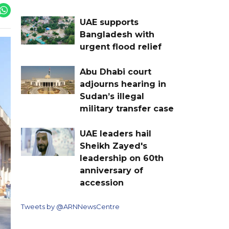
UAE supports
Bangladesh with
urgent flood relief
Abu Dhabi court
adjourns hearing in
Sudan’s illegal
military transfer case
UAE leaders hail
Sheikh Zayed's
leadership on 60th
anniversary of
accession
Tweets by @ARNNewsCentre