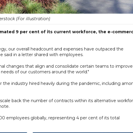
rstock (For illustration)
stimated 9 per cent of its current workforce, the e-commer
tegy, our overall headcount and expenses have outpaced the
 said in a letter shared with employees.
nal changes that align and consolidate certain teams to improve
 needs of our customers around the world."
ter the industry hired heavily during the pandemic, including amo
o scale back the number of contracts within its alternative workfo
note.
0 employees globally, representing 4 per cent of its total