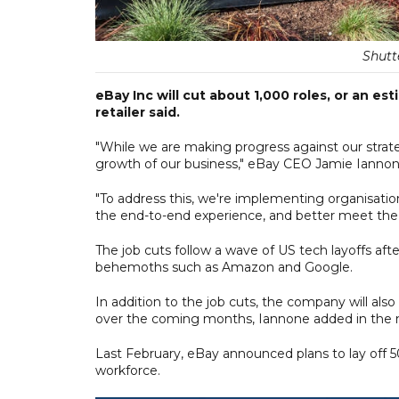
Shutte
eBay Inc will cut about 1,000 roles, or an e
retailer said.
"While we are making progress against our stra
growth of our business," eBay CEO Jamie Iannone
"To address this, we're implementing organisatio
the end-to-end experience, and better meet the
The job cuts follow a wave of US tech layoffs af
behemoths such as Amazon and Google.
In addition to the job cuts, the company will als
over the coming months, Iannone added in the 
Last February, eBay announced plans to lay off 50
workforce.