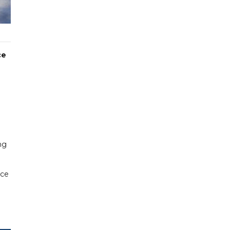
ce
ng
rce