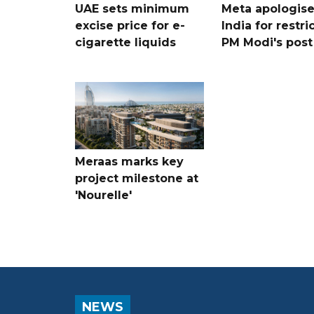
UAE sets minimum
Meta apologise
excise price for e-
India for restri
cigarette liquids
PM Modi's post
Meraas marks key
project milestone at
'Nourelle'
NEWS