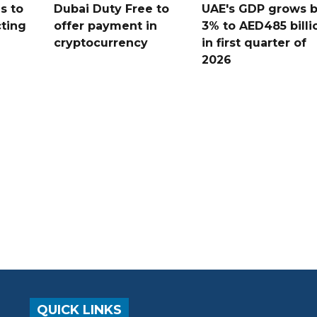
s to
Dubai Duty Free to
UAE's GDP grows 
cting
offer payment in
3% to AED485 billi
cryptocurrency
in first quarter of
2026
QUICK LINKS