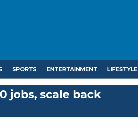
S
SPORTS
ENTERTAINMENT
LIFESTYLE
0 jobs, scale back