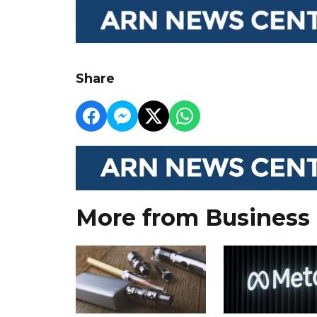
Share
More from Business