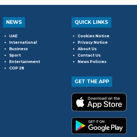
NEWS
QUICK LINKS
UAE
Cookies Notice
International
Privacy Notice
Business
About Us
Sport
Contact Us
Entertainment
News Policies
COP 28
GET THE APP