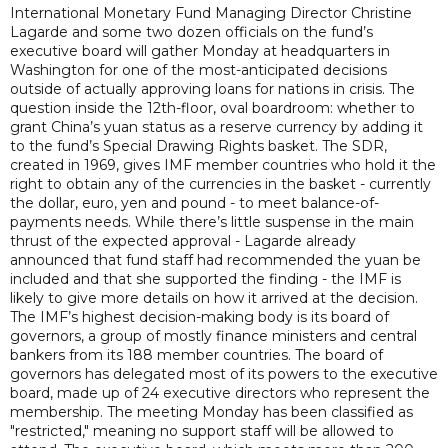
International Monetary Fund Managing Director Christine
Lagarde and some two dozen officials on the fund’s
executive board will gather Monday at headquarters in
Washington for one of the most-anticipated decisions
outside of actually approving loans for nations in crisis. The
question inside the 12th-floor, oval boardroom: whether to
grant China’s yuan status as a reserve currency by adding it
to the fund’s Special Drawing Rights basket. The SDR,
created in 1969, gives IMF member countries who hold it the
right to obtain any of the currencies in the basket - currently
the dollar, euro, yen and pound - to meet balance-of-
payments needs. While there’s little suspense in the main
thrust of the expected approval - Lagarde already
announced that fund staff had recommended the yuan be
included and that she supported the finding - the IMF is
likely to give more details on how it arrived at the decision.
The IMF’s highest decision-making body is its board of
governors, a group of mostly finance ministers and central
bankers from its 188 member countries. The board of
governors has delegated most of its powers to the executive
board, made up of 24 executive directors who represent the
membership. The meeting Monday has been classified as
"restricted," meaning no support staff will be allowed to