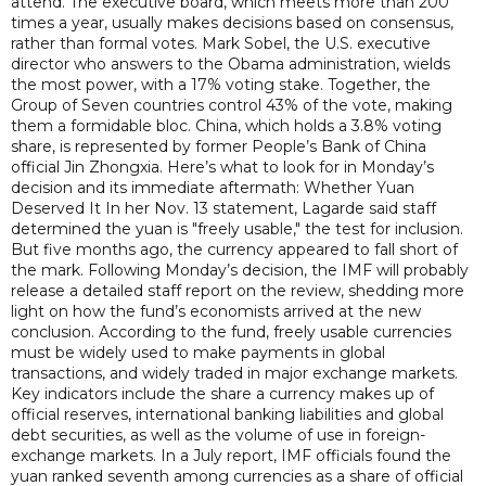
attend. The executive board, which meets more than 200
times a year, usually makes decisions based on consensus,
rather than formal votes. Mark Sobel, the U.S. executive
director who answers to the Obama administration, wields
the most power, with a 17% voting stake. Together, the
Group of Seven countries control 43% of the vote, making
them a formidable bloc. China, which holds a 3.8% voting
share, is represented by former People’s Bank of China
official Jin Zhongxia. Here’s what to look for in Monday’s
decision and its immediate aftermath: Whether Yuan
Deserved It In her Nov. 13 statement, Lagarde said staff
determined the yuan is "freely usable," the test for inclusion.
But five months ago, the currency appeared to fall short of
the mark. Following Monday’s decision, the IMF will probably
release a detailed staff report on the review, shedding more
light on how the fund’s economists arrived at the new
conclusion. According to the fund, freely usable currencies
must be widely used to make payments in global
transactions, and widely traded in major exchange markets.
Key indicators include the share a currency makes up of
official reserves, international banking liabilities and global
debt securities, as well as the volume of use in foreign-
exchange markets. In a July report, IMF officials found the
yuan ranked seventh among currencies as a share of official