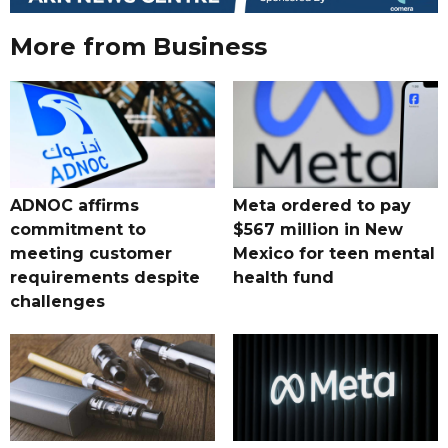
More from Business
ADNOC affirms
Meta ordered to pay
commitment to
$567 million in New
meeting customer
Mexico for teen mental
requirements despite
health fund
challenges