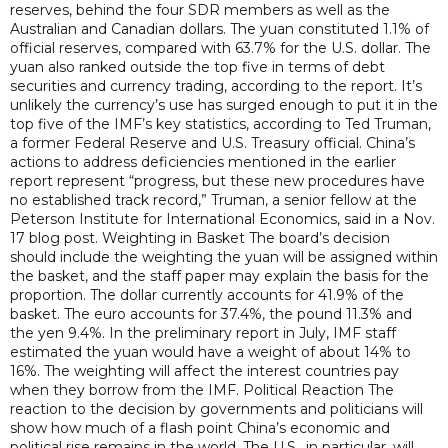
reserves, behind the four SDR members as well as the
Australian and Canadian dollars. The yuan constituted 1.1% of
official reserves, compared with 63.7% for the U.S. dollar. The
yuan also ranked outside the top five in terms of debt
securities and currency trading, according to the report. It’s
unlikely the currency’s use has surged enough to put it in the
top five of the IMF’s key statistics, according to Ted Truman,
a former Federal Reserve and U.S. Treasury official. China’s
actions to address deficiencies mentioned in the earlier
report represent “progress, but these new procedures have
no established track record,” Truman, a senior fellow at the
Peterson Institute for International Economics, said in a Nov.
17 blog post. Weighting in Basket The board’s decision
should include the weighting the yuan will be assigned within
the basket, and the staff paper may explain the basis for the
proportion. The dollar currently accounts for 41.9% of the
basket. The euro accounts for 37.4%, the pound 11.3% and
the yen 9.4%. In the preliminary report in July, IMF staff
estimated the yuan would have a weight of about 14% to
16%. The weighting will affect the interest countries pay
when they borrow from the IMF. Political Reaction The
reaction to the decision by governments and politicians will
show how much of a flash point China’s economic and
political rise remains in the world. The U.S., in particular, will