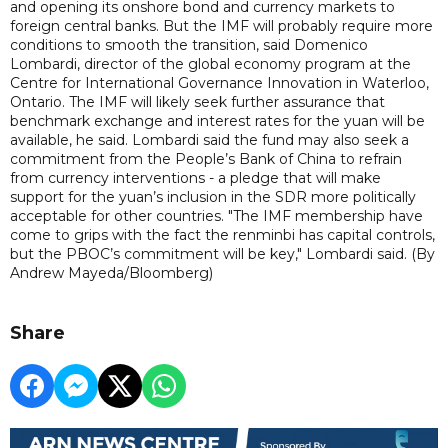
and opening its onshore bond and currency markets to
foreign central banks. But the IMF will probably require more
conditions to smooth the transition, said Domenico
Lombardi, director of the global economy program at the
Centre for International Governance Innovation in Waterloo,
Ontario. The IMF will likely seek further assurance that
benchmark exchange and interest rates for the yuan will be
available, he said. Lombardi said the fund may also seek a
commitment from the People’s Bank of China to refrain
from currency interventions - a pledge that will make
support for the yuan’s inclusion in the SDR more politically
acceptable for other countries. "The IMF membership have
come to grips with the fact the renminbi has capital controls,
but the PBOC’s commitment will be key," Lombardi said. (By
Andrew Mayeda/Bloomberg)
Share