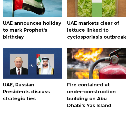
UAE announces holiday
UAE markets clear of
to mark Prophet's
lettuce linked to
birthday
cyclosporiasis outbreak
UAE, Russian
Fire contained at
Presidents discuss
under-construction
strategic ties
building on Abu
Dhabi's Yas Island