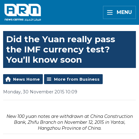
MENU
Did the Yuan really pass
the IMF currency test?
You’ll know soon
News Home
More from Business
Monday, 30 November 2015 10:09
New 100 yuan notes are withdrawn at China Construction
Bank, Zhifu Branch on November 12, 2015 in Yantai,
Hangzhou Province of China.