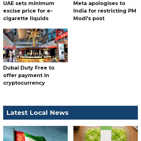
UAE sets minimum
Meta apologises to
excise price for e-
India for restricting PM
cigarette liquids
Modi's post
Dubai Duty Free to
offer payment in
cryptocurrency
Latest Local News