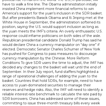
have to walk a fine line. The Obama administration initially
insisted China implement more financial reforms to win
America’s support for the yuan’s inclusion in the SDR basket.
But after presidents Barack Obama and Xi Jinping met at the
White House in September, the administration softened its
position, saying the U.S. would support inclusion as long as
the yuan meets the IMF’s criteria. An overly enthusiastic U.S.
response could inflame politicians on both sides of the aisle.
Republican presidential candidate Donald Trump has said he
would declare China a currency manipulator on “day one” if
elected. Democratic Senator Charles Schumer of New York
has pushed for Congress to pass measures to discourage
currency manipulation by the Chinese. More Reform
Conditions To give SDR users the time to adjust, the IMF has
decided any changes to the basket will wait until the end of
September. In their July report, fund staffers highlighted a
range of operational challenges of adding the yuan to the
basket. Countries that hold SDRs, for example, need to have
access to yuan-dominated securities to manage their
reserves and hedge risks. Also, the IMF will need to identify a
reliable interest-rate benchmark to calculate the rate paid by
SDR borrowers. China has addressed some of these issues,
committing to issue three-month treasury bills every week