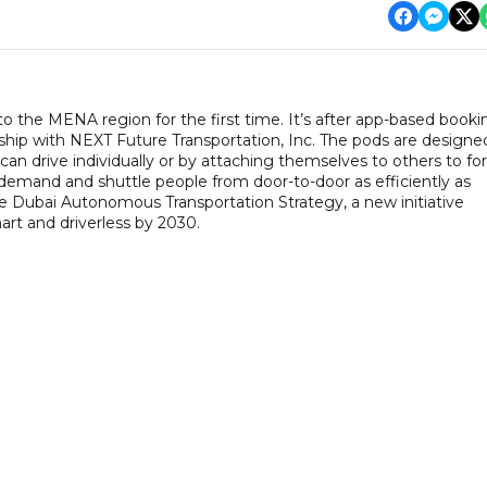
to the MENA region for the first time. It’s after app-based booki
hip with NEXT Future Transportation, Inc. The pods are designe
can drive individually or by attaching themselves to others to f
 demand and shuttle people from door-to-door as efficiently as
the Dubai Autonomous Transportation Strategy, a new initiative
art and driverless by 2030.