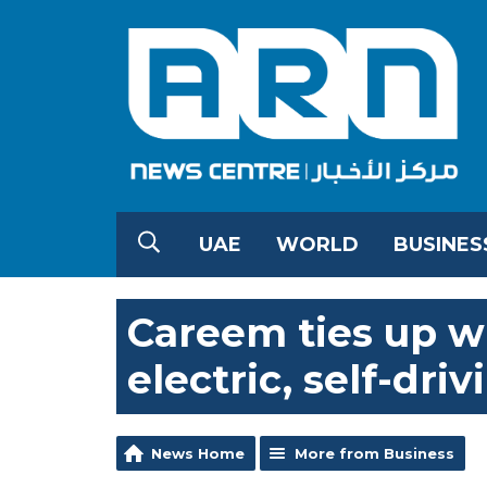
UAE
WORLD
BUSINES
Careem ties up wi
electric, self-dri
News Home
More from Business