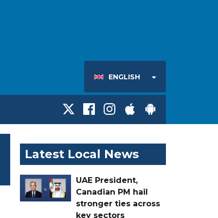
ENGLISH
Latest Local News
UAE President,
Canadian PM hail
stronger ties across
key sectors