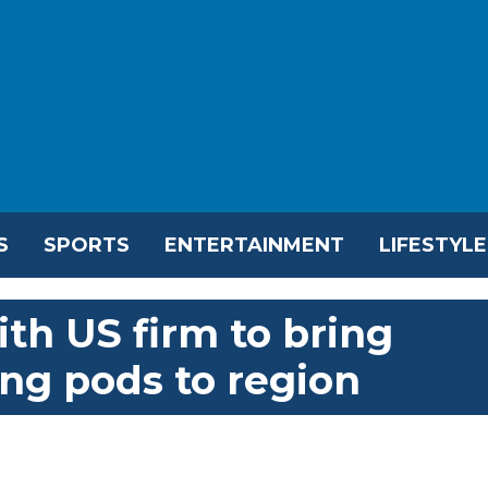
S
SPORTS
ENTERTAINMENT
LIFESTYLE
th US firm to bring
ving pods to region