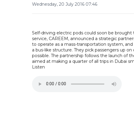
Wednesday, 20 July 2016 07:46
Self-driving electric pods could soon be brought 
service, CAREEM, announced a strategic partners
to operate as a mass-transportation system, and 
a bus-like structure. They pick passengers up on
possible. The partnership follows the launch of 
aimed at making a quarter of all trips in Dubai sm
Listen