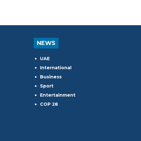
NEWS
UAE
International
Business
Sport
Entertainment
COP 28