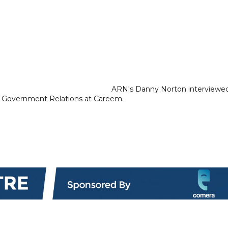
ARN's Danny Norton interviewe
& Government Relations at Careem.