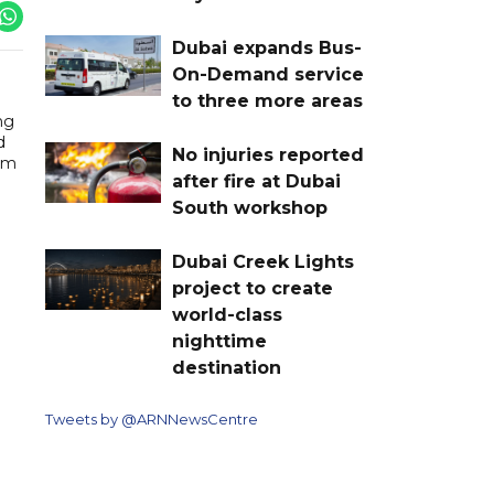
Dubai expands Bus-
On-Demand service
to three more areas
ng
d
No injuries reported
orm
after fire at Dubai
South workshop
Dubai Creek Lights
project to create
world-class
nighttime
destination
Tweets by @ARNNewsCentre