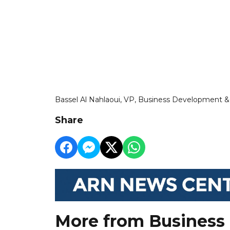
Bassel Al Nahlaoui, VP, Business Development 
Share
More from Business