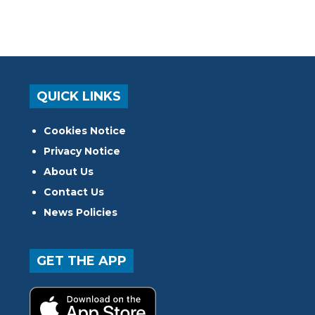
QUICK LINKS
Cookies Notice
Privacy Notice
About Us
Contact Us
News Policies
GET THE APP