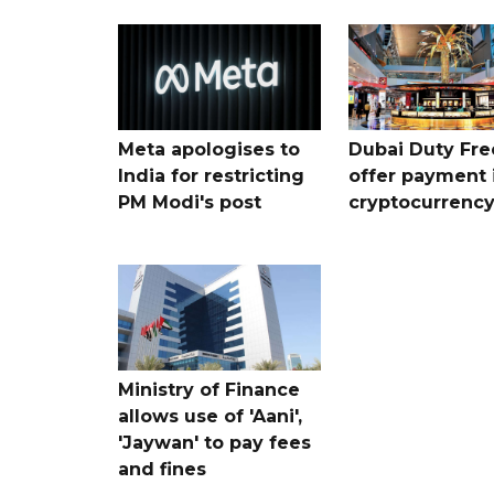
Meta apologises to
Dubai Duty Fre
India for restricting
offer payment 
PM Modi's post
cryptocurrenc
Ministry of Finance
allows use of 'Aani',
'Jaywan' to pay fees
and fines