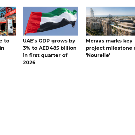
e to
UAE's GDP grows by
Meraas marks key
in
3% to AED485 billion
project milestone 
y
in first quarter of
'Nourelle'
2026