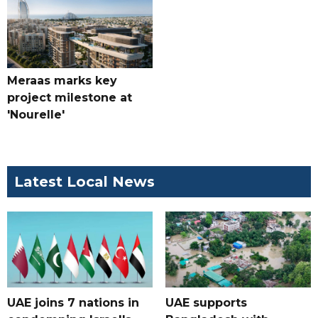
Meraas marks key
project milestone at
'Nourelle'
Latest Local News
UAE joins 7 nations in
UAE supports