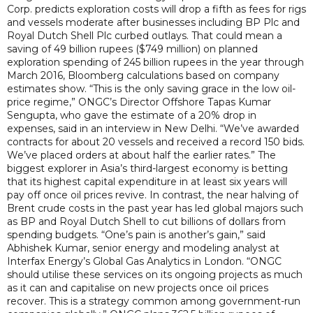
Corp. predicts exploration costs will drop a fifth as fees for rigs
and vessels moderate after businesses including BP Plc and
Royal Dutch Shell Plc curbed outlays. That could mean a
saving of 49 billion rupees ($749 million) on planned
exploration spending of 245 billion rupees in the year through
March 2016, Bloomberg calculations based on company
estimates show. “This is the only saving grace in the low oil-
price regime,” ONGC’s Director Offshore Tapas Kumar
Sengupta, who gave the estimate of a 20% drop in
expenses, said in an interview in New Delhi. “We’ve awarded
contracts for about 20 vessels and received a record 150 bids.
We’ve placed orders at about half the earlier rates.” The
biggest explorer in Asia’s third-largest economy is betting
that its highest capital expenditure in at least six years will
pay off once oil prices revive. In contrast, the near halving of
Brent crude costs in the past year has led global majors such
as BP and Royal Dutch Shell to cut billions of dollars from
spending budgets. “One’s pain is another’s gain,” said
Abhishek Kumar, senior energy and modeling analyst at
Interfax Energy’s Global Gas Analytics in London. “ONGC
should utilise these services on its ongoing projects as much
as it can and capitalise on new projects once oil prices
recover. This is a strategy common among government-run