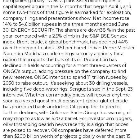
companies globally.” ONGC plans 362.5 billion rupees of
capital expenditure in the 12 months that began April 1, and
some two-thirds of that figure is earmarked for exploration,
company filings and presentations show. Net income rose
14% to 54.6 billion rupees in the three months ended June
30. ENERGY SECURITY The shares are down38 % in the past
year, compared with a 2.5% climb in the S&P BSE Sensex
index. Brent crude, a global benchmark, has declined 44%
over the period to about $51 per barrel. Indian Prime Minister
Narendra Modi has made energy security a priority for a
nation that imports the bulk of its oil. Production has
declined in fields accounting for almost three-quarters of
ONGC’s output, adding pressure on the company to find
new reserves. ONGC intends to spend 11 trillion rupees by
2030 to raise output. It’s seeking about 30 drilling vessels,
including five deep-water rigs, Sengupta said in the Sept. 23
interview. Whether commodity prices will recover anytime
soon is a vexed question. A persistent global glut of crude
has prompted banks including Citigroup Inc. to predict
further declines, with Goldman Sachs Group Inc. warning oil
may drop to as low as $20 a barrel. For investor Jim Rogers,
oil withstanding bearish news recently is a sign that prices
are poised to recover. Oil companies have deferred more
than $200 billion worth of projects globally over the past 15