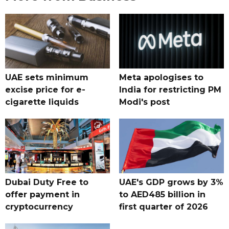
UAE sets minimum
Meta apologises to
excise price for e-
India for restricting PM
cigarette liquids
Modi's post
Dubai Duty Free to
UAE's GDP grows by 3%
offer payment in
to AED485 billion in
cryptocurrency
first quarter of 2026