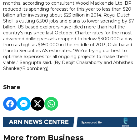
months, according to consultant Wood Mackenzie Ltd. BP
reduced its spending forecast for this year to less than $20
billion after investing about $23 billion in 2014. Royal Dutch
Shell is cutting 6,500 jobs and plans to lower spending by $7
billion. US-based explorers have idled more than half the
country’s rigs since last October. Charter rates for the most
advanced drilling vessels dropped to below $300,000 a day
from as high as $650,000 in the middle of 2013, Oslo-based
Pareto Securities AS estimates. "We’re trying our best to
optimise expenses for all ongoing projects to make them
viable,” Sengupta said. (By Debjit Chakraborty and Abhishek
Shanker/Bloomberg)
Share
More from Business