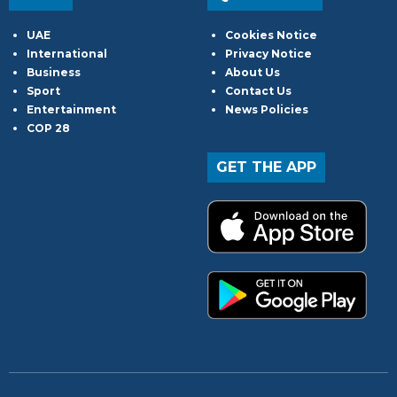
UAE
Cookies Notice
International
Privacy Notice
Business
About Us
Sport
Contact Us
Entertainment
News Policies
COP 28
GET THE APP