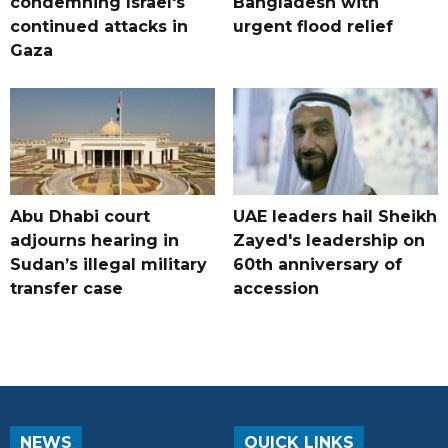
condemning Israel's
Bangladesh with
continued attacks in
urgent flood relief
Gaza
Abu Dhabi court
UAE leaders hail Sheikh
adjourns hearing in
Zayed's leadership on
Sudan’s illegal military
60th anniversary of
transfer case
accession
NEWS
QUICK LINKS