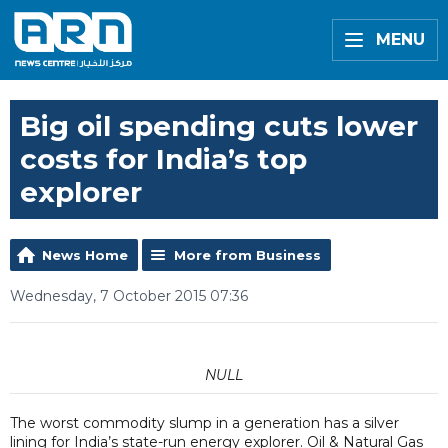
MENU
Big oil spending cuts lower
costs for India’s top
explorer
News Home
More from Business
Wednesday, 7 October 2015 07:36
NULL
The worst commodity slump in a generation has a silver
lining for India’s state-run energy explorer. Oil & Natural Gas