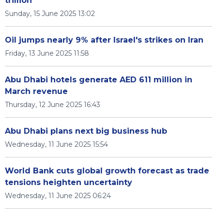
trillion
Sunday, 15 June 2025 13:02
Oil jumps nearly 9% after Israel's strikes on Iran
Friday, 13 June 2025 11:58
Abu Dhabi hotels generate AED 611 million in
March revenue
Thursday, 12 June 2025 16:43
Abu Dhabi plans next big business hub
Wednesday, 11 June 2025 15:54
World Bank cuts global growth forecast as trade
tensions heighten uncertainty
Wednesday, 11 June 2025 06:24