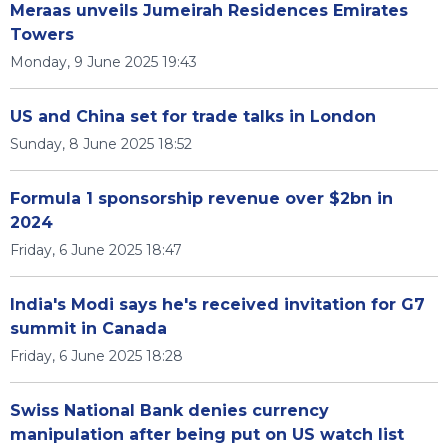
Meraas unveils Jumeirah Residences Emirates
Towers
Monday, 9 June 2025 19:43
US and China set for trade talks in London
Sunday, 8 June 2025 18:52
Formula 1 sponsorship revenue over $2bn in
2024
Friday, 6 June 2025 18:47
India's Modi says he's received invitation for G7
summit in Canada
Friday, 6 June 2025 18:28
Swiss National Bank denies currency
manipulation after being put on US watch list