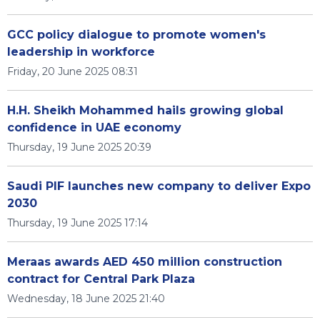
GCC policy dialogue to promote women's
leadership in workforce
Friday, 20 June 2025 08:31
H.H. Sheikh Mohammed hails growing global
confidence in UAE economy
Thursday, 19 June 2025 20:39
Saudi PIF launches new company to deliver Expo
2030
Thursday, 19 June 2025 17:14
Meraas awards AED 450 million construction
contract for Central Park Plaza
Wednesday, 18 June 2025 21:40