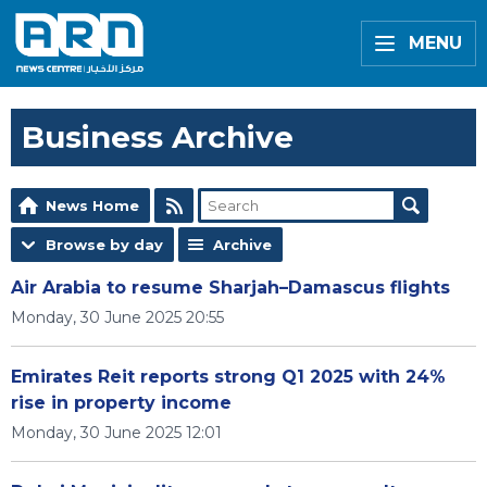
MENU
Business Archive
News Home
Browse by day
Archive
Air Arabia to resume Sharjah–Damascus flights
Monday, 30 June 2025 20:55
Emirates Reit reports strong Q1 2025 with 24%
rise in property income
Monday, 30 June 2025 12:01