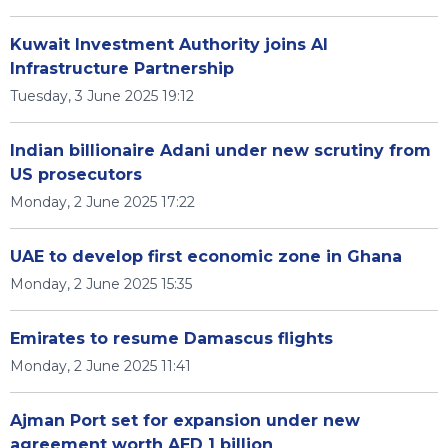
Kuwait Investment Authority joins AI
Infrastructure Partnership
Tuesday, 3 June 2025 19:12
Indian billionaire Adani under new scrutiny from
US prosecutors
Monday, 2 June 2025 17:22
UAE to develop first economic zone in Ghana
Monday, 2 June 2025 15:35
Emirates to resume Damascus flights
Monday, 2 June 2025 11:41
Ajman Port set for expansion under new
agreement worth AED 1 billion