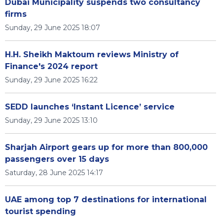
Dubai Municipality suspends two consultancy
firms
Sunday, 29 June 2025 18:07
H.H. Sheikh Maktoum reviews Ministry of
Finance's 2024 report
Sunday, 29 June 2025 16:22
SEDD launches ‘Instant Licence’ service
Sunday, 29 June 2025 13:10
Sharjah Airport gears up for more than 800,000
passengers over 15 days
Saturday, 28 June 2025 14:17
UAE among top 7 destinations for international
tourist spending