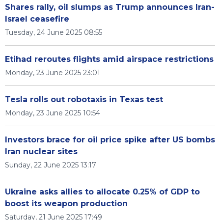
Shares rally, oil slumps as Trump announces Iran-
Israel ceasefire
Tuesday, 24 June 2025 08:55
Etihad reroutes flights amid airspace restrictions
Monday, 23 June 2025 23:01
Tesla rolls out robotaxis in Texas test
Monday, 23 June 2025 10:54
Investors brace for oil price spike after US bombs
Iran nuclear sites
Sunday, 22 June 2025 13:17
Ukraine asks allies to allocate 0.25% of GDP to
boost its weapon production
Saturday, 21 June 2025 17:49