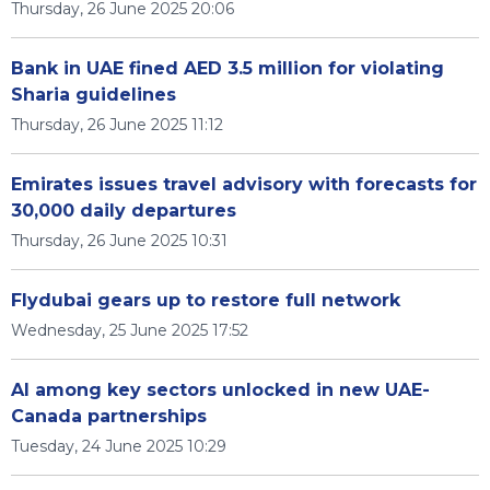
Thursday, 26 June 2025 20:06
Bank in UAE fined AED 3.5 million for violating
Sharia guidelines
Thursday, 26 June 2025 11:12
Emirates issues travel advisory with forecasts for
30,000 daily departures
Thursday, 26 June 2025 10:31
Flydubai gears up to restore full network
Wednesday, 25 June 2025 17:52
AI among key sectors unlocked in new UAE-
Canada partnerships
Tuesday, 24 June 2025 10:29