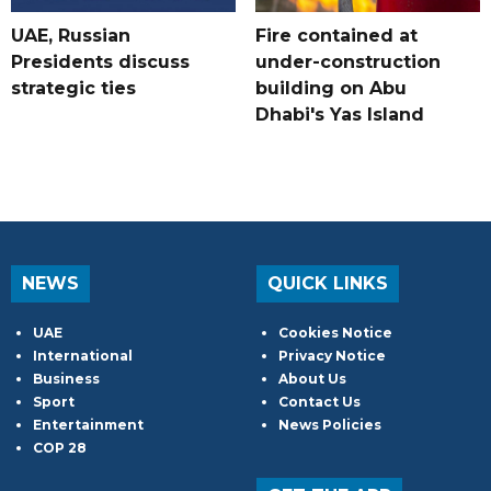
UAE, Russian
Fire contained at
Presidents discuss
under-construction
strategic ties
building on Abu
Dhabi's Yas Island
NEWS
QUICK LINKS
UAE
Cookies Notice
International
Privacy Notice
Business
About Us
Sport
Contact Us
Entertainment
News Policies
COP 28