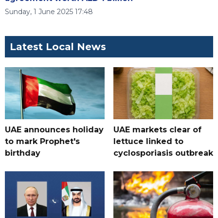
Sunday, 1 June 2025 17:48
Latest Local News
UAE announces holiday
UAE markets clear of
to mark Prophet's
lettuce linked to
birthday
cyclosporiasis outbreak