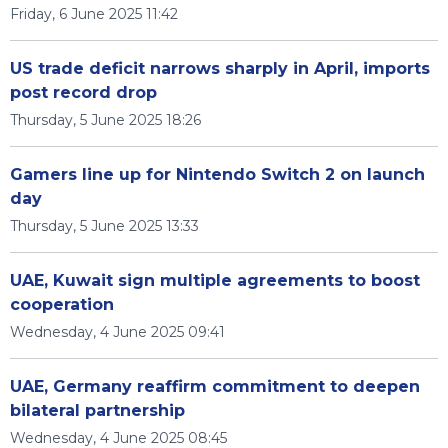
Friday, 6 June 2025 11:42
US trade deficit narrows sharply in April, imports
post record drop
Thursday, 5 June 2025 18:26
Gamers line up for Nintendo Switch 2 on launch
day
Thursday, 5 June 2025 13:33
UAE, Kuwait sign multiple agreements to boost
cooperation
Wednesday, 4 June 2025 09:41
UAE, Germany reaffirm commitment to deepen
bilateral partnership
Wednesday, 4 June 2025 08:45