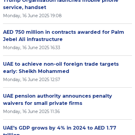
Trump Organisation launches mobile phone
service, handset
Monday, 16 June 2025 19:08
AED 750 million in contracts awarded for Palm
Jebel Ali infrastructure
Monday, 16 June 2025 16:33
UAE to achieve non-oil foreign trade targets
early: Sheikh Mohammed
Monday, 16 June 2025 12:57
UAE pension authority announces penalty
waivers for small private firms
Monday, 16 June 2025 11:36
UAE's GDP grows by 4% in 2024 to AED 1.77