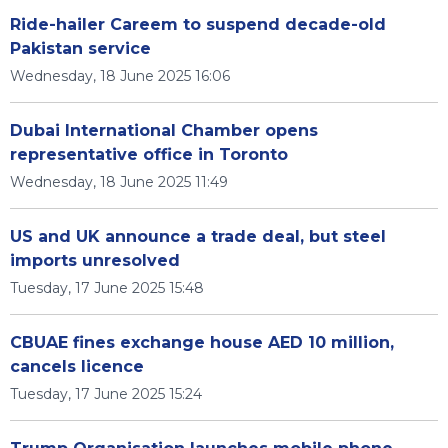
Ride-hailer Careem to suspend decade-old
Pakistan service
Wednesday, 18 June 2025 16:06
Dubai International Chamber opens
representative office in Toronto
Wednesday, 18 June 2025 11:49
US and UK announce a trade deal, but steel
imports unresolved
Tuesday, 17 June 2025 15:48
CBUAE fines exchange house AED 10 million,
cancels licence
Tuesday, 17 June 2025 15:24