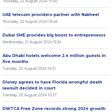
Thursday, 22 August 2024 10:40
UAE telecom providers partner with Nakheel
Thursday, 22 August 2024 05:45
Dubai SME provides big boost to entrepreneurs
Wednesday, 21 August 2024 15:34
Abu Dhabi hotels welcome 2.4 million guests in
five months
Tuesday, 20 August 2024 14:31
Disney agrees to have Florida wrongful death
lawsuit decided in court
Tuesday, 20 August 2024 10:37
DWTCA Free Zone records strong 2024 growth