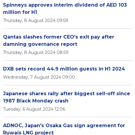
Spinneys approves interim dividend of AED 103
million for H1
Thursday, 8 August 2024 09:59
Qantas slashes former CEO's exit pay after
damning governance report
Thursday, 8 August 2024 08:59
DXB sets record 44.9 million guests in H1 2024
Wednesday, 7 August 2024 09:00
Japanese shares rally after biggest sell-off since
1987 Black Monday crash
Tuesday, 6 August 2024 12:06
ADNOC, Japan's Osaka Gas sign agreement for
Ruwais LNG project