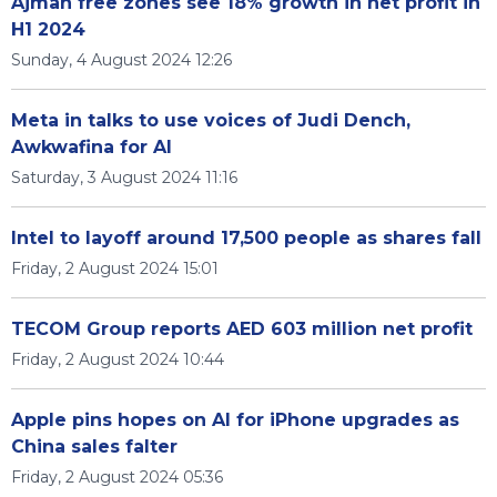
Ajman free zones see 18% growth in net profit in
H1 2024
Sunday, 4 August 2024 12:26
Meta in talks to use voices of Judi Dench,
Awkwafina for AI
Saturday, 3 August 2024 11:16
Intel to layoff around 17,500 people as shares fall
Friday, 2 August 2024 15:01
TECOM Group reports AED 603 million net profit
Friday, 2 August 2024 10:44
Apple pins hopes on AI for iPhone upgrades as
China sales falter
Friday, 2 August 2024 05:36