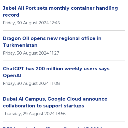
Jebel Ali Port sets monthly container handling
record
Friday, 30 August 2024 12:46
Dragon Oil opens new regional office in
Turkmenistan
Friday, 30 August 2024 11:27
ChatGPT has 200 million weekly users says
OpenAI
Friday, 30 August 2024 11:08
Dubai AI Campus, Google Cloud announce
collaboration to support startups
Thursday, 29 August 2024 18:56