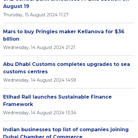
August 19
Thursday, 15 August 2024 11:27
Mars to buy Pringles maker Kellanova for $36
billion
Wednesday, 14 August 2024 21:21
Abu Dhabi Customs completes upgrades to sea
customs centres
Wednesday, 14 August 2024 14:59
Etihad Rail launches Sustainable Finance
Framework
Wednesday, 14 August 2024 13:34
Indian businesses top list of companies joining
Dubai Chamber of Commerce