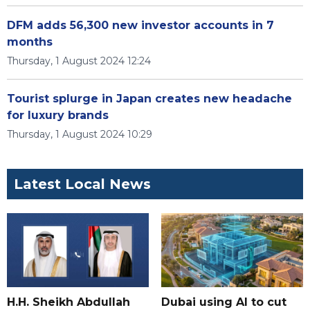
DFM adds 56,300 new investor accounts in 7
months
Thursday, 1 August 2024 12:24
Tourist splurge in Japan creates new headache
for luxury brands
Thursday, 1 August 2024 10:29
Latest Local News
H.H. Sheikh Abdullah
Dubai using AI to cut