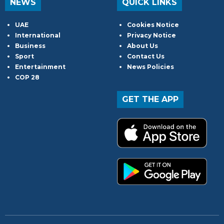
NEWS
QUICK LINKS
UAE
Cookies Notice
International
Privacy Notice
Business
About Us
Sport
Contact Us
Entertainment
News Policies
COP 28
GET THE APP