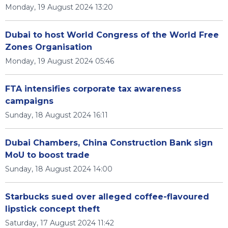
Monday, 19 August 2024 13:20
Dubai to host World Congress of the World Free
Zones Organisation
Monday, 19 August 2024 05:46
FTA intensifies corporate tax awareness
campaigns
Sunday, 18 August 2024 16:11
Dubai Chambers, China Construction Bank sign
MoU to boost trade
Sunday, 18 August 2024 14:00
Starbucks sued over alleged coffee-flavoured
lipstick concept theft
Saturday, 17 August 2024 11:42