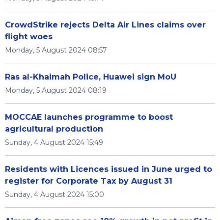
CrowdStrike rejects Delta Air Lines claims over
flight woes
Monday, 5 August 2024 08:57
Ras al-Khaimah Police, Huawei sign MoU
Monday, 5 August 2024 08:19
MOCCAE launches programme to boost
agricultural production
Sunday, 4 August 2024 15:49
Residents with Licences issued in June urged to
register for Corporate Tax by August 31
Sunday, 4 August 2024 15:00