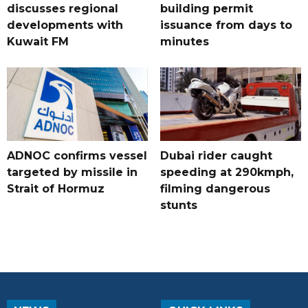
discusses regional
building permit
developments with
issuance from days to
Kuwait FM
minutes
ADNOC confirms vessel
Dubai rider caught
targeted by missile in
speeding at 290kmph,
Strait of Hormuz
filming dangerous
stunts