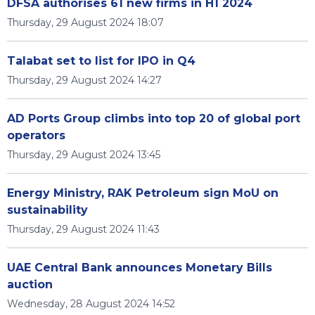
DFSA authorises 61 new firms in H1 2024
Thursday, 29 August 2024 18:07
Talabat set to list for IPO in Q4
Thursday, 29 August 2024 14:27
AD Ports Group climbs into top 20 of global port
operators
Thursday, 29 August 2024 13:45
Energy Ministry, RAK Petroleum sign MoU on
sustainability
Thursday, 29 August 2024 11:43
UAE Central Bank announces Monetary Bills
auction
Wednesday, 28 August 2024 14:52