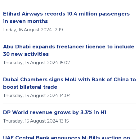
Etihad Airways records 10.4 million passengers
in seven months
Friday, 16 August 2024 12:19
Abu Dhabi expands freelancer licence to include
30 new activities
Thursday, 15 August 2024 15:07
Dubai Chambers signs MoU with Bank of China to
boost bilateral trade
Thursday, 15 August 2024 14:04
DP World revenue grows by 3.3% in H1
Thursday, 15 August 2024 13:15
UAE Central Bank announces M-Bills auction on