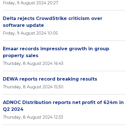
Friday, 9 August 2024 20:27
Delta rejects CrowdStrike criticism over
software update
Friday, 9 August 2024 10:05
Emaar records impressive growth in group
property sales
Thursday, 8 August 2024 16:43
DEWA reports record breaking results
Thursday, 8 August 2024 15:30
ADNOC Distribution reports net profit of 624m in
Q2 2024
Thursday, 8 August 2024 12:33