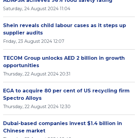
ADAFSA achieves 96% food safety rating
Saturday, 24 August 2024 11:04
Shein reveals child labour cases as it steps up
supplier audits
Friday, 23 August 2024 12:07
TECOM Group unlocks AED 2 billion in growth
opportunities
Thursday, 22 August 2024 20:31
EGA to acquire 80 per cent of US recycling firm
Spectro Alloys
Thursday, 22 August 2024 12:30
Dubai-based companies invest $1.4 billion in
Chinese market