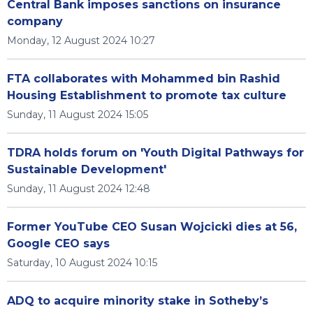
Central Bank imposes sanctions on insurance
company
Monday, 12 August 2024 10:27
FTA collaborates with Mohammed bin Rashid
Housing Establishment to promote tax culture
Sunday, 11 August 2024 15:05
TDRA holds forum on 'Youth Digital Pathways for
Sustainable Development'
Sunday, 11 August 2024 12:48
Former YouTube CEO Susan Wojcicki dies at 56,
Google CEO says
Saturday, 10 August 2024 10:15
ADQ to acquire minority stake in Sotheby’s