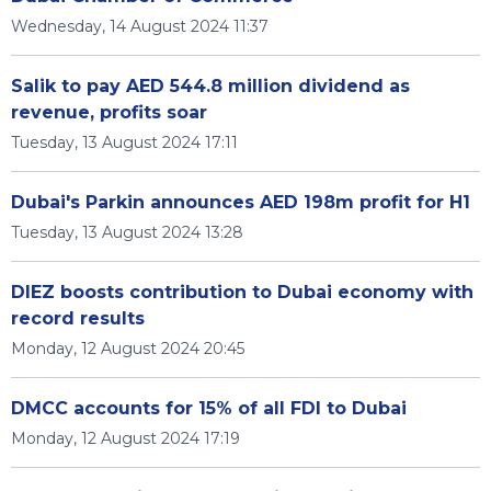
Wednesday, 14 August 2024 11:37
Salik to pay AED 544.8 million dividend as
revenue, profits soar
Tuesday, 13 August 2024 17:11
Dubai's Parkin announces AED 198m profit for H1
Tuesday, 13 August 2024 13:28
DIEZ boosts contribution to Dubai economy with
record results
Monday, 12 August 2024 20:45
DMCC accounts for 15% of all FDI to Dubai
Monday, 12 August 2024 17:19