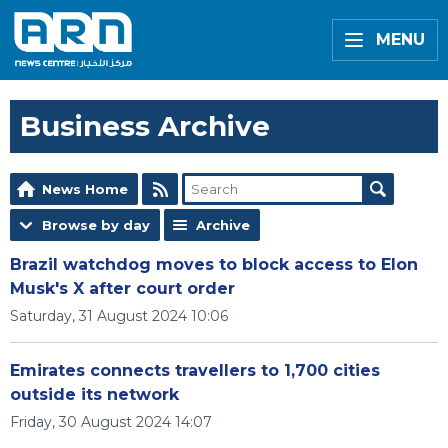
MENU
Business Archive
News Home
Browse by day
Archive
Brazil watchdog moves to block access to Elon
Musk's X after court order
Saturday, 31 August 2024 10:06
Emirates connects travellers to 1,700 cities
outside its network
Friday, 30 August 2024 14:07