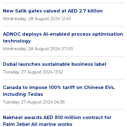
New Salik gates valued at AED 2.7 billion
Wednesday, 28 August 2024 12:43
ADNOC deploys AI-enabled process optimisation
technology
Wednesday, 28 August 2024 07:00
Dubai launches sustainable business label
Tuesday, 27 August 2024 13:52
Canada to impose 100% tariff on Chinese EVs,
including Teslas
Tuesday, 27 August 2024 06:38
Nakheel awards AED 810 million contract for
Palm Jebel Ali marine works