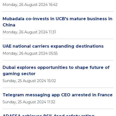
Monday, 26 August 2024 16:42
Mubadala co-invests in UCB's mature business in
China
Monday, 26 August 2024 11:31
UAE national carriers expanding destinations
Monday, 26 August 2024 05:55
Dubai explores opportunities to shape future of
gaming sector
Sunday, 25 August 2024 15:02
Telegram messaging app CEO arrested in France
Sunday, 25 August 2024 11:32