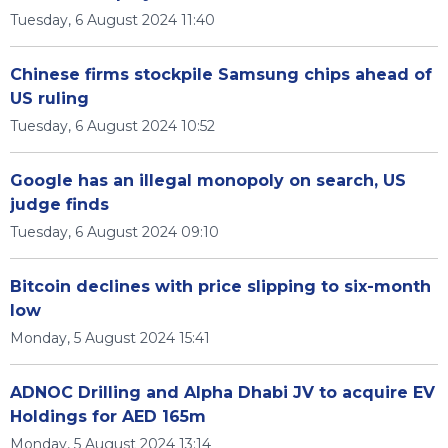
Tuesday, 6 August 2024 11:40
Chinese firms stockpile Samsung chips ahead of
US ruling
Tuesday, 6 August 2024 10:52
Google has an illegal monopoly on search, US
judge finds
Tuesday, 6 August 2024 09:10
Bitcoin declines with price slipping to six-month
low
Monday, 5 August 2024 15:41
ADNOC Drilling and Alpha Dhabi JV to acquire EV
Holdings for AED 165m
Monday, 5 August 2024 13:14