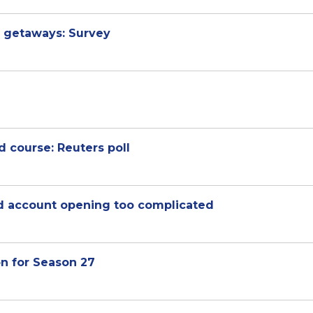
 getaways: Survey
 course: Reuters poll
d account opening too complicated
on for Season 27