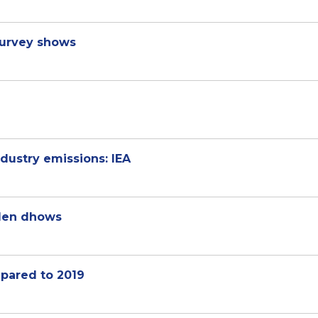
survey shows
dustry emissions: IEA
den dhows
pared to 2019