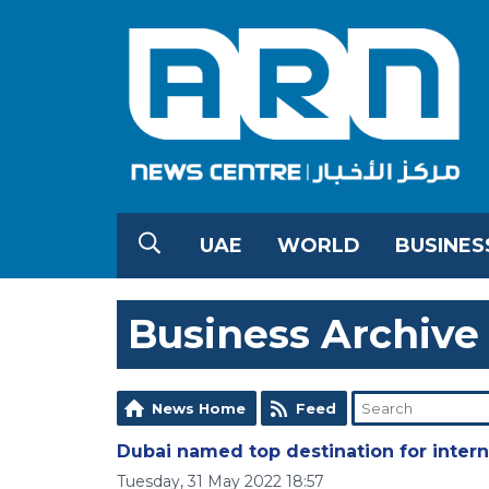
UAE
WORLD
BUSINES
Business Archive
News Home
Feed
Dubai named top destination for inter
Tuesday, 31 May 2022 18:57