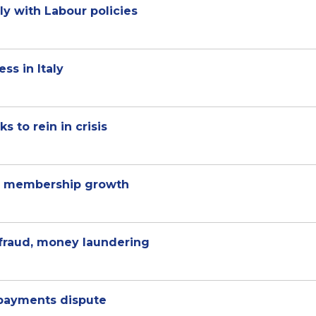
ly with Labour policies
ss in Italy
s to rein in crisis
% membership growth
 fraud, money laundering
 payments dispute