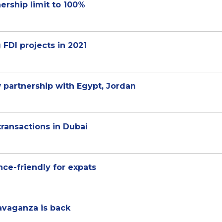
ership limit to 100%
g FDI projects in 2021
w partnership with Egypt, Jordan
transactions in Dubai
nce-friendly for expats
avaganza is back