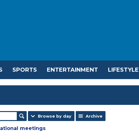
S
SPORTS
ENTERTAINMENT
LIFESTYLE
Browse by day
Archive
national meetings