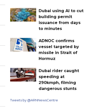
Dubai using AI to cut
building permit
issuance from days
to minutes
ADNOC confirms
vessel targeted by
missile in Strait of
Hormuz
Dubai rider caught
speeding at
290kmph, filming
dangerous stunts
Tweets by @ARNNewsCentre