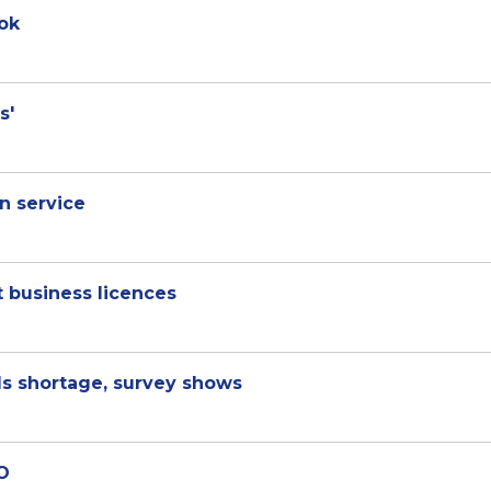
ok
s'
n service
 business licences
lls shortage, survey shows
EO