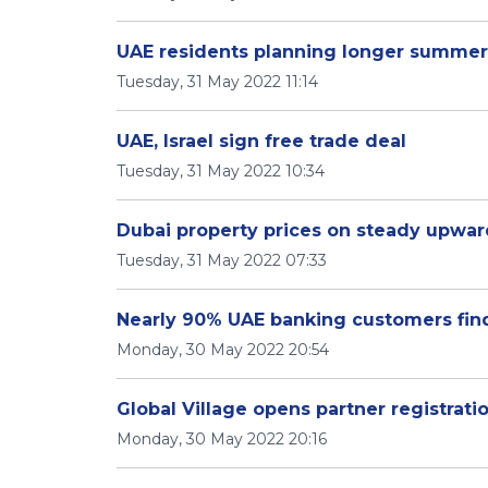
UAE residents planning longer summer
Tuesday, 31 May 2022 11:14
UAE, Israel sign free trade deal
Tuesday, 31 May 2022 10:34
Dubai property prices on steady upward
Tuesday, 31 May 2022 07:33
Nearly 90% UAE banking customers fin
Monday, 30 May 2022 20:54
Global Village opens partner registrati
Monday, 30 May 2022 20:16