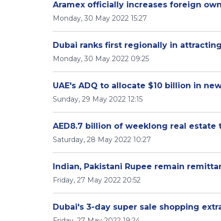
Aramex officially increases foreign own
Monday, 30 May 2022 15:27
Dubai ranks first regionally in attractin
Monday, 30 May 2022 09:25
UAE's ADQ to allocate $10 billion in ne
Sunday, 29 May 2022 12:15
AED8.7 billion of weeklong real estate 
Saturday, 28 May 2022 10:27
Indian, Pakistani Rupee remain remitta
Friday, 27 May 2022 20:52
Dubai's 3-day super sale shopping extr
Friday, 27 May 2022 19:24