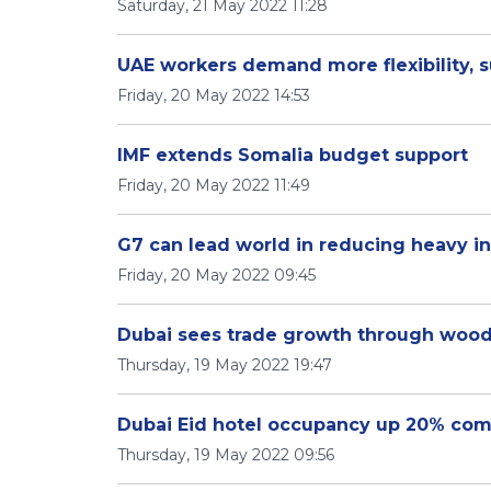
Saturday, 21 May 2022 11:28
UAE workers demand more flexibility, 
Friday, 20 May 2022 14:53
IMF extends Somalia budget support
Friday, 20 May 2022 11:49
G7 can lead world in reducing heavy in
Friday, 20 May 2022 09:45
Dubai sees trade growth through woo
Thursday, 19 May 2022 19:47
Dubai Eid hotel occupancy up 20% com
Thursday, 19 May 2022 09:56