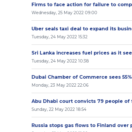
Firms to face action for failure to comp
Wednesday, 25 May 2022 09:00
Uber seals taxi deal to expand its busine
Tuesday, 24 May 2022 15:32
Sri Lanka increases fuel prices as it seek
Tuesday, 24 May 2022 10:38
Dubai Chamber of Commerce sees 55
Monday, 23 May 2022 22:06
Abu Dhabi court convicts 79 people of
Sunday, 22 May 2022 18:54
Russia stops gas flows to Finland over