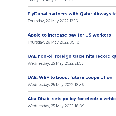
FlyDubai partners with Qatar Airways to
Thursday, 26 May 2022 12:16
Apple to increase pay for US workers
Thursday, 26 May 2022 09:18
UAE non-oil foreign trade hits record q
Wednesday, 25 May 2022 21:03
UAE, WEF to boost future cooperation
Wednesday, 25 May 2022 18:36
Abu Dhabi sets policy for electric vehi
Wednesday, 25 May 2022 18:09