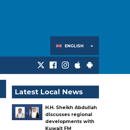
ENGLISH
Latest Local News
H.H. Sheikh Abdullah
discusses regional
developments with
Kuwait FM