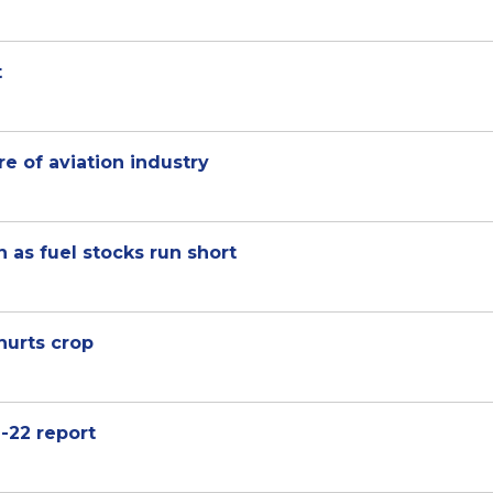
t
re of aviation industry
n as fuel stocks run short
hurts crop
-22 report