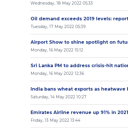
Wednesday, 18 May 2022 05:33
Oil demand exceeds 2019 levels: repor
Tuesday, 17 May 2022 05:39
Airport Show to shine spotlight on futu
Monday, 16 May 2022 15:12
Sri Lanka PM to address crisis-hit natio
Monday, 16 May 2022 12:36
India bans wheat exports as heatwave 
Saturday, 14 May 2022 10:27
Emirates Airline revenue up 91% in 2021
Friday, 13 May 2022 13:44