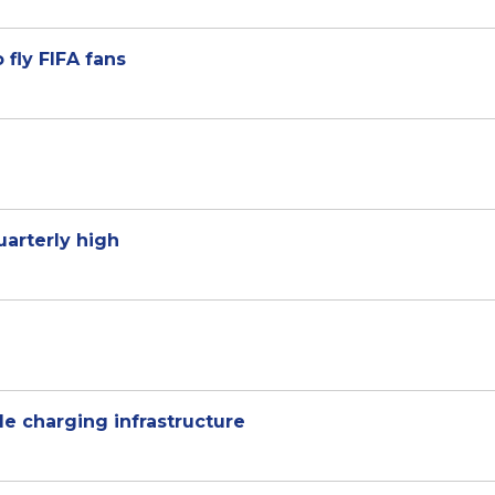
 fly FIFA fans
uarterly high
cle charging infrastructure