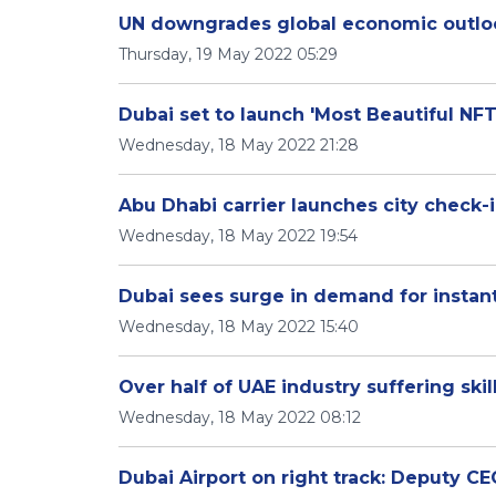
UN downgrades global economic outlo
Thursday, 19 May 2022 05:29
Dubai set to launch 'Most Beautiful NFT
Wednesday, 18 May 2022 21:28
Abu Dhabi carrier launches city check-i
Wednesday, 18 May 2022 19:54
Dubai sees surge in demand for instant
Wednesday, 18 May 2022 15:40
Over half of UAE industry suffering ski
Wednesday, 18 May 2022 08:12
Dubai Airport on right track: Deputy C