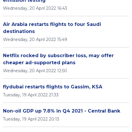
emission testing
Wednesday, 20 April 2022 16:43
Air Arabia restarts flights to four Saudi
destinations
Wednesday, 20 April 2022 15:49
Netflix rocked by subscriber loss, may offer
cheaper ad-supported plans
Wednesday, 20 April 2022 12:50
flydubai restarts flights to Gassim, KSA
Tuesday, 19 April 2022 21:33
Non-oil GDP up 7.8% in Q4 2021 - Central Bank
Tuesday, 19 April 2022 20:13