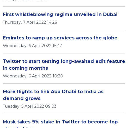
First whistleblowing regime unveiled in Dubai
Thursday, 7 April 2022 14:26
Emirates to ramp up services across the globe
Wednesday, 6 April 2022 15:47
Twitter to start testing long-awaited edit feature
in coming months
Wednesday, 6 April 2022 10:20
More flights to link Abu Dhabi to India as
demand grows
Tuesday, 5 April 2022 09:03
Musk takes 9% stake in Twitter to become top