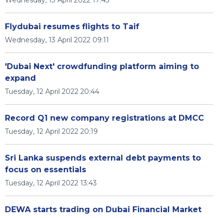
Wednesday, 13 April 2022 17:45
Flydubai resumes flights to Taif
Wednesday, 13 April 2022 09:11
'Dubai Next' crowdfunding platform aiming to
expand
Tuesday, 12 April 2022 20:44
Record Q1 new company registrations at DMCC
Tuesday, 12 April 2022 20:19
Sri Lanka suspends external debt payments to
focus on essentials
Tuesday, 12 April 2022 13:43
DEWA starts trading on Dubai Financial Market