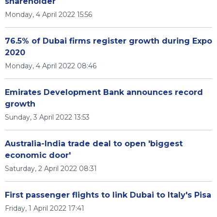
shareholder
Monday, 4 April 2022 15:56
76.5% of Dubai firms register growth during Expo
2020
Monday, 4 April 2022 08:46
Emirates Development Bank announces record
growth
Sunday, 3 April 2022 13:53
Australia-India trade deal to open 'biggest
economic door'
Saturday, 2 April 2022 08:31
First passenger flights to link Dubai to Italy's Pisa
Friday, 1 April 2022 17:41