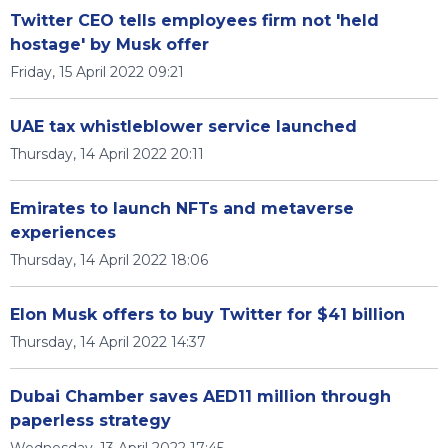
Twitter CEO tells employees firm not 'held
hostage' by Musk offer
Friday, 15 April 2022 09:21
UAE tax whistleblower service launched
Thursday, 14 April 2022 20:11
Emirates to launch NFTs and metaverse
experiences
Thursday, 14 April 2022 18:06
Elon Musk offers to buy Twitter for $41 billion
Thursday, 14 April 2022 14:37
Dubai Chamber saves AED11 million through
paperless strategy