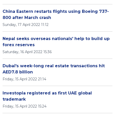
China Eastern restarts flights using Boeing 737-
800 after March crash
Sunday, 17 April 2022 11:12
Nepal seeks overseas nationals' help to build up
forex reserves
Saturday, 16 April 2022 15:36
Dubai's week-long real estate transactions hit
AED7.8 billion
Friday, 15 April 2022 21:14
Investopia registered as first UAE global
trademark
Friday, 15 April 2022 15:24