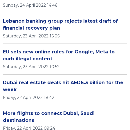
Sunday, 24 April 2022 14:46
Lebanon banking group rejects latest draft of
financial recovery plan
Saturday, 23 April 2022 16:05
EU sets new online rules for Google, Meta to
curb illegal content
Saturday, 23 April 2022 10:52
Dubai real estate deals hit AED6.3 billion for the
week
Friday, 22 April 2022 18:42
More flights to connect Dubai, Saudi
destinations
Friday, 22 April 2022 09:24