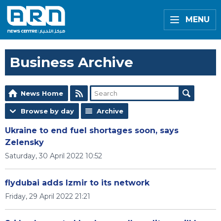
MENU
Business Archive
News Home
Browse by day
Archive
Ukraine to end fuel shortages soon, says
Zelensky
Saturday, 30 April 2022 10:52
flydubai adds Izmir to its network
Friday, 29 April 2022 21:21