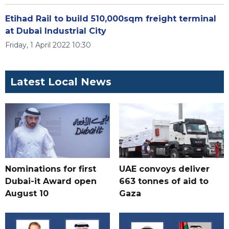
Etihad Rail to build 510,000sqm freight terminal
at Dubai Industrial City
Friday, 1 April 2022 10:30
Latest Local News
Nominations for first
UAE convoys deliver
Dubai-it Award open
663 tonnes of aid to
August 10
Gaza