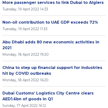
More passenger services to link Dubai to Algiers
Tuesday, 19 April 2022 14:33
Non-oil contribution to UAE GDP exceeds 72%
Tuesday, 19 April 2022 11:33
Abu Dhabi adds 80 new economic activities in
2021
Monday, 18 April 2022 19:20
China to step up financial support for industries
hit by COVID outbreaks
Monday, 18 April 2022 16:20
Dubai Customs’ Logistics City Centre clears
AED1.6bn of goods in Q1
Sunday, 17 April 2022 16:12