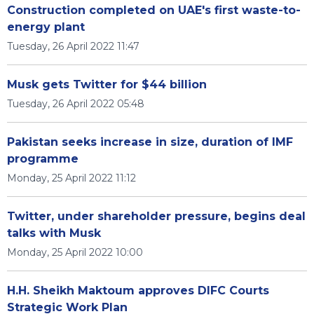
Construction completed on UAE's first waste-to-
energy plant
Tuesday, 26 April 2022 11:47
Musk gets Twitter for $44 billion
Tuesday, 26 April 2022 05:48
Pakistan seeks increase in size, duration of IMF
programme
Monday, 25 April 2022 11:12
Twitter, under shareholder pressure, begins deal
talks with Musk
Monday, 25 April 2022 10:00
H.H. Sheikh Maktoum approves DIFC Courts
Strategic Work Plan