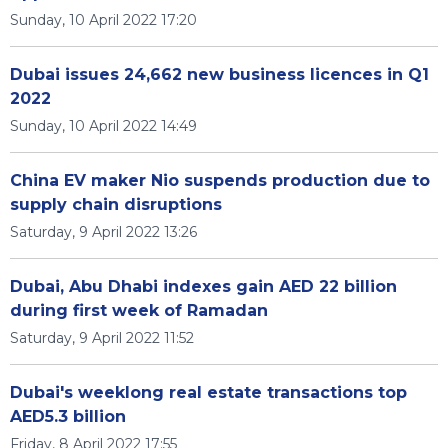
Sunday, 10 April 2022 17:20
Dubai issues 24,662 new business licences in Q1
2022
Sunday, 10 April 2022 14:49
China EV maker Nio suspends production due to
supply chain disruptions
Saturday, 9 April 2022 13:26
Dubai, Abu Dhabi indexes gain AED 22 billion
during first week of Ramadan
Saturday, 9 April 2022 11:52
Dubai's weeklong real estate transactions top
AED5.3 billion
Friday, 8 April 2022 17:55