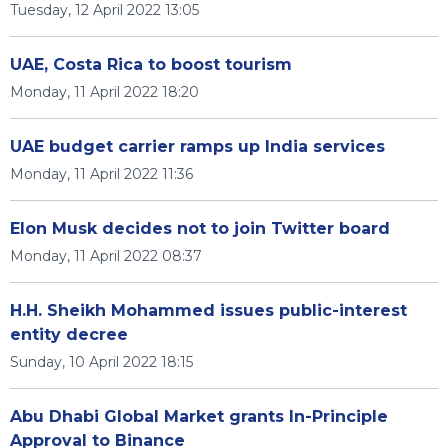
Tuesday, 12 April 2022 13:05
UAE, Costa Rica to boost tourism
Monday, 11 April 2022 18:20
UAE budget carrier ramps up India services
Monday, 11 April 2022 11:36
Elon Musk decides not to join Twitter board
Monday, 11 April 2022 08:37
H.H. Sheikh Mohammed issues public-interest
entity decree
Sunday, 10 April 2022 18:15
Abu Dhabi Global Market grants In-Principle
Approval to Binance