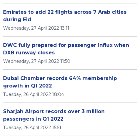
Emirates to add 22 flights across 7 Arab cities
during Eid
Wednesday, 27 April 2022 13:11
DWC fully prepared for passenger influx when
DXB runway closes
Wednesday, 27 April 2022 11:50
Dubai Chamber records 64% membership
growth in Q1 2022
Tuesday, 26 April 2022 18:04
Sharjah Airport records over 3 million
passengers in Q1 2022
Tuesday, 26 April 2022 15:51