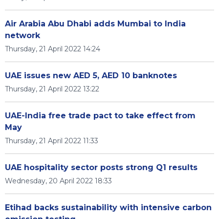
Air Arabia Abu Dhabi adds Mumbai to India
network
Thursday, 21 April 2022 14:24
UAE issues new AED 5, AED 10 banknotes
Thursday, 21 April 2022 13:22
UAE-India free trade pact to take effect from
May
Thursday, 21 April 2022 11:33
UAE hospitality sector posts strong Q1 results
Wednesday, 20 April 2022 18:33
Etihad backs sustainability with intensive carbon