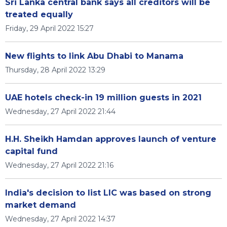
Sri Lanka central bank says all creditors will be
treated equally
Friday, 29 April 2022 15:27
New flights to link Abu Dhabi to Manama
Thursday, 28 April 2022 13:29
UAE hotels check-in 19 million guests in 2021
Wednesday, 27 April 2022 21:44
H.H. Sheikh Hamdan approves launch of venture
capital fund
Wednesday, 27 April 2022 21:16
India's decision to list LIC was based on strong
market demand
Wednesday, 27 April 2022 14:37