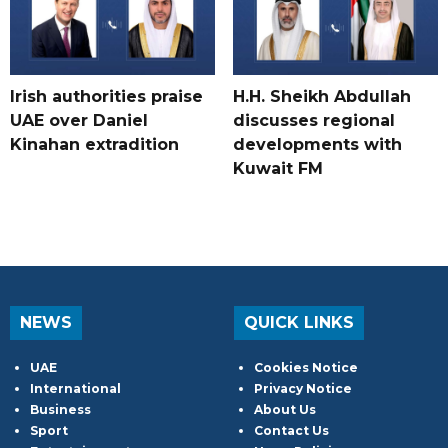
Irish authorities praise
H.H. Sheikh Abdullah
UAE over Daniel
discusses regional
Kinahan extradition
developments with
Kuwait FM
NEWS
QUICK LINKS
UAE
Cookies Notice
International
Privacy Notice
Business
About Us
Sport
Contact Us