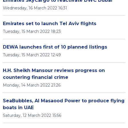
Emirates SkyCargo to reactivate DWC Dubai
Wednesday, 16 March 2022 16:31
Emirates set to launch Tel Aviv flights
Tuesday, 15 March 2022 18:23
DEWA launches first of 10 planned listings
Tuesday, 15 March 2022 12:49
H.H. Sheikh Mansour reviews progress on
countering financial crime
Monday, 14 March 2022 21:26
SeaBubbles, Al Masaood Power to produce flying
boats in UAE
Saturday, 12 March 2022 15:56