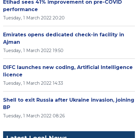
Etihad sees 41% improvement on pre-COVID
performance
Tuesday, 1 March 2022 20:20
Emirates opens dedicated check-in facility in
Ajman
Tuesday, 1 March 2022 19:50
DIFC launches new coding, Artificial Intelligence
licence
Tuesday, 1 March 2022 14:33
Shell to exit Russia after Ukraine invasion, joining
BP
Tuesday, 1 March 2022 08:26