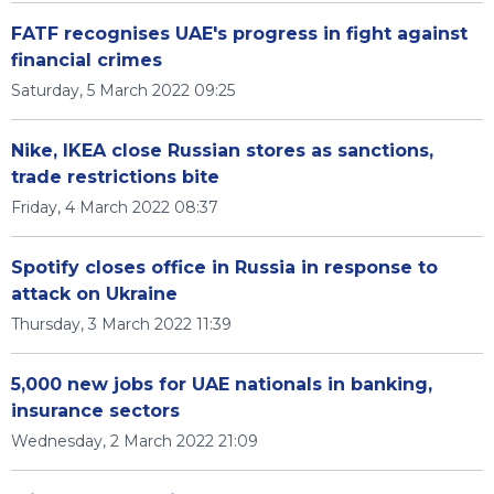
FATF recognises UAE's progress in fight against
financial crimes
Saturday, 5 March 2022 09:25
Nike, IKEA close Russian stores as sanctions,
trade restrictions bite
Friday, 4 March 2022 08:37
Spotify closes office in Russia in response to
attack on Ukraine
Thursday, 3 March 2022 11:39
5,000 new jobs for UAE nationals in banking,
insurance sectors
Wednesday, 2 March 2022 21:09