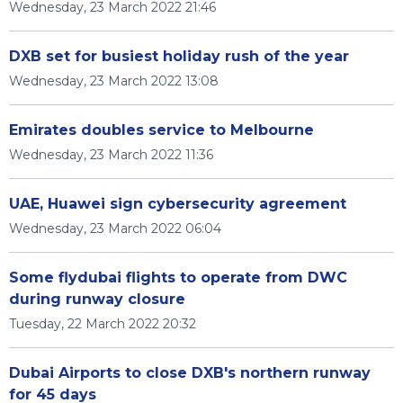
Wednesday, 23 March 2022 21:46
DXB set for busiest holiday rush of the year
Wednesday, 23 March 2022 13:08
Emirates doubles service to Melbourne
Wednesday, 23 March 2022 11:36
UAE, Huawei sign cybersecurity agreement
Wednesday, 23 March 2022 06:04
Some flydubai flights to operate from DWC
during runway closure
Tuesday, 22 March 2022 20:32
Dubai Airports to close DXB's northern runway
for 45 days