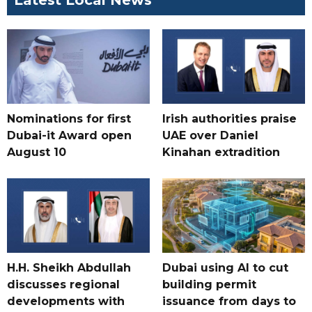
Latest Local News
Nominations for first
Irish authorities praise
Dubai-it Award open
UAE over Daniel
August 10
Kinahan extradition
H.H. Sheikh Abdullah
Dubai using AI to cut
discusses regional
building permit
developments with
issuance from days to