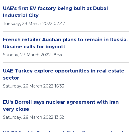
UAE's first EV factory being built at Dubai
Industrial City
Tuesday, 29 March 2022 07:47
French retailer Auchan plans to remain in Russia,
Ukraine calls for boycott
Sunday, 27 March 2022 18:54
UAE-Turkey explore opportunities in real estate
sector
Saturday, 26 March 2022 16:33
EU's Borrell says nuclear agreement with Iran
very close
Saturday, 26 March 2022 13:52