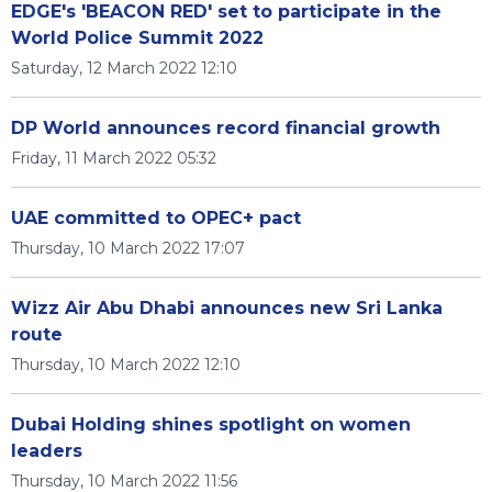
EDGE's 'BEACON RED' set to participate in the
World Police Summit 2022
Saturday, 12 March 2022 12:10
DP World announces record financial growth
Friday, 11 March 2022 05:32
UAE committed to OPEC+ pact
Thursday, 10 March 2022 17:07
Wizz Air Abu Dhabi announces new Sri Lanka
route
Thursday, 10 March 2022 12:10
Dubai Holding shines spotlight on women
leaders
Thursday, 10 March 2022 11:56