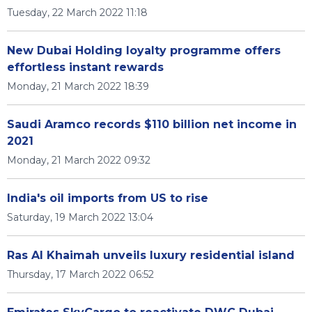
Tuesday, 22 March 2022 11:18
New Dubai Holding loyalty programme offers
effortless instant rewards
Monday, 21 March 2022 18:39
Saudi Aramco records $110 billion net income in
2021
Monday, 21 March 2022 09:32
India's oil imports from US to rise
Saturday, 19 March 2022 13:04
Ras Al Khaimah unveils luxury residential island
Thursday, 17 March 2022 06:52