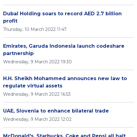
Dubal Holding soars to record AED 2.7 billion
profit
Thursday, 10 March 2022 11:47
Emirates, Garuda Indonesia launch codeshare
partnership
Wednesday, 9 March 2022 19:30
H.H. Sheikh Mohammed announces new law to
regulate virtual assets
Wednesday, 9 March 2022 16:53
UAE, Slovenia to enhance bilateral trade
Wednesday, 9 March 2022 12:02
McDonald's, Starbucks, Coke and Pepsi all halt