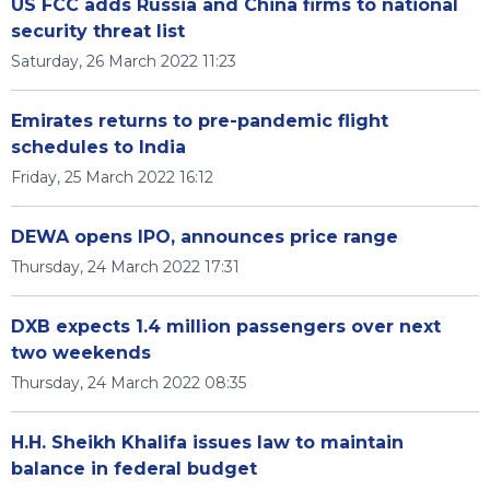
US FCC adds Russia and China firms to national
security threat list
Saturday, 26 March 2022 11:23
Emirates returns to pre-pandemic flight
schedules to India
Friday, 25 March 2022 16:12
DEWA opens IPO, announces price range
Thursday, 24 March 2022 17:31
DXB expects 1.4 million passengers over next
two weekends
Thursday, 24 March 2022 08:35
H.H. Sheikh Khalifa issues law to maintain
balance in federal budget