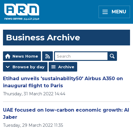
MENU
Business Archive
News Home
Browse by day
Archive
Etihad unveils 'sustainability50' Airbus A350 on
inaugural flight to Paris
Thursday, 31 March 2022 14:44
UAE focused on low-carbon economic growth: Al
Jaber
Tuesday, 29 March 2022 11:35