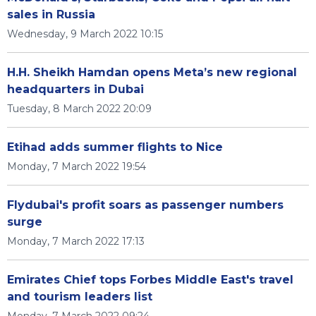
sales in Russia
Wednesday, 9 March 2022 10:15
H.H. Sheikh Hamdan opens Meta’s new regional
headquarters in Dubai
Tuesday, 8 March 2022 20:09
Etihad adds summer flights to Nice
Monday, 7 March 2022 19:54
Flydubai's profit soars as passenger numbers
surge
Monday, 7 March 2022 17:13
Emirates Chief tops Forbes Middle East's travel
and tourism leaders list