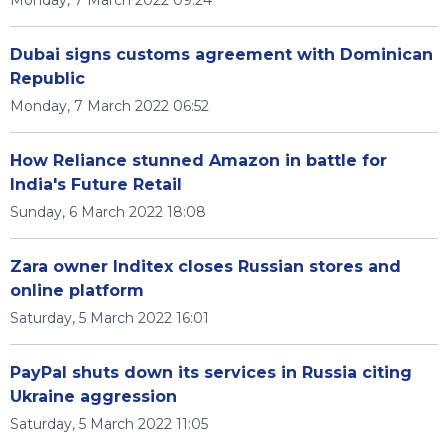
Monday, 7 March 2022 09:24
Dubai signs customs agreement with Dominican
Republic
Monday, 7 March 2022 06:52
How Reliance stunned Amazon in battle for
India's Future Retail
Sunday, 6 March 2022 18:08
Zara owner Inditex closes Russian stores and
online platform
Saturday, 5 March 2022 16:01
PayPal shuts down its services in Russia citing
Ukraine aggression
Saturday, 5 March 2022 11:05