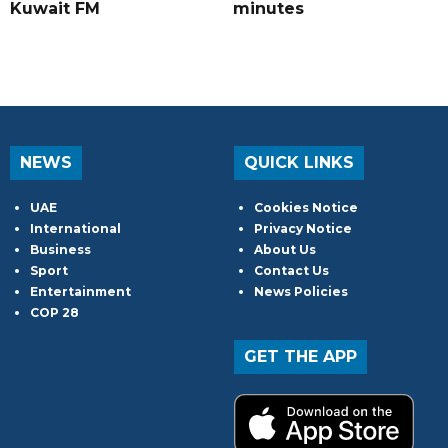
Kuwait FM
minutes
NEWS
QUICK LINKS
UAE
Cookies Notice
International
Privacy Notice
Business
About Us
Sport
Contact Us
Entertainment
News Policies
COP 28
GET THE APP