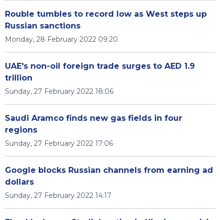
Rouble tumbles to record low as West steps up
Russian sanctions
Monday, 28 February 2022 09:20
UAE's non-oil foreign trade surges to AED 1.9
trillion
Sunday, 27 February 2022 18:06
Saudi Aramco finds new gas fields in four
regions
Sunday, 27 February 2022 17:06
Google blocks Russian channels from earning ad
dollars
Sunday, 27 February 2022 14:17