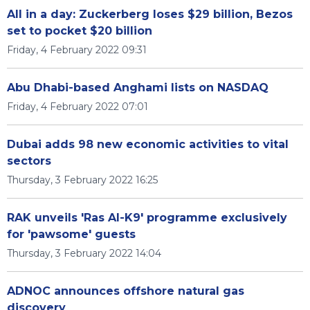
All in a day: Zuckerberg loses $29 billion, Bezos
set to pocket $20 billion
Friday, 4 February 2022 09:31
Abu Dhabi-based Anghami lists on NASDAQ
Friday, 4 February 2022 07:01
Dubai adds 98 new economic activities to vital
sectors
Thursday, 3 February 2022 16:25
RAK unveils 'Ras Al-K9' programme exclusively
for 'pawsome' guests
Thursday, 3 February 2022 14:04
ADNOC announces offshore natural gas
discovery