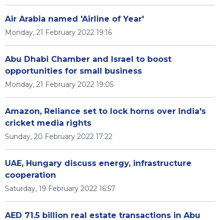
Air Arabia named 'Airline of Year'
Monday, 21 February 2022 19:16
Abu Dhabi Chamber and Israel to boost
opportunities for small business
Monday, 21 February 2022 19:05
Amazon, Reliance set to lock horns over India's
cricket media rights
Sunday, 20 February 2022 17:22
UAE, Hungary discuss energy, infrastructure
cooperation
Saturday, 19 February 2022 16:57
AED 71.5 billion real estate transactions in Abu