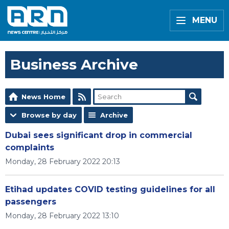
MENU
Business Archive
News Home
Browse by day
Archive
Dubai sees significant drop in commercial
complaints
Monday, 28 February 2022 20:13
Etihad updates COVID testing guidelines for all
passengers
Monday, 28 February 2022 13:10