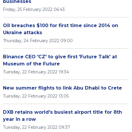
businesses
Friday, 25 February 2022 06:43
Oil breaches $100 for first time since 2014 on
Ukraine attacks
Thursday, 24 February 2022 09:00
Binance CEO 'CZ' to give first 'Future Talk' at
Museum of the Future
Tuesday, 22 February 2022 19:34
New summer flights to link Abu Dhabi to Crete
Tuesday, 22 February 2022 13:05
DXB retains world's busiest airport title for 8th
year in a row
Tuesday, 22 February 2022 09:37