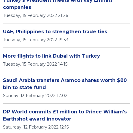
Turkey's President meets with key Emirati
companies
Tuesday, 15 February 2022 21:26
UAE, Philippines to strengthen trade ties
Tuesday, 15 February 2022 19:33
More flights to link Dubai with Turkey
Tuesday, 15 February 2022 14:15
Saudi Arabia transfers Aramco shares worth $80
bln to state fund
Sunday, 13 February 2022 17:02
DP World commits £1 million to Prince William's
Earthshot award innovator
Saturday, 12 February 2022 12:15