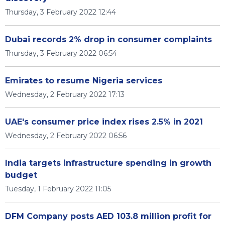
Thursday, 3 February 2022 12:44
Dubai records 2% drop in consumer complaints
Thursday, 3 February 2022 06:54
Emirates to resume Nigeria services
Wednesday, 2 February 2022 17:13
UAE's consumer price index rises 2.5% in 2021
Wednesday, 2 February 2022 06:56
India targets infrastructure spending in growth
budget
Tuesday, 1 February 2022 11:05
DFM Company posts AED 103.8 million profit for