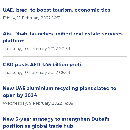
UAE, Israel to boost tourism, economic ties
Friday, 11 February 2022 16:31
Abu Dhabi launches unified real estate services
platform
Thursday, 10 February 2022 20:39
CBD posts AED 1.45 billion profit
Thursday, 10 February 2022 05:49
New UAE aluminium recycling plant slated to
open by 2024
Wednesday, 9 February 2022 16:09
New 3-year strategy to strengthen Dubai's
position as global trade hub