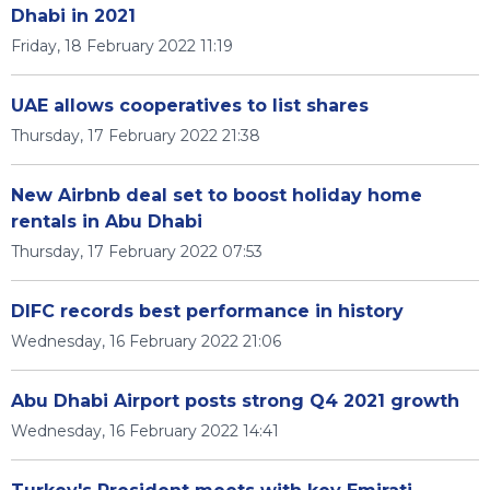
Dhabi in 2021
Friday, 18 February 2022 11:19
UAE allows cooperatives to list shares
Thursday, 17 February 2022 21:38
New Airbnb deal set to boost holiday home
rentals in Abu Dhabi
Thursday, 17 February 2022 07:53
DIFC records best performance in history
Wednesday, 16 February 2022 21:06
Abu Dhabi Airport posts strong Q4 2021 growth
Wednesday, 16 February 2022 14:41