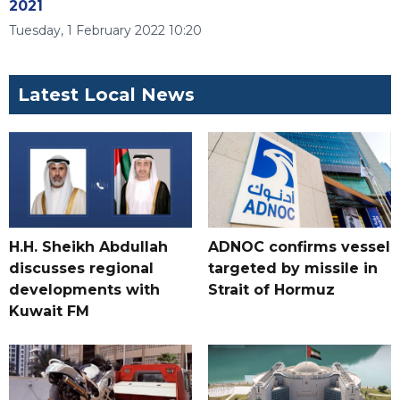
2021
Tuesday, 1 February 2022 10:20
Latest Local News
H.H. Sheikh Abdullah
ADNOC confirms vessel
discusses regional
targeted by missile in
developments with
Strait of Hormuz
Kuwait FM