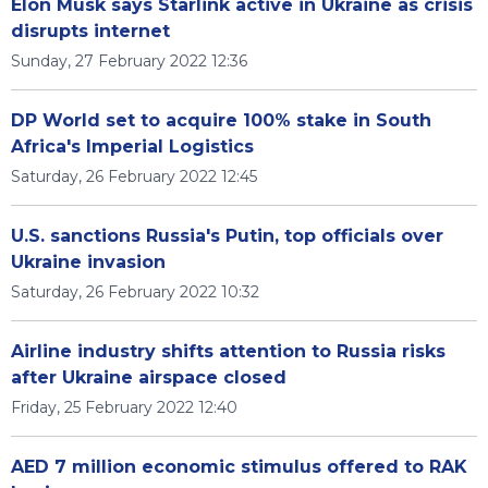
Elon Musk says Starlink active in Ukraine as crisis
disrupts internet
Sunday, 27 February 2022 12:36
DP World set to acquire 100% stake in South
Africa's Imperial Logistics
Saturday, 26 February 2022 12:45
U.S. sanctions Russia's Putin, top officials over
Ukraine invasion
Saturday, 26 February 2022 10:32
Airline industry shifts attention to Russia risks
after Ukraine airspace closed
Friday, 25 February 2022 12:40
AED 7 million economic stimulus offered to RAK