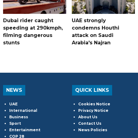
Dubai rider caught
UAE strongly
speeding at 290kmph,
condemns Houthi
filming dangerous
attack on Saudi
stunts
Arabia's Najran
NEWS
QUICK LINKS
UAE
Cookies Notice
International
Privacy Notice
Business
About Us
Sport
Contact Us
Entertainment
News Policies
COP 28