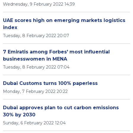
Wednesday, 9 February 2022 14:39
UAE scores high on emerging markets logistics
index
Tuesday, 8 February 2022 20:07
7 Emiratis among Forbes' most influential
businesswomen in MENA
Tuesday, 8 February 2022 07:04
Dubai Customs turns 100% paperless
Monday, 7 February 2022 20:22
Dubai approves plan to cut carbon emissions
30% by 2030
Sunday, 6 February 2022 12:04