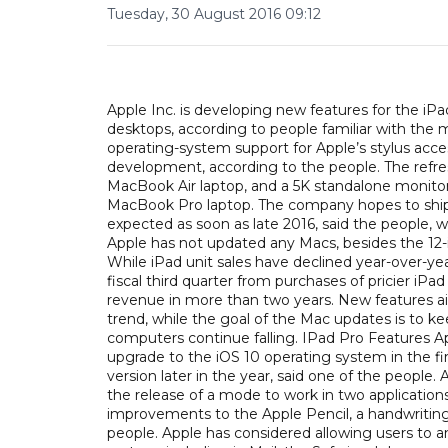
Tuesday, 30 August 2016 09:12
Apple Inc. is developing new features for the iPa
desktops, according to people familiar with the
operating-system support for Apple’s stylus acc
development, according to the people. The refre
MacBook Air laptop, and a 5K standalone monitor in
MacBook Pro laptop. The company hopes to ship 
expected as soon as late 2016, said the people,
Apple has not updated any Macs, besides the 12
While iPad unit sales have declined year-over-yea
fiscal third quarter from purchases of pricier iPa
revenue in more than two years. New features ai
trend, while the goal of the Mac updates is to kee
computers continue falling. IPad Pro Features Ap
upgrade to the iOS 10 operating system in the fi
version later in the year, said one of the people.
the release of a mode to work in two application
improvements to the Apple Pencil, a handwriting 
people. Apple has considered allowing users to a