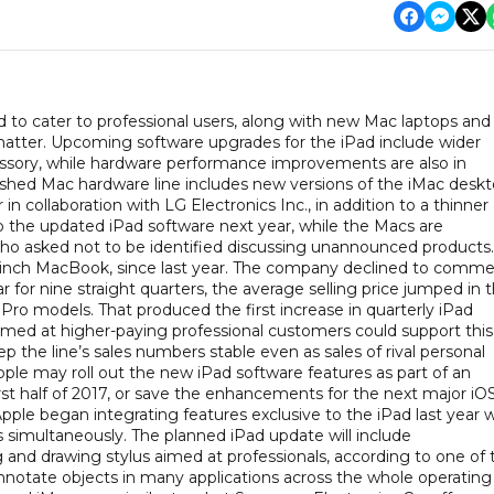
d to cater to professional users, along with new Mac laptops and
 matter. Upcoming software upgrades for the iPad include wider
essory, while hardware performance improvements are also in
shed Mac hardware line includes new versions of the iMac deskt
 collaboration with LG Electronics Inc., in addition to a thinner
the updated iPad software next year, while the Macs are
 who asked not to be identified discussing unannounced products.
-inch MacBook, since last year. The company declined to comme
r for nine straight quarters, the average selling price jumped in 
d Pro models. That produced the first increase in quarterly iPad
med at higher-paying professional customers could support this
p the line’s sales numbers stable even as sales of rival personal
ple may roll out the new iPad software features as part of an
rst half of 2017, or save the enhancements for the next major iO
 Apple began integrating features exclusive to the iPad last year 
s simultaneously. The planned iPad update will include
and drawing stylus aimed at professionals, according to one of 
nnotate objects in many applications across the whole operating