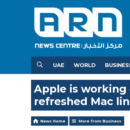
UAE
WORLD
BUSINES
Apple is working
refreshed Mac li
News Home
More from Business