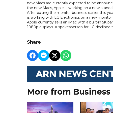
new Macs are currently expected to be announced 
the new Macs, Apple is working on a new standal
After exiting the monitor business earlier this ye
is working with LG Electronics on a new monitor 
Apple currently sells an iMac with a built-in 5K 
1080p displays. A spokesperson for LG decline
Share
More from Business