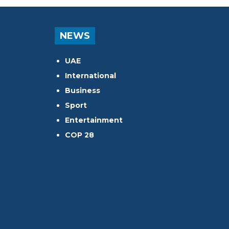
NEWS
UAE
International
Business
Sport
Entertainment
COP 28