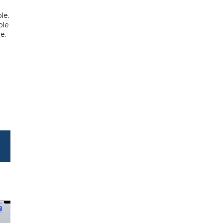
o
le.
ple
e.