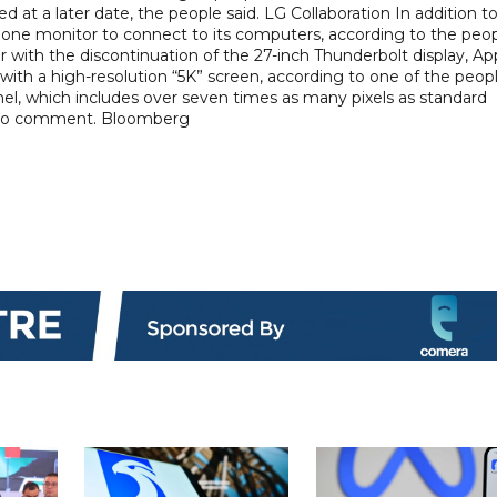
at a later date, the people said. LG Collaboration In addition t
one monitor to connect to its computers, according to the peop
ar with the discontinuation of the 27-inch Thunderbolt display, Ap
with a high-resolution “5K” screen, according to one of the peopl
panel, which includes over seven times as many pixels as standard
d to comment. Bloomberg