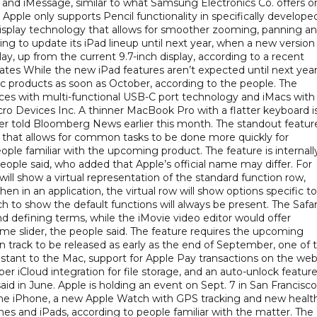
r, and iMessage, similar to what Samsung Electronics Co. offers o
 Apple only supports Pencil functionality in specifically develope
 display technology that allows for smoother zooming, panning a
nning to update its iPad lineup until next year, when a new version
play, up from the current 9.7-inch display, according to a recent
tes While the new iPad features aren’t expected until next year
c products as soon as October, according to the people. The
ces with multi-functional USB-C port technology and iMacs with
ro Devices Inc. A thinner MacBook Pro with a flatter keyboard i
tter told Bloomberg News earlier this month. The standout feature
d that allows for common tasks to be done more quickly for
ple familiar with the upcoming product. The feature is internall
ople said, who added that Apple’s official name may differ. For
 will show a virtual representation of the standard function row,
n in an application, the virtual row will show options specific to
h to show the default functions will always be present. The Safar
d defining terms, while the iMovie video editor would offer
ume slider, the people said. The feature requires the upcoming
n track to be released as early as the end of September, one of 
assistant to the Mac, support for Apple Pay transactions on the web
r iCloud integration for file storage, and an auto-unlock featur
d in June. Apple is holding an event on Sept. 7 in San Francisco
 the iPhone, a new Apple Watch with GPS tracking and new healt
nes and iPads, according to people familiar with the matter. The