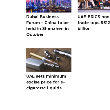
Dubai Business
UAE-BRICS non-
Forum – China to be
trade tops $312
held in Shenzhen in
billion
October
UAE sets minimum
excise price for e-
cigarette liquids