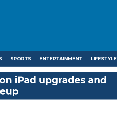
S
SPORTS
ENTERTAINMENT
LIFESTYLE
 on iPad upgrades and
neup