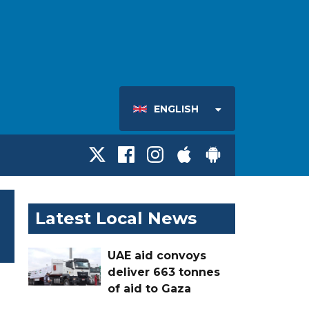
ENGLISH
Latest Local News
UAE aid convoys
deliver 663 tonnes
of aid to Gaza