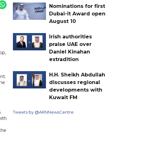
Nominations for first
Dubai-it Award open
August 10
Irish authorities
praise UAE over
Daniel Kinahan
op,
extradition
H.H. Sheikh Abdullah
nt.
discusses regional
the
developments with
Kuwait FM
S
Tweets by @ARNNewsCentre
with
the