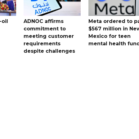
oil
ADNOC affirms
Meta ordered to p
commitment to
$567 million in Ne
meeting customer
Mexico for teen
requirements
mental health fun
despite challenges