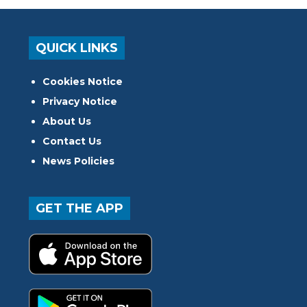
QUICK LINKS
Cookies Notice
Privacy Notice
About Us
Contact Us
News Policies
GET THE APP