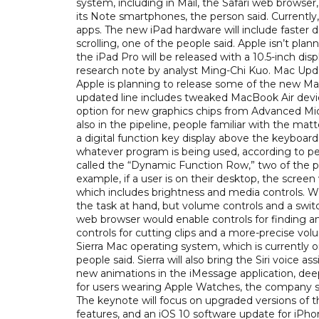
system, including in Mail, the Safari web browse
its Note smartphones, the person said. Currently,
apps. The new iPad hardware will include faster
scrolling, one of the people said. Apple isn’t pla
the iPad Pro will be released with a 10.5-inch dis
research note by analyst Ming-Chi Kuo. Mac Upda
Apple is planning to release some of the new Ma
updated line includes tweaked MacBook Air devi
option for new graphics chips from Advanced Mic
also in the pipeline, people familiar with the ma
a digital function key display above the keyboar
whatever program is being used, according to peo
called the “Dynamic Function Row,” two of the pe
example, if a user is on their desktop, the screen
which includes brightness and media controls. Whe
the task at hand, but volume controls and a switc
web browser would enable controls for finding an
controls for cutting clips and a more-precise vol
Sierra Mac operating system, which is currently o
people said. Sierra will also bring the Siri voice 
new animations in the iMessage application, deepe
for users wearing Apple Watches, the company sai
The keynote will focus on upgraded versions of
features, and an iOS 10 software update for iPho