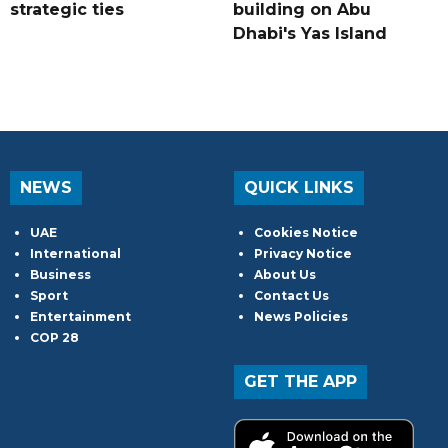
strategic ties
building on Abu
Dhabi's Yas Island
NEWS
QUICK LINKS
UAE
Cookies Notice
International
Privacy Notice
Business
About Us
Sport
Contact Us
Entertainment
News Policies
COP 28
GET THE APP