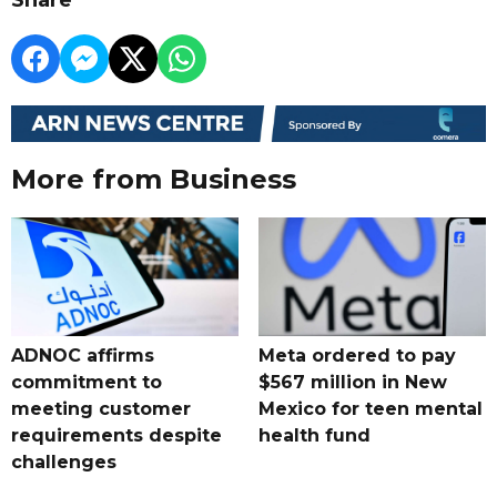
Share
More from Business
ADNOC affirms
Meta ordered to pay
commitment to
$567 million in New
meeting customer
Mexico for teen mental
requirements despite
health fund
challenges