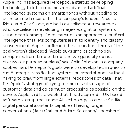
Apple Inc. has acquired Perceptio, a startup developing
technology to let companies run advanced artificial
intelligence systems on smartphones without needing to
share as much user data. The company’s leaders, Nicolas
Pinto and Zak Stone, are both established AI researchers
who specialise in developing image-recognition systems
using deep learning. Deep learning is an approach to artificial
intelligence that lets computers learn to identify and classify
sensory input. Apple confirmed the acquisition. Terms of the
deal weren’t disclosed. "Apple buys smaller technology
companies from time to time, and we generally do not
discuss our purpose or plans," said Colin Johnson, a company
spokesman. Perceptio’s goals were to develop techniques to
run AI image-classification systems on smartphones, without
having to draw from large external repositories of data. That
fits Apple’s strategy of trying to minimise its usage of
customer data and do as much processing as possible on the
device. Apple said last week that it had acquired a UK-based
software startup that made AI technology to create Siri-like
digital personal assistants capable of having longer
conversations. (Jack Clark and Adam Satariano/Bloomberg)