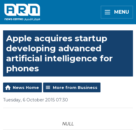
MENU
Apple acquires startup
developing advanced
artificial intelligence for
phones
News Home
More from Business
Tuesday, 6 October 2015 07:30
NULL