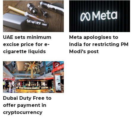
UAE sets minimum
Meta apologises to
excise price for e-
India for restricting PM
cigarette liquids
Modi's post
Dubai Duty Free to
offer payment in
cryptocurrency