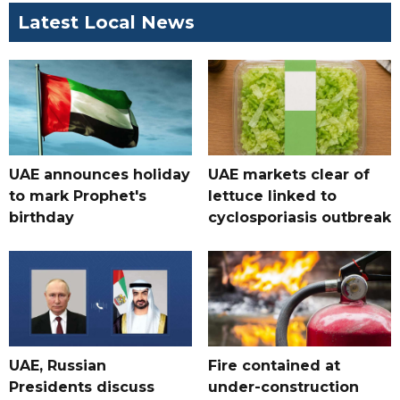
Latest Local News
UAE announces holiday
UAE markets clear of
to mark Prophet's
lettuce linked to
birthday
cyclosporiasis outbreak
UAE, Russian
Fire contained at
Presidents discuss
under-construction