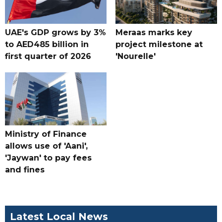
UAE's GDP grows by 3%
Meraas marks key
to AED485 billion in
project milestone at
first quarter of 2026
'Nourelle'
Ministry of Finance
allows use of 'Aani',
'Jaywan' to pay fees
and fines
Latest Local News