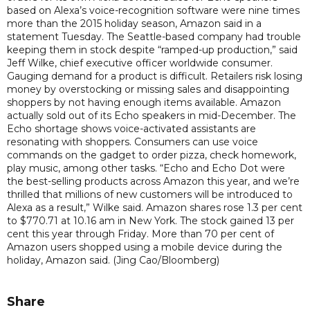
based on Alexa’s voice-recognition software were nine times
more than the 2015 holiday season, Amazon said in a
statement Tuesday. The Seattle-based company had trouble
keeping them in stock despite “ramped-up production,” said
Jeff Wilke, chief executive officer worldwide consumer.
Gauging demand for a product is difficult. Retailers risk losing
money by overstocking or missing sales and disappointing
shoppers by not having enough items available. Amazon
actually sold out of its Echo speakers in mid-December. The
Echo shortage shows voice-activated assistants are
resonating with shoppers. Consumers can use voice
commands on the gadget to order pizza, check homework,
play music, among other tasks. “Echo and Echo Dot were
the best-selling products across Amazon this year, and we’re
thrilled that millions of new customers will be introduced to
Alexa as a result,” Wilke said. Amazon shares rose 1.3 per cent
to $770.71 at 10.16 am in New York. The stock gained 13 per
cent this year through Friday. More than 70 per cent of
Amazon users shopped using a mobile device during the
holiday, Amazon said. (Jing Cao/Bloomberg)
Share