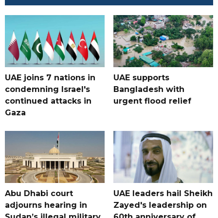
UAE joins 7 nations in
UAE supports
condemning Israel's
Bangladesh with
continued attacks in
urgent flood relief
Gaza
Abu Dhabi court
UAE leaders hail Sheikh
adjourns hearing in
Zayed's leadership on
Sudan’s illegal military
60th anniversary of