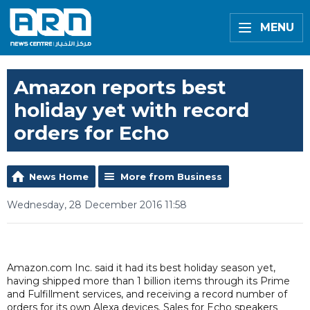
MENU
Amazon reports best
holiday yet with record
orders for Echo
News Home
More from Business
Wednesday, 28 December 2016 11:58
Amazon.com Inc. said it had its best holiday season yet,
having shipped more than 1 billion items through its Prime
and Fulfillment services, and receiving a record number of
orders for its own Alexa devices. Sales for Echo speakers