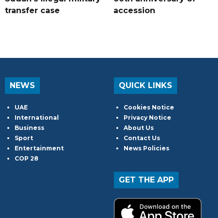
transfer case
accession
NEWS
QUICK LINKS
UAE
Cookies Notice
International
Privacy Notice
Business
About Us
Sport
Contact Us
Entertainment
News Policies
COP 28
GET THE APP