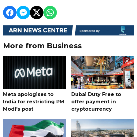
More from Business
Meta apologises to
Dubai Duty Free to
India for restricting PM
offer payment in
Modi's post
cryptocurrency