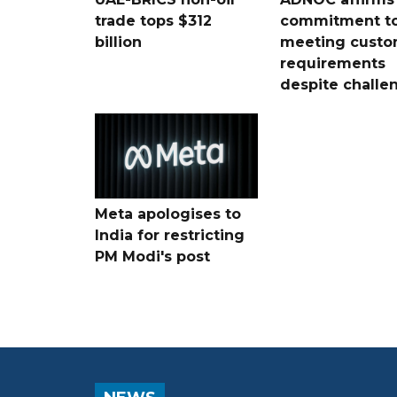
trade tops $312
commitment t
billion
meeting custo
requirements
despite challe
Meta apologises to
India for restricting
PM Modi's post