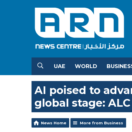
UAE
WORLD
BUSINES
AI poised to adv
global stage: AL
News Home
More from Business