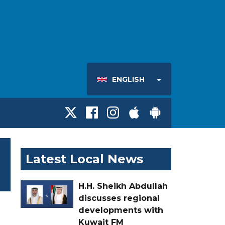
ENGLISH
Latest Local News
H.H. Sheikh Abdullah
discusses regional
developments with
Kuwait FM