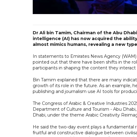
Dr Ali bin Tamim, Chairman of the Abu Dhabi 
intelligence (AI) has now acquired the abilit
almost mimics humans, revealing a new typ
In statements to Emirates News Agency (WAM) ah
pointed out that there have been shifts in the r
participants in shaping the content they interact 
Bin Tamim explained that there are many indicato
growth of its role in the future. As an example, 
publishing and journalism use AI tools for produc
The Congress of Arabic & Creative Industries 20
Department of Culture and Tourism - Abu Dhabi, w
Dhabi, under the theme Arabic Creativity Reima
He said the two-day event plays a fundamental ro
fruitful and constructive dialogue between civilis