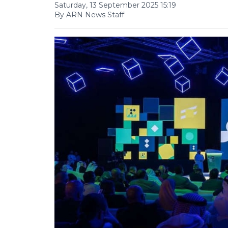
Saturday, 13 September 2025 15:19
By ARN News Staff