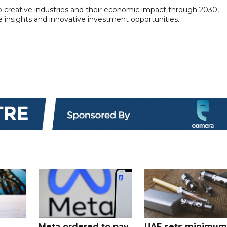
ab creative industries and their economic impact through 2030,
e insights and innovative investment opportunities.
Meta ordered to pay
UAE sets minimum