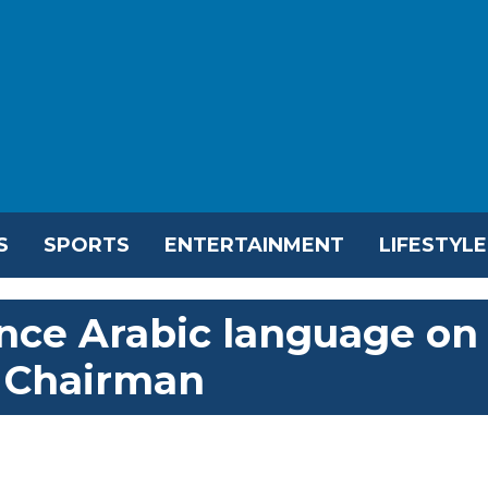
S
SPORTS
ENTERTAINMENT
LIFESTYLE
ance Arabic language on
C Chairman