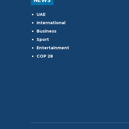
NEWS
UAE
International
Business
Sport
Entertainment
COP 28