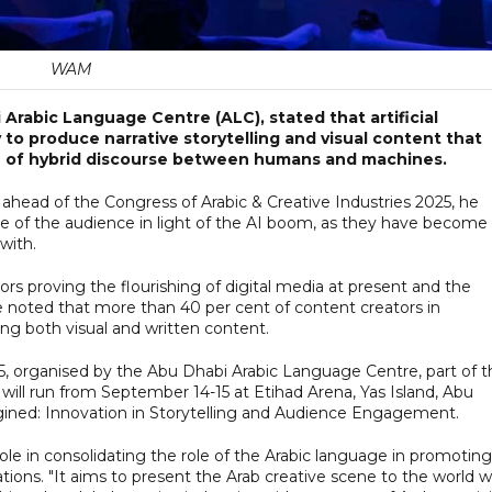
WAM
Arabic Language Centre (ALC), stated that artificial
y to produce narrative storytelling and visual content that
e of hybrid discourse between humans and machines.
ead of the Congress of Arabic & Creative Industries 2025, he
ole of the audience in light of the AI boom, as they have become
with.
rs proving the flourishing of digital media at present and the
he noted that more than 40 per cent of content creators in
ing both visual and written content.
25, organised by the Abu Dhabi Arabic Language Centre, part of t
ill run from September 14-15 at Etihad Arena, Yas Island, Abu
gined: Innovation in Storytelling and Audience Engagement.
le in consolidating the role of the Arabic language in promoting
ations. "It aims to present the Arab creative scene to the world w