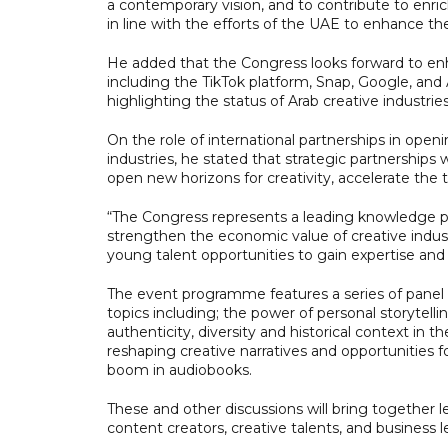
a contemporary vision, and to contribute to enrich
in line with the efforts of the UAE to enhance th
He added that the Congress looks forward to enh
including the TikTok platform, Snap, Google, an
highlighting the status of Arab creative industrie
On the role of international partnerships in open
industries, he stated that strategic partnerships
open new horizons for creativity, accelerate the tr
“The Congress represents a leading knowledge p
strengthen the economic value of creative industr
young talent opportunities to gain expertise and
The event programme features a series of panel 
topics including; the power of personal storytelling
authenticity, diversity and historical context in 
reshaping creative narratives and opportunities 
boom in audiobooks.
These and other discussions will bring together 
content creators, creative talents, and business l