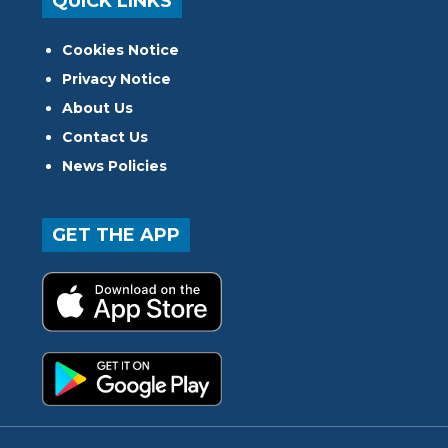
QUICK LINKS
Cookies Notice
Privacy Notice
About Us
Contact Us
News Policies
GET THE APP