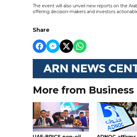
The event will also unveil new reports on the Ar
offering decision-makers and investors actionabl
Share
More from Business
UAE-BRICS non-oil
ADNOC affirms