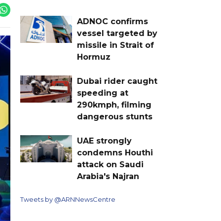
ADNOC confirms
vessel targeted by
missile in Strait of
Hormuz
Dubai rider caught
speeding at
290kmph, filming
dangerous stunts
UAE strongly
condemns Houthi
attack on Saudi
Arabia's Najran
Tweets by @ARNNewsCentre