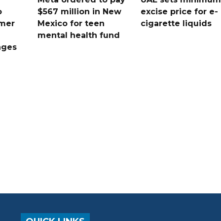
o
$567 million in New
excise price for e-
mer
Mexico for teen
cigarette liquids
mental health fund
nges