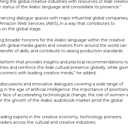
ing the global creative industries with resources of Arab creativi
e status of the Arabic language and consolidate its presence.''
ancing dialogue spaces with major influential global companies
d Amazon Web Services (AWS), in a way that contributes to
s on the global stage.
ing broader horizons for the Arabic language within the creative
 with global media giants and creators from around the world can
ansfer of skills, and contribute to raising production standards.
latform that provides insights and practical recommendations t
ies and reinforce the Arab cultural presence globally, while givi
 connect with leading creative minds,'' he added.
discussions and innovative dialogues covering a wide range of
 in the age of artificial intelligence; the importance of prioritisi
the face of accelerating technological change; the role of women i
for the growth of the Arabic audiobook market amid the global
leading experts in the creative economy, technology pioneers,
eaders across the cultural and creative industries.