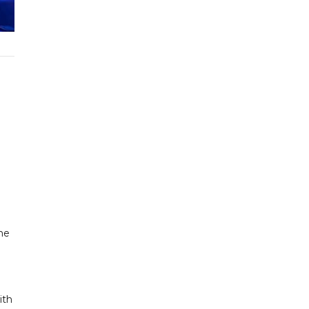
he
ith