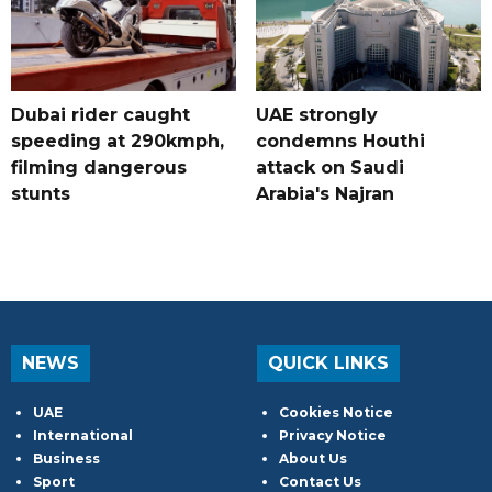
Dubai rider caught
UAE strongly
speeding at 290kmph,
condemns Houthi
filming dangerous
attack on Saudi
stunts
Arabia's Najran
NEWS
QUICK LINKS
UAE
Cookies Notice
International
Privacy Notice
Business
About Us
Sport
Contact Us