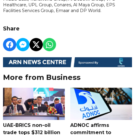
Healthcare, UPL Group, Conares, Al Maya Group, EPS
Facilities Services Group, Emaar and DP World.
Share
More from Business
UAE-BRICS non-oil
ADNOC affirms
trade tops $312 billion
commitment to