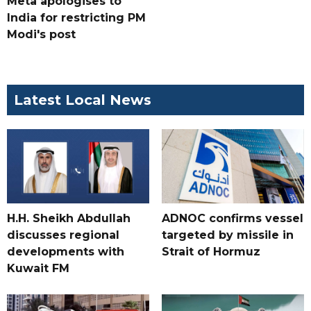
Meta apologises to
India for restricting PM
Modi's post
Latest Local News
H.H. Sheikh Abdullah
ADNOC confirms vessel
discusses regional
targeted by missile in
developments with
Strait of Hormuz
Kuwait FM