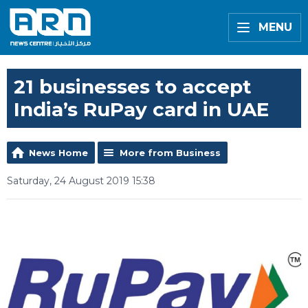
MENU
21 businesses to accept
India’s RuPay card in UAE
News Home
More from Business
Saturday, 24 August 2019 15:38