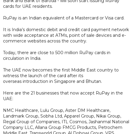
Bank and Bank of Baroda - will soon start issuing RuPay
cards for UAE residents.
RuPay is an Indian equivalent of a Mastercard or Visa card.
It is India’s domestic debit and credit card payment network
with wide acceptance at ATMs, point of sale devices and e-
commerce websites across the country.
Today, there are close to 500 million RuPay cards in
circulation in India.
The UAE now becomes the first Middle East country to
witness the launch of the card after its
overseas introduction in Singapore and Bhutan.
Here are the 21 businesses that now accept RuPay in the
UAE:
NMC Healthcare, Lulu Group, Aster DM Healthcare,
Landmark Group, Sobha Ltd, Apparel Group, Nikai Group,
Regal Group of Companies, ITL Cosmos, Jashanmal National
Company LLC, Allana Group FMCG Products, Petrochem
Middle East, Transworld Group, Al Dobowi Group, VPS