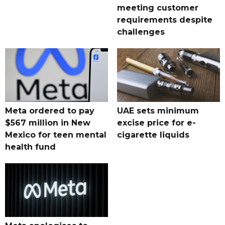
meeting customer
requirements despite
challenges
Meta ordered to pay
UAE sets minimum
$567 million in New
excise price for e-
Mexico for teen mental
cigarette liquids
health fund