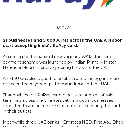
RUPAY
21 businesses and 5,000 ATMs across the UAE will soon
start accepting India’s RuPay card.
According to the national news agency WAM, the card
payment scheme was launched by Indian Prime Minister
Narendra Modi on Saturday during his visit to the UAE.
An MoU was also signed to establish a technology interface
between the payment platforms in India and the UAE.
That enables the RuPay card to be used at point-of-sale
terminals across the Emirates with individual businesses
expected to announce the start date of accepting the card
in their outlets.
Meanwhile three UAE banks – Emirates NBD, First Abu Dhabi