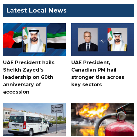
Latest Local News
UAE President hails
UAE President,
Sheikh Zayed's
Canadian PM hail
leadership on 60th
stronger ties across
anniversary of
key sectors
accession