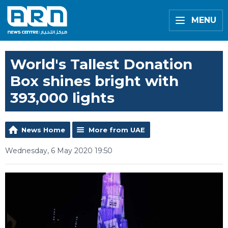
MENU
World's Tallest Donation
Box shines bright with
393,000 lights
News Home
More from UAE
Wednesday, 6 May 2020 19:50