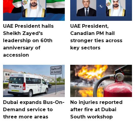
UAE President hails
UAE President,
Sheikh Zayed's
Canadian PM hail
leadership on 60th
stronger ties across
anniversary of
key sectors
accession
Dubai expands Bus-On-
No injuries reported
Demand service to
after fire at Dubai
three more areas
South workshop