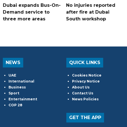
Dubai expands Bus-On-
No injuries reported
Demand service to
after fire at Dubai
three more areas
South workshop
NEWS
QUICK LINKS
UAE
Cookies Notice
International
Privacy Notice
Business
About Us
Sport
Contact Us
Entertainment
News Policies
COP 28
GET THE APP