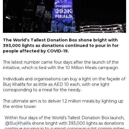
The World’s Tallest Donation Box shone bright with
393,000 lights as donations continued to pour in for
people affected by COVID-19.
The latest number came four days after the launch of the
initiative, which is tied with the 10 Million Meals campaign.
Individuals and organisations can buy a light on the façade of
Burj Khalifa for as little as AED 10 each, with one light
corresponding to a meal for the needy.
The ultimate aim is to deliver 1.2 million meals by lighting up
the entire tower.
Within four days of the World’s Tallest Donation Box launch,
@BurjKhalifa
shone bright with 393,000 lights as donations
continue pouring in to support coronavirus-hit communities