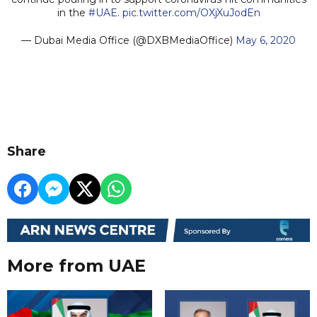
in the
#UAE
.
pic.twitter.com/OXjXuJodEn
— Dubai Media Office (@DXBMediaOffice)
May 6, 2020
Share
More from UAE