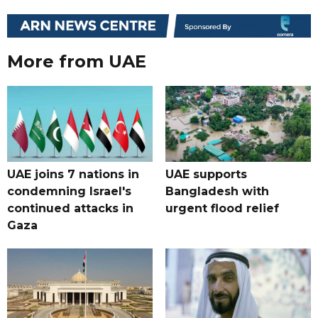
More from UAE
UAE joins 7 nations in
UAE supports
condemning Israel's
Bangladesh with
continued attacks in
urgent flood relief
Gaza