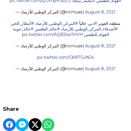
pic.twitter.com/sZ0mpHJbZU
#محمد_سجاد
#هواة_الطقس
— المركز الوطني للأرصاد (@ncmuae)
August 8, 2021
#أمطار_الخير
#المركز_الوطني_للأرصاد
حالياً
#دبي
منطقة العوير
#حالة_جوية
#حالة_الطقس
#أصدقاء_المركز_الوطني_للأرصاد
pic.twitter.com/AQB2sw1HVH
#هواة_الطقس
— المركز الوطني للأرصاد (@ncmuae)
August 8, 2021
pic.twitter.com/Ckl9TGvNJo
— المركز الوطني للأرصاد (@ncmuae)
August 8, 2021
Share