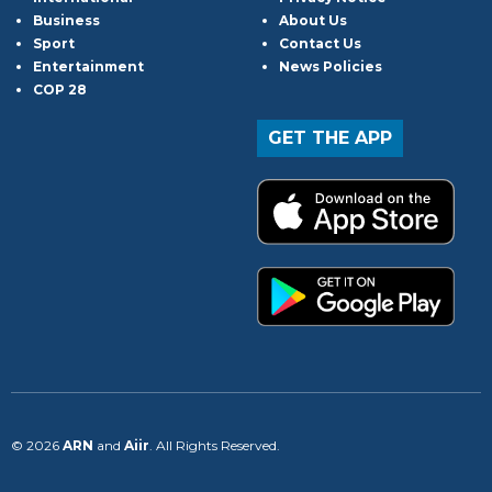
Business
About Us
Sport
Contact Us
Entertainment
News Policies
COP 28
GET THE APP
© 2026
ARN
and
Aiir
. All Rights Reserved.