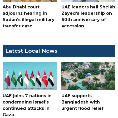
Abu Dhabi court
UAE leaders hail Sheikh
adjourns hearing in
Zayed's leadership on
Sudan’s illegal military
60th anniversary of
transfer case
accession
Latest Local News
UAE joins 7 nations in
UAE supports
condemning Israel's
Bangladesh with
continued attacks in
urgent flood relief
Gaza