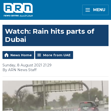
MENU
Watch: Rain hits parts of
Dubai
News Home
More from UAE
Sunday, 8 August 2021 21:29
By ARN News Staff