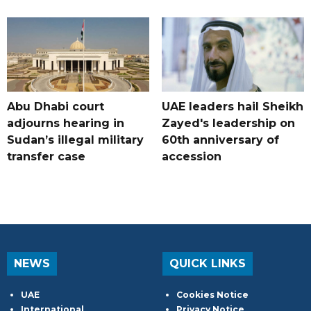
Abu Dhabi court
UAE leaders hail Sheikh
adjourns hearing in
Zayed's leadership on
Sudan’s illegal military
60th anniversary of
transfer case
accession
NEWS
QUICK LINKS
UAE
Cookies Notice
International
Privacy Notice