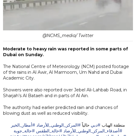
@NCMS_media/ Twitter
Moderate to heavy rain was reported in some parts of
Dubai on Sunday.
The National Centre of Meteorology (NCM) posted footage
of the rains in Al Awir, Al Marmoom, Um Nahd and Dubai
Academic City.
Showers were also reported over Jebel Ali-Lahbab Road, in
Sharjah’s Al Bataeh and in parts of Al Ain.
The authority had earlier predicted rain and chances of
blowing dust as well as reduced visibility.
#أمطار_الخير
#المركز_الوطني_للأرصاد
حالياً
#دبي
منطقة الهباب
#حالة_جوية
#حالة_الطقس
#أصدقاء_المركز_الوطني_للأرصاد