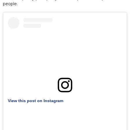
people.
View this post on Instagram