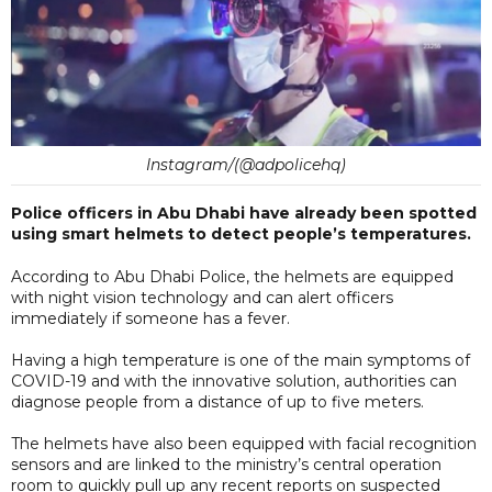
Instagram/(@adpolicehq)
Police officers in Abu Dhabi have already been spotted
using smart helmets to detect people’s temperatures.
According to Abu Dhabi Police, the helmets are equipped
with night vision technology and can alert officers
immediately if someone has a fever.
Having a high temperature is one of the main symptoms of
COVID-19 and with the innovative solution, authorities can
diagnose people from a distance of up to five meters.
The helmets have also been equipped with facial recognition
sensors and are linked to the ministry’s central operation
room to quickly pull up any recent reports on suspected