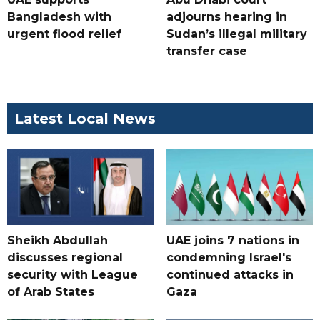
Bangladesh with
adjourns hearing in
urgent flood relief
Sudan’s illegal military
transfer case
Latest Local News
Sheikh Abdullah
UAE joins 7 nations in
discusses regional
condemning Israel's
security with League
continued attacks in
of Arab States
Gaza