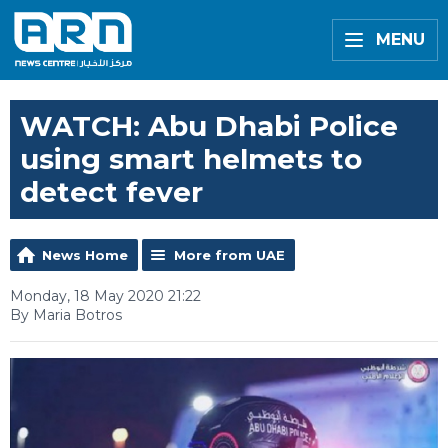
MENU
WATCH: Abu Dhabi Police
using smart helmets to
detect fever
News Home
More from UAE
Monday, 18 May 2020 21:22
By Maria Botros