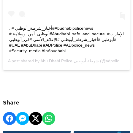
. #أخبار_شرطة_أبوظبي ‏#Abudhabipolicenews ‎
#أبوظبي_أمن_وسلامة ‏‎‏#Abudhabi_safe_and_secure ‎ #الإمارات
#أبوظبي #أخبار_شرطة_أبوظبي #الإعلام_الأمني #في_أبوظبي
#Security_media #InAbudhabi
A post shared by
Abu Dhabi Police شرطة أبوظبي
(@adpolicehq) on
Share