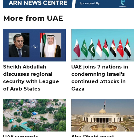
More from UAE
Sheikh Abdullah
UAE joins 7 nations in
discusses regional
condemning Israel's
security with League
continued attacks in
of Arab States
Gaza
UAE supports
Abu Dhabi court