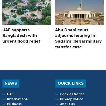
UAE supports
Abu Dhabi court
Bangladesh with
adjourns hearing in
urgent flood relief
Sudan’s illegal military
transfer case
NEWS
QUICK LINKS
UAE
Cookies Notice
International
Privacy Notice
Business
About Us