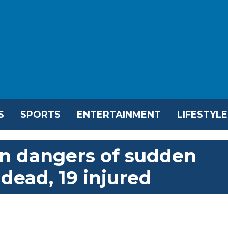
S
SPORTS
ENTERTAINMENT
LIFESTYLE
n dangers of sudden
 dead, 19 injured