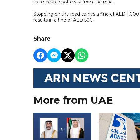
to a secure spot away from the road.
Stopping on the road carries a fine of AED 1,000 a
results in a fine of AED 500.
Share
More from UAE