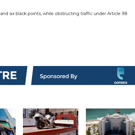
nd six black points, while obstructing traffic under Article 98