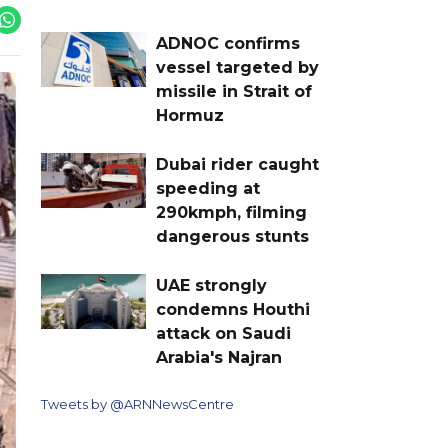
ADNOC confirms
vessel targeted by
missile in Strait of
Hormuz
Dubai rider caught
speeding at
290kmph, filming
dangerous stunts
UAE strongly
condemns Houthi
attack on Saudi
Arabia's Najran
Tweets by @ARNNewsCentre