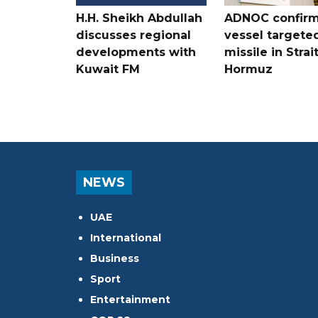
H.H. Sheikh Abdullah
ADNOC confir
discusses regional
vessel targete
developments with
missile in Strai
Kuwait FM
Hormuz
NEWS
UAE
International
Business
Sport
Entertainment