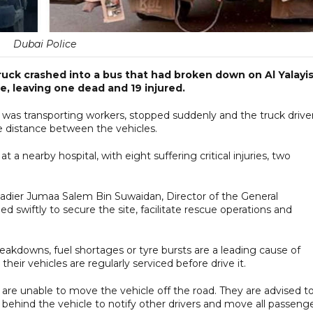
Dubai Police
ruck crashed into a bus that had broken down on Al Yalayi
, leaving one dead and 19 injured.
ch was transporting workers, stopped suddenly and the truck drive
afe distance between the vehicles.
 a nearby hospital, with eight suffering critical injuries, two
igadier Jumaa Salem Bin Suwaidan, Director of the General
ed swiftly to secure the site, facilitate rescue operations and
akdowns, fuel shortages or tyre bursts are a leading cause of
their vehicles are regularly serviced before drive it.
 are unable to move the vehicle off the road. They are advised t
e behind the vehicle to notify other drivers and move all passeng