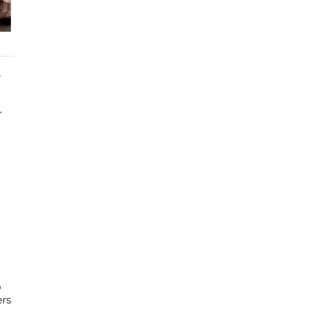
s
r
o
ers