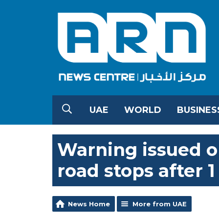
UAE
WORLD
BUSINES
Warning issued o
road stops after 1
News Home
More from UAE