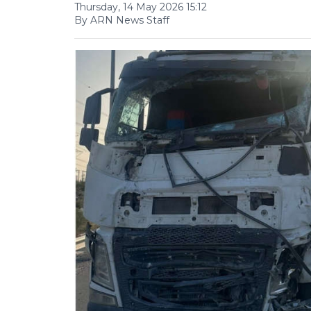
Thursday, 14 May 2026 15:12
By ARN News Staff