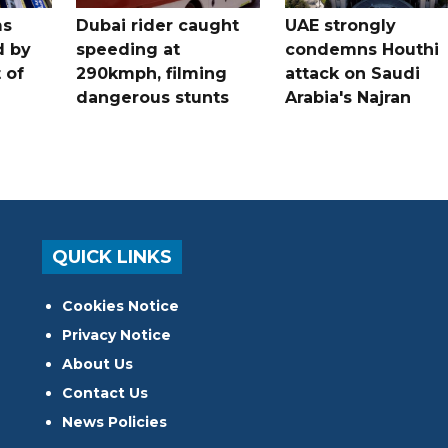
ms
Dubai rider caught
UAE strongly
d by
speeding at
condemns Houthi
t of
290kmph, filming
attack on Saudi
dangerous stunts
Arabia's Najran
QUICK LINKS
Cookies Notice
Privacy Notice
About Us
Contact Us
News Policies