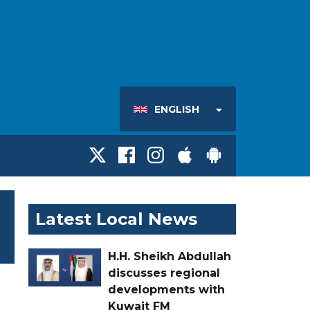
ENGLISH
Latest Local News
H.H. Sheikh Abdullah
discusses regional
developments with
Kuwait FM