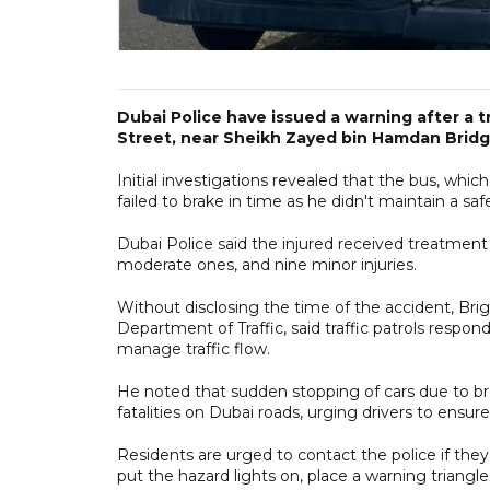
Dubai Police have issued a warning after a t
Street, near Sheikh Zayed bin Hamdan Bridge
Initial investigations revealed that the bus, whi
failed to brake in time as he didn't maintain a s
Dubai Police said the injured received treatment at
moderate ones, and nine minor injuries.
Without disclosing the time of the accident, Br
Department of Traffic, said traffic patrols respond
manage traffic flow.
He noted that sudden stopping of cars due to bre
fatalities on Dubai roads, urging drivers to ensure 
Residents are urged to contact the police if they
put the hazard lights on, place a warning triangl