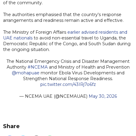
of the community.
The authorities emphasised that the country's response
arrangements and readiness remain active and effective.
The Ministry of Foreign Affairs
earlier advised residents and
UAE nationals
to avoid non-essential travel to Uganda, the
Democratic Republic of the Congo, and South Sudan during
the ongoing situation.
The National Emergency Crisis and Disaster Management
Authority
#NCEMA
and Ministry of Health and Prevention
@mohapuae
monitor Ebola Virus Developments and
Strengthen National Response Readiness.
pic.twitter.com/43IRj7o6fz
— NCEMA UAE (@NCEMAUAE)
May 30, 2026
Share