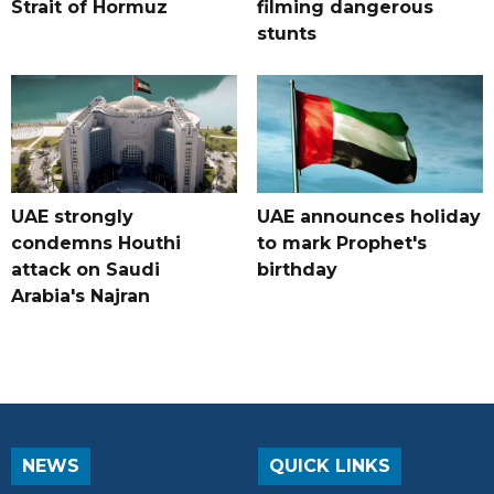
Strait of Hormuz
filming dangerous
stunts
UAE strongly
UAE announces holiday
condemns Houthi
to mark Prophet's
attack on Saudi
birthday
Arabia's Najran
NEWS
QUICK LINKS