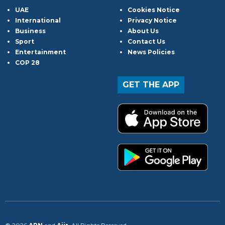
UAE
Cookies Notice
International
Privacy Notice
Business
About Us
Sport
Contact Us
Entertainment
News Policies
COP 28
GET THE APP