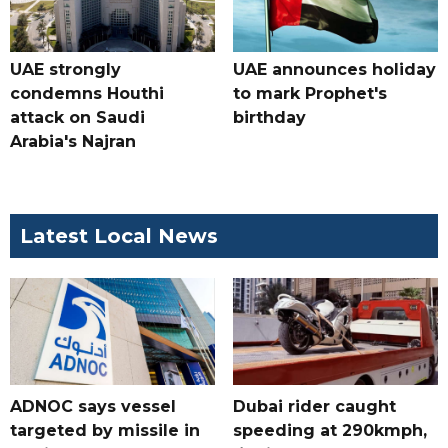
UAE strongly
UAE announces holiday
condemns Houthi
to mark Prophet's
attack on Saudi
birthday
Arabia's Najran
Latest Local News
ADNOC says vessel
Dubai rider caught
targeted by missile in
speeding at 290kmph,