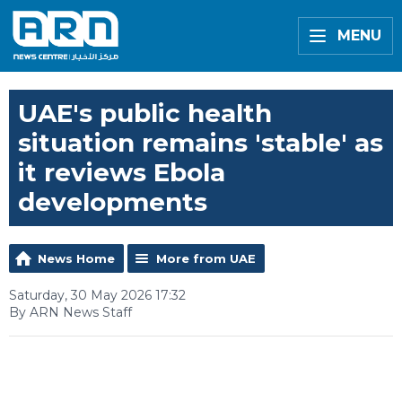
MENU
UAE's public health
situation remains 'stable' as
it reviews Ebola
developments
News Home
More from UAE
Saturday, 30 May 2026 17:32
By ARN News Staff