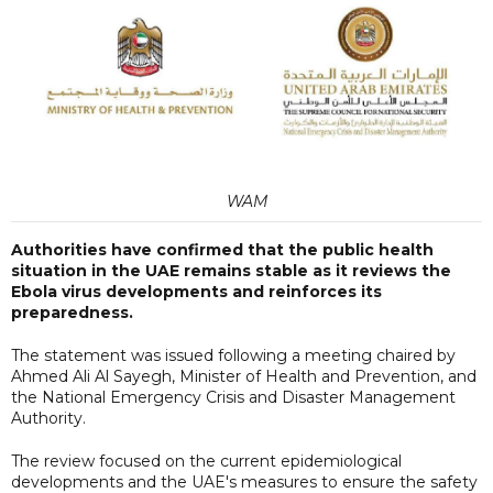
WAM
Authorities have confirmed that the public health
situation in the UAE remains stable as it reviews the
Ebola virus developments and reinforces its
preparedness.
The statement was issued following a meeting chaired by
Ahmed Ali Al Sayegh, Minister of Health and Prevention, and
the National Emergency Crisis and Disaster Management
Authority.
The review focused on the current epidemiological
developments and the UAE's measures to ensure the safety