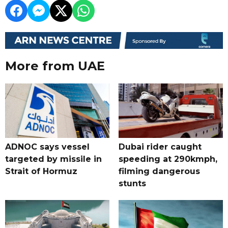
More from UAE
ADNOC says vessel
Dubai rider caught
targeted by missile in
speeding at 290kmph,
Strait of Hormuz
filming dangerous
stunts