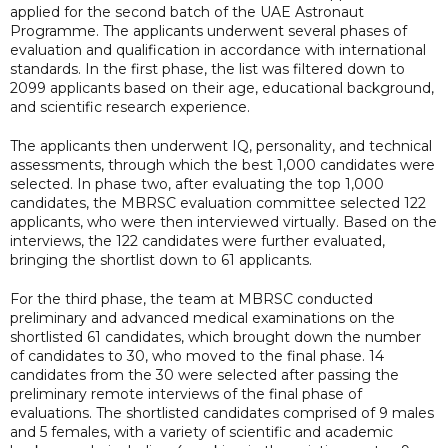
applied for the second batch of the UAE Astronaut
Programme. The applicants underwent several phases of
evaluation and qualification in accordance with international
standards. In the first phase, the list was filtered down to
2099 applicants based on their age, educational background,
and scientific research experience.
The applicants then underwent IQ, personality, and technical
assessments, through which the best 1,000 candidates were
selected. In phase two, after evaluating the top 1,000
candidates, the MBRSC evaluation committee selected 122
applicants, who were then interviewed virtually. Based on the
interviews, the 122 candidates were further evaluated,
bringing the shortlist down to 61 applicants.
For the third phase, the team at MBRSC conducted
preliminary and advanced medical examinations on the
shortlisted 61 candidates, which brought down the number
of candidates to 30, who moved to the final phase. 14
candidates from the 30 were selected after passing the
preliminary remote interviews of the final phase of
evaluations. The shortlisted candidates comprised of 9 males
and 5 females, with a variety of scientific and academic