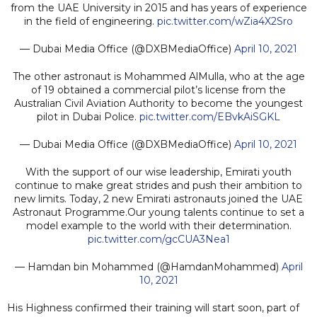
from the UAE University in 2015 and has years of experience
in the field of engineering.
pic.twitter.com/wZia4X2Sro
— Dubai Media Office (@DXBMediaOffice)
April 10, 2021
The other astronaut is Mohammed AlMulla, who at the age
of 19 obtained a commercial pilot’s license from the
Australian Civil Aviation Authority to become the youngest
pilot in Dubai Police.
pic.twitter.com/EBvkAiSGKL
— Dubai Media Office (@DXBMediaOffice)
April 10, 2021
With the support of our wise leadership, Emirati youth
continue to make great strides and push their ambition to
new limits. Today, 2 new Emirati astronauts joined the UAE
Astronaut Programme.Our young talents continue to set a
model example to the world with their determination.
pic.twitter.com/gcCUA3Nea1
— Hamdan bin Mohammed (@HamdanMohammed)
April
10, 2021
His Highness confirmed their training will start soon, part of