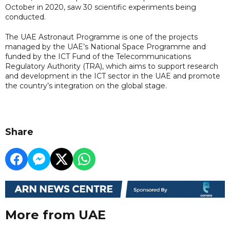
October in 2020, saw 30 scientific experiments being
conducted.
The UAE Astronaut Programme is one of the projects
managed by the UAE’s National Space Programme and
funded by the ICT Fund of the Telecommunications
Regulatory Authority (TRA), which aims to support research
and development in the ICT sector in the UAE and promote
the country’s integration on the global stage.
Share
More from UAE