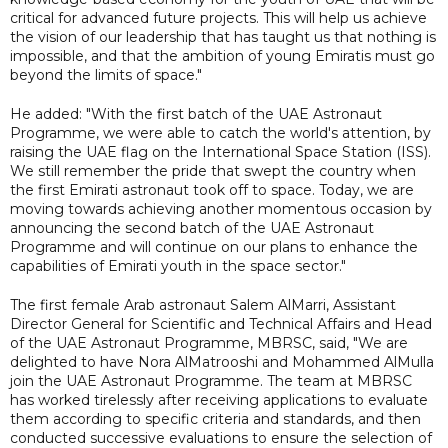
critical for advanced future projects. This will help us achieve
the vision of our leadership that has taught us that nothing is
impossible, and that the ambition of young Emiratis must go
beyond the limits of space."
He added: "With the first batch of the UAE Astronaut
Programme, we were able to catch the world's attention, by
raising the UAE flag on the International Space Station (ISS).
We still remember the pride that swept the country when
the first Emirati astronaut took off to space. Today, we are
moving towards achieving another momentous occasion by
announcing the second batch of the UAE Astronaut
Programme and will continue on our plans to enhance the
capabilities of Emirati youth in the space sector."
The first female Arab astronaut Salem AlMarri, Assistant
Director General for Scientific and Technical Affairs and Head
of the UAE Astronaut Programme, MBRSC, said, "We are
delighted to have Nora AlMatrooshi and Mohammed AlMulla
join the UAE Astronaut Programme. The team at MBRSC
has worked tirelessly after receiving applications to evaluate
them according to specific criteria and standards, and then
conducted successive evaluations to ensure the selection of