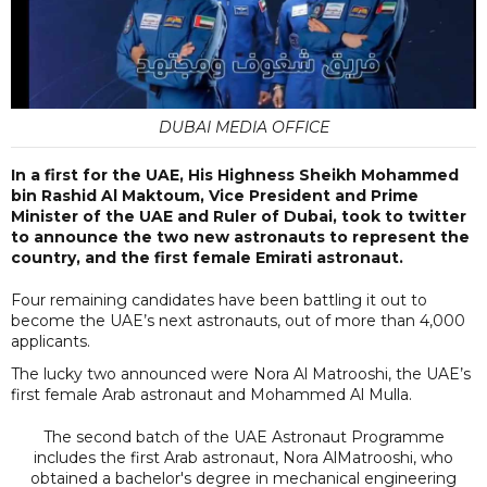
DUBAI MEDIA OFFICE
In a first for the UAE, His Highness Sheikh Mohammed
bin Rashid Al Maktoum, Vice President and Prime
Minister of the UAE and Ruler of Dubai, took to twitter
to announce the two new astronauts to represent the
country, and the first female Emirati astronaut.
Four remaining candidates have been battling it out to
become the UAE’s next astronauts, out of more than 4,000
applicants.
The lucky two announced were Nora Al Matrooshi, the UAE’s
first female Arab astronaut and Mohammed Al Mulla.
The second batch of the UAE Astronaut Programme
includes the first Arab astronaut, Nora AlMatrooshi, who
obtained a bachelor's degree in mechanical engineering