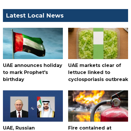
Latest Local News
UAE announces holiday
UAE markets clear of
to mark Prophet's
lettuce linked to
birthday
cyclosporiasis outbreak
UAE, Russian
Fire contained at