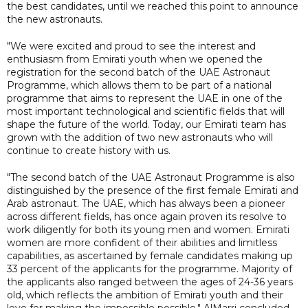
the best candidates, until we reached this point to announce
the new astronauts.
"We were excited and proud to see the interest and
enthusiasm from Emirati youth when we opened the
registration for the second batch of the UAE Astronaut
Programme, which allows them to be part of a national
programme that aims to represent the UAE in one of the
most important technological and scientific fields that will
shape the future of the world. Today, our Emirati team has
grown with the addition of two new astronauts who will
continue to create history with us.
"The second batch of the UAE Astronaut Programme is also
distinguished by the presence of the first female Emirati and
Arab astronaut. The UAE, which has always been a pioneer
across different fields, has once again proven its resolve to
work diligently for both its young men and women. Emirati
women are more confident of their abilities and limitless
capabilities, as ascertained by female candidates making up
33 percent of the applicants for the programme. Majority of
the applicants also ranged between the ages of 24-36 years
old, which reflects the ambition of Emirati youth and their
love for making the impossible possible," AlMarri concluded.