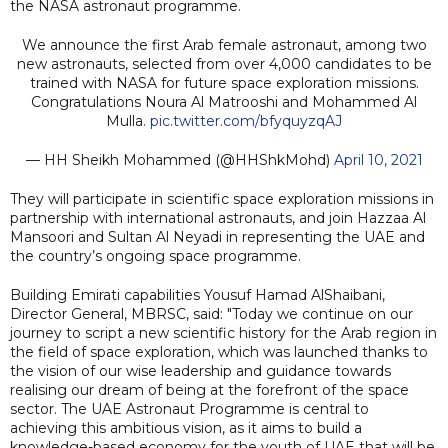
the NASA astronaut programme.
We announce the first Arab female astronaut, among two
new astronauts, selected from over 4,000 candidates to be
trained with NASA for future space exploration missions.
Congratulations Noura Al Matrooshi and Mohammed Al
Mulla.
pic.twitter.com/bfyquyzqAJ
— HH Sheikh Mohammed (@HHShkMohd)
April 10, 2021
They will participate in scientific space exploration missions in
partnership with international astronauts, and join Hazzaa Al
Mansoori and Sultan Al Neyadi in representing the UAE and
the country’s ongoing space programme.
Building Emirati capabilities Yousuf Hamad AlShaibani,
Director General, MBRSC, said: "Today we continue on our
journey to script a new scientific history for the Arab region in
the field of space exploration, which was launched thanks to
the vision of our wise leadership and guidance towards
realising our dream of being at the forefront of the space
sector. The UAE Astronaut Programme is central to
achieving this ambitious vision, as it aims to build a
knowledge-based economy for the youth of UAE that will be