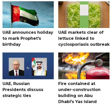
UAE announces holiday
UAE markets clear of
to mark Prophet's
lettuce linked to
birthday
cyclosporiasis outbreak
UAE, Russian
Fire contained at
Presidents discuss
under-construction
strategic ties
building on Abu
Dhabi's Yas Island