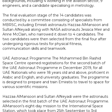
backgrounds, including 4 working in the aviation sector, 9
engineers, and a candidate specialising in metrology.
The final evaluation stage of the 14 candidates was
conducted by a committee consisting of specialists from
MBRSC, including Emirati astronauts Hazzaa AlMansoori and
Sultan AlNeyadi along with NASA astronauts Jessica Meir and
Anne McClain, who narrowed it down to 4 candidates. The
two candidates were then selected from the final four after
undergoing rigorous tests for physical fitness,
communication skills and teamwork.
UAE Astronaut Programme The Mohammed Bin Rashid
Space Centre opened registrations for the second batch of
the UAE Astronaut Programme in December 2019, for all
UAE Nationals who were 18 years old and above, proficient in
Arabic and English, and university graduates. The programme
is designed to prepare and train Emiratis to travel to space for
various scientific missions.
Hazzaa AlMansoori and Sultan AlNeyadi were the astronauts
selected in the first batch of the UAE Astronaut Programme.
AlMansoori’s eight-day mission to the International Space
Station, which took place from 25th September to 3rd