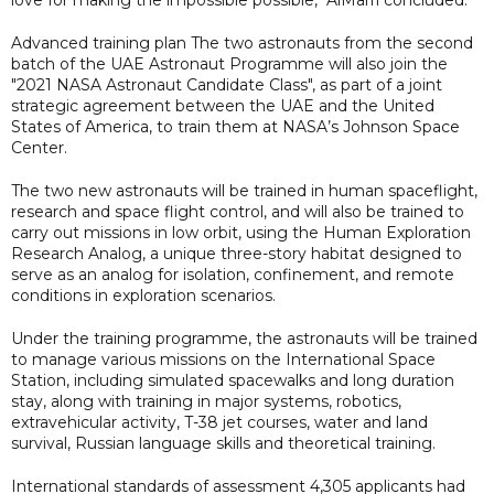
Advanced training plan The two astronauts from the second
batch of the UAE Astronaut Programme will also join the
"2021 NASA Astronaut Candidate Class", as part of a joint
strategic agreement between the UAE and the United
States of America, to train them at NASA’s Johnson Space
Center.
The two new astronauts will be trained in human spaceflight,
research and space flight control, and will also be trained to
carry out missions in low orbit, using the Human Exploration
Research Analog, a unique three-story habitat designed to
serve as an analog for isolation, confinement, and remote
conditions in exploration scenarios.
Under the training programme, the astronauts will be trained
to manage various missions on the International Space
Station, including simulated spacewalks and long duration
stay, along with training in major systems, robotics,
extravehicular activity, T-38 jet courses, water and land
survival, Russian language skills and theoretical training.
International standards of assessment 4,305 applicants had