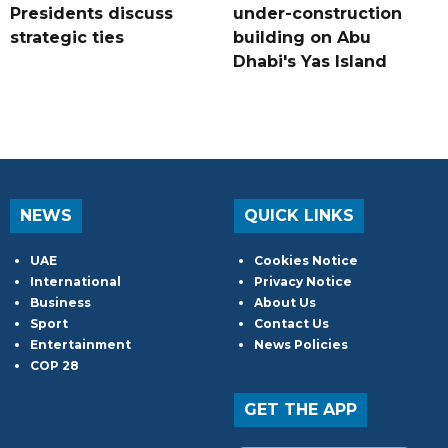
Presidents discuss
under-construction
strategic ties
building on Abu
Dhabi's Yas Island
NEWS
QUICK LINKS
UAE
Cookies Notice
International
Privacy Notice
Business
About Us
Sport
Contact Us
Entertainment
News Policies
COP 28
GET THE APP