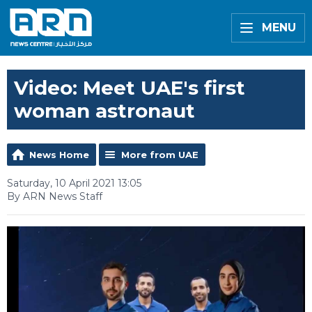
MENU
Video: Meet UAE's first
woman astronaut
News Home
More from UAE
Saturday, 10 April 2021 13:05
By ARN News Staff