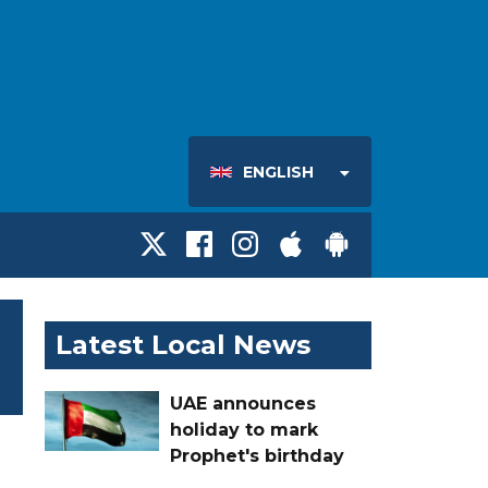
ENGLISH
Latest Local News
UAE announces
holiday to mark
Prophet's birthday