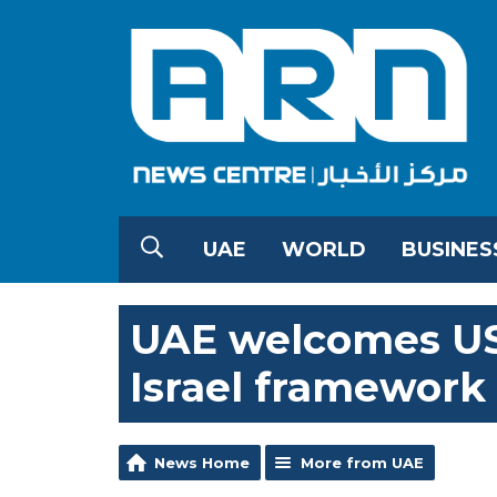
UAE
WORLD
BUSINES
UAE welcomes US
Israel framewor
News Home
More from UAE