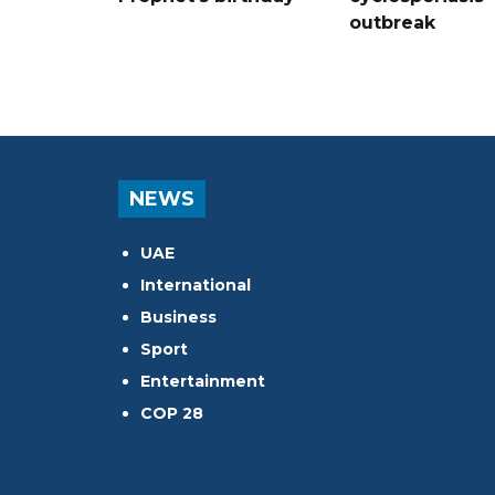
outbreak
NEWS
UAE
International
Business
Sport
Entertainment
COP 28