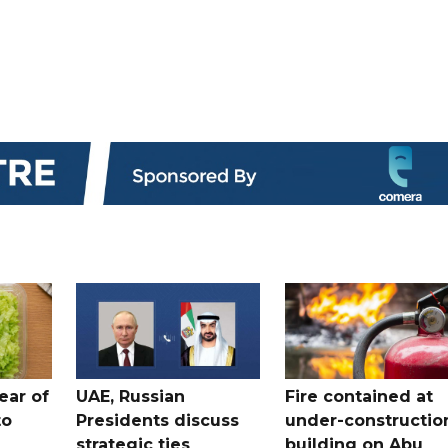
ear of
UAE, Russian
Fire contained at
to
Presidents discuss
under-constructio
strategic ties
building on Abu