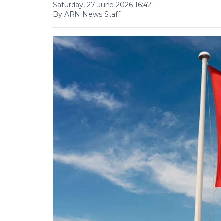
Saturday, 27 June 2026 16:42
By ARN News Staff