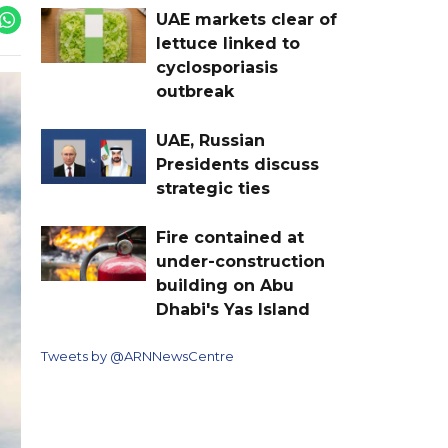
UAE markets clear of
lettuce linked to
cyclosporiasis
outbreak
UAE, Russian
Presidents discuss
strategic ties
Fire contained at
under-construction
building on Abu
Dhabi's Yas Island
Tweets by @ARNNewsCentre