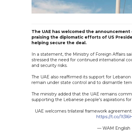
The UAE has welcomed the announcement o
praising the diplomatic efforts of US Presi
helping secure the deal.
In a statement, the Ministry of Foreign Affairs s
stressed the need for continued international co
and security risks.
The UAE also reaffirmed its support for Lebanon d
remain under state control and to dismantle terro
The ministry added that the UAE remains committe
supporting the Lebanese people's aspirations for 
UAE welcomes trilateral framework agreement b
https://t.co/1t3
— WAM Englis