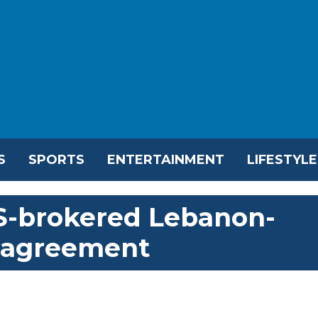
S
SPORTS
ENTERTAINMENT
LIFESTYLE
-brokered Lebanon-
k agreement