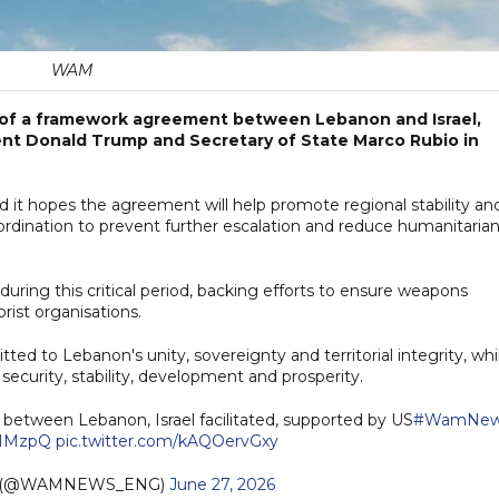
WAM
f a framework agreement between Lebanon and Israel,
dent Donald Trump and Secretary of State Marco Rubio in
aid it hopes the agreement will help promote regional stability an
ordination to prevent further escalation and reduce humanitaria
uring this critical period, backing efforts to ensure weapons
rist organisations.
d to Lebanon's unity, sovereignty and territorial integrity, whi
security, stability, development and prosperity.
etween Lebanon, Israel facilitated, supported by US
#WamNew
l6HMzpQ
pic.twitter.com/kAQOervGxy
h (@WAMNEWS_ENG)
June 27, 2026