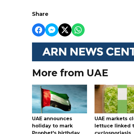
Share
More from UAE
UAE announces
UAE markets cl
holiday to mark
lettuce linked 
Prophet's birthday
cyclosporiasis