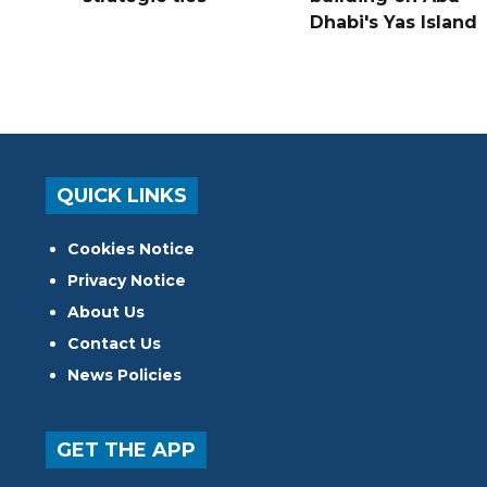
Dhabi's Yas Island
QUICK LINKS
Cookies Notice
Privacy Notice
About Us
Contact Us
News Policies
GET THE APP