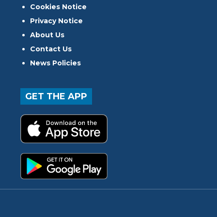
Cookies Notice
Privacy Notice
About Us
Contact Us
News Policies
GET THE APP