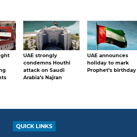
ught
UAE strongly
UAE announces
condemns Houthi
holiday to mark
ng
attack on Saudi
Prophet's birthday
nts
Arabia's Najran
QUICK LINKS