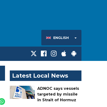
ENGLISH
Latest Local News
ADNOC says vessels
targeted by missile
in Strait of Hormuz