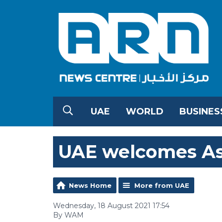
UAE
WORLD
BUSINES
UAE welcomes As
News Home
More from UAE
Wednesday, 18 August 2021 17:54
By WAM