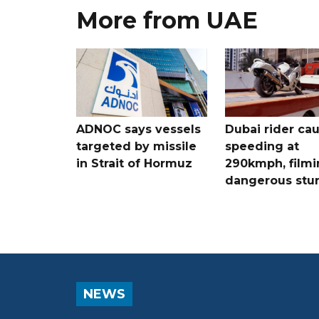
More from UAE
ADNOC says vessels
Dubai rider ca
targeted by missile
speeding at
in Strait of Hormuz
290kmph, filmi
dangerous stu
NEWS