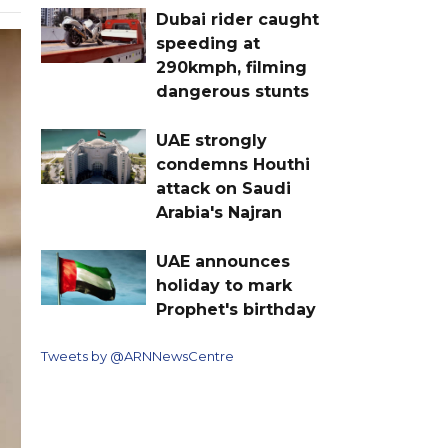
Dubai rider caught
speeding at
290kmph, filming
dangerous stunts
UAE strongly
condemns Houthi
attack on Saudi
Arabia's Najran
UAE announces
holiday to mark
Prophet's birthday
Tweets by @ARNNewsCentre