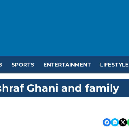
S
SPORTS
ENTERTAINMENT
LIFESTYLE
hraf Ghani and family