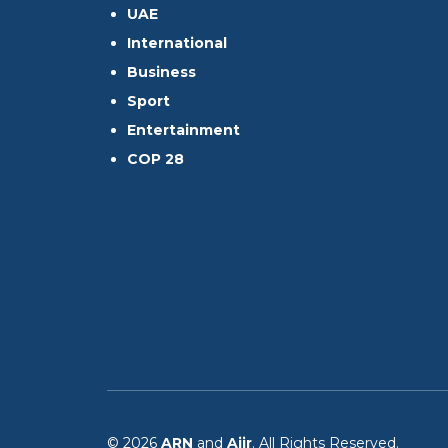
UAE
International
Business
Sport
Entertainment
COP 28
© 2026
ARN
and
Aiir
. All Rights Reserved.