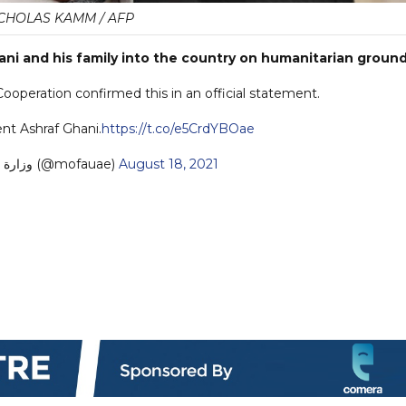
CHOLAS KAMM / AFP
i and his family into the country on humanitarian ground
Cooperation confirmed this in an official statement.
nt Ashraf Ghani.
https://t.co/e5CrdYBOae
— MoFA وزارة الخارجية (@mofauae)
August 18, 2021