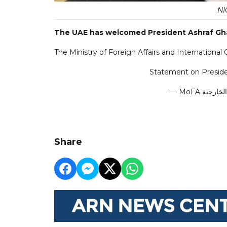
NI
The UAE has welcomed President Ashraf Ghan
The Ministry of Foreign Affairs and International 
Statement on Preside
Share